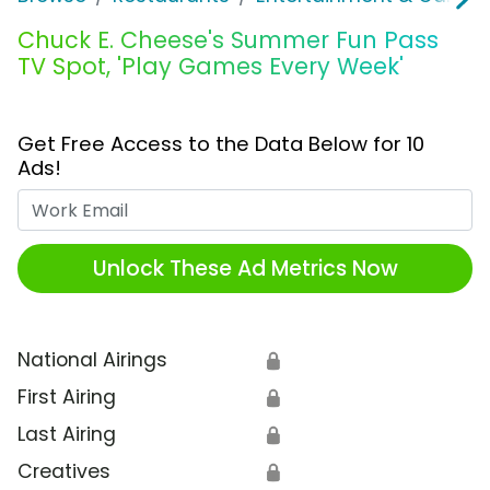
Chuck E. Cheese's Summer Fun Pass
TV Spot, 'Play Games Every Week'
Get Free Access to the Data Below for 10
Ads!
Work Email
Unlock These Ad Metrics Now
National Airings
🔒
First Airing
🔒
Last Airing
🔒
Creatives
🔒