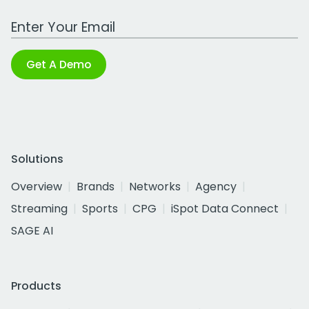
Work Email Address
Get A Demo
Solutions
Overview
Brands
Networks
Agency
Streaming
Sports
CPG
iSpot Data Connect
SAGE AI
Products