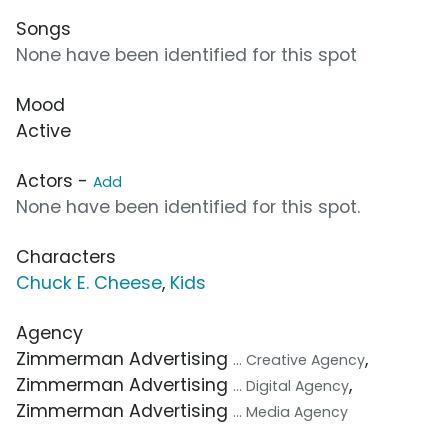
Songs
None have been identified for this spot
Mood
Active
Actors -
Add
None have been identified for this spot.
Characters
Chuck E. Cheese
,
Kids
Agency
Zimmerman Advertising
,
... Creative Agency
Zimmerman Advertising
,
... Digital Agency
Zimmerman Advertising
... Media Agency