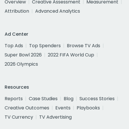
Overview
Creative Assessment
Measurement
Attribution
Advanced Analytics
Ad Center
Top Ads
Top Spenders
Browse TV Ads
Super Bowl 2026
2022 FIFA World Cup
2026 Olympics
Resources
Reports
Case Studies
Blog
Success Stories
Creative Outcomes
Events
Playbooks
TV Currency
TV Advertising