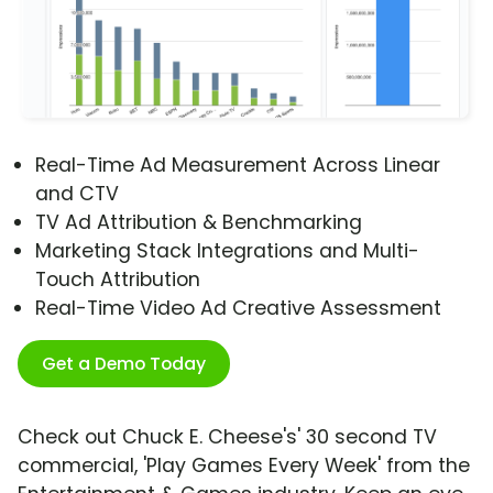
Real-Time Ad Measurement Across Linear
and CTV
TV Ad Attribution & Benchmarking
Marketing Stack Integrations and Multi-
Touch Attribution
Real-Time Video Ad Creative Assessment
Get a Demo Today
Check out Chuck E. Cheese's' 30 second TV
commercial, 'Play Games Every Week' from the