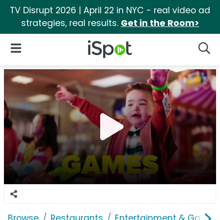
TV Disrupt 2026 | April 22 in NYC - real video ad
strategies, real results.
Get in the Room>
iSpot Logo
Open Navigation
Searc
Browse
Restaurants
Entertainment & Games