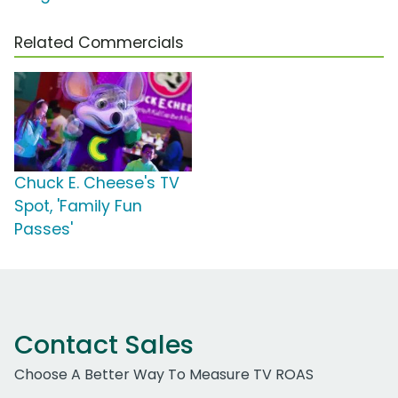
Related Commercials
Chuck E. Cheese's TV
Spot, 'Family Fun
Passes'
Contact Sales
Choose A Better Way To Measure TV ROAS