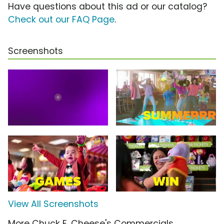
Have questions about this ad or our catalog?
Check out our FAQ Page
.
Screenshots
View All Screenshots
More Chuck E. Cheese's Commercials