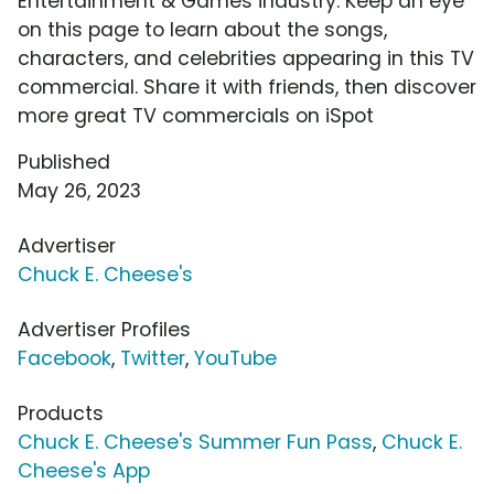
Entertainment & Games industry. Keep an eye
on this page to learn about the songs,
characters, and celebrities appearing in this TV
commercial. Share it with friends, then discover
more great TV commercials on iSpot
Published
May 26, 2023
Advertiser
Chuck E. Cheese's
Advertiser Profiles
Facebook
,
Twitter
,
YouTube
Products
Chuck E. Cheese's Summer Fun Pass
,
Chuck E.
Cheese's App