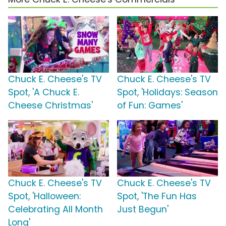
Chuck E. Cheese's TV
Chuck E. Cheese's TV
Spot, 'A Chuck E.
Spot, 'Holidays: Season
Cheese Christmas'
of Fun: Games'
Chuck E. Cheese's TV
Chuck E. Cheese's TV
Spot, 'Halloween:
Spot, 'The Fun Has
Celebrating All Month
Just Begun'
Long'