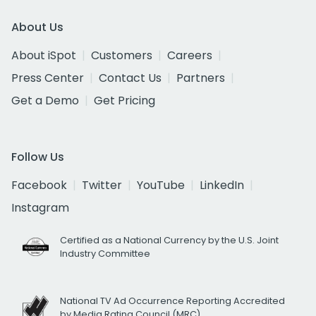
About Us
About iSpot
Customers
Careers
Press Center
Contact Us
Partners
Get a Demo
Get Pricing
Follow Us
Facebook
Twitter
YouTube
LinkedIn
Instagram
Certified as a National Currency by the U.S. Joint
Industry Committee
National TV Ad Occurrence Reporting Accredited
by Media Rating Council (MRC)