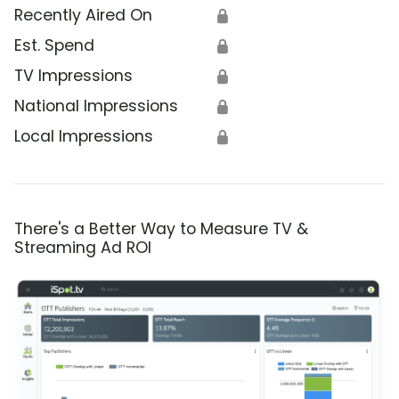
Recently Aired On
🔒
Est. Spend
🔒
TV Impressions
🔒
National Impressions
🔒
Local Impressions
🔒
There's a Better Way to Measure TV &
Streaming Ad ROI