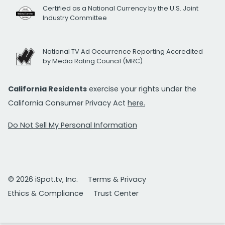
Certified as a National Currency by the U.S. Joint
Industry Committee
National TV Ad Occurrence Reporting Accredited
by Media Rating Council (MRC)
California Residents
exercise your rights under the
California Consumer Privacy Act
here.
Do Not Sell My Personal Information
© 2026 iSpot.tv, Inc.
Terms & Privacy
Ethics & Compliance
Trust Center