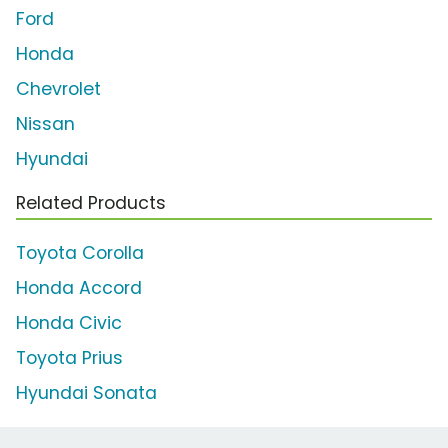
Ford
Honda
Chevrolet
Nissan
Hyundai
Related Products
Toyota Corolla
Honda Accord
Honda Civic
Toyota Prius
Hyundai Sonata