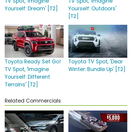
TV Spot, 'Imagine
TV Spot, 'Imagine
Yourself: Dream' [T2]
Yourself: Outdoors'
[T2]
Toyota Ready Set Go!
Toyota TV Spot, 'Dear
TV Spot, 'Imagine
Winter: Bundle Up' [T2]
Yourself: Different
Terrains' [T2]
Related Commercials