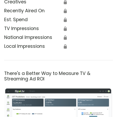
Creatives
🔒
Recently Aired On
🔒
Est. Spend
🔒
TV Impressions
🔒
National Impressions
🔒
Local Impressions
🔒
There's a Better Way to Measure TV &
Streaming Ad ROI