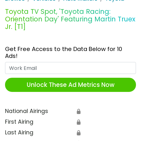
Toyota TV Spot, 'Toyota Racing:
Orientation Day' Featuring Martin Truex
Jr. [T1]
Get Free Access to the Data Below for 10
Ads!
Work Email
Unlock These Ad Metrics Now
National Airings
🔒
First Airing
🔒
Last Airing
🔒