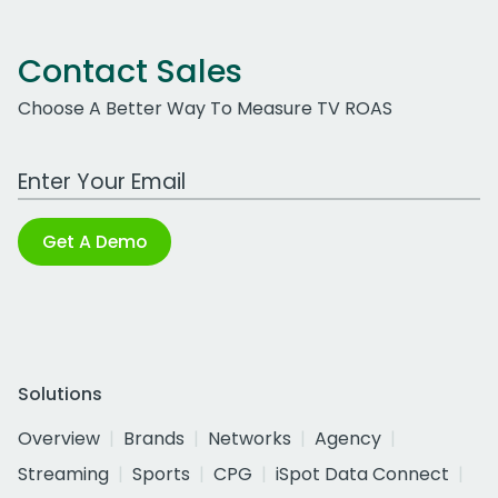
Contact Sales
Choose A Better Way To Measure TV ROAS
Work Email Address
Get A Demo
Solutions
Overview
Brands
Networks
Agency
Streaming
Sports
CPG
iSpot Data Connect