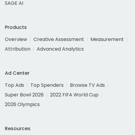
SAGE AI
Products
Overview
Creative Assessment
Measurement
Attribution
Advanced Analytics
Ad Center
Top Ads
Top Spenders
Browse TV Ads
Super Bowl 2026
2022 FIFA World Cup
2026 Olympics
Resources