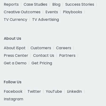
Reports
Case Studies
Blog
Success Stories
Creative Outcomes
Events
Playbooks
TV Currency
TV Advertising
About Us
About iSpot
Customers
Careers
Press Center
Contact Us
Partners
Get a Demo
Get Pricing
Follow Us
Facebook
Twitter
YouTube
LinkedIn
Instagram