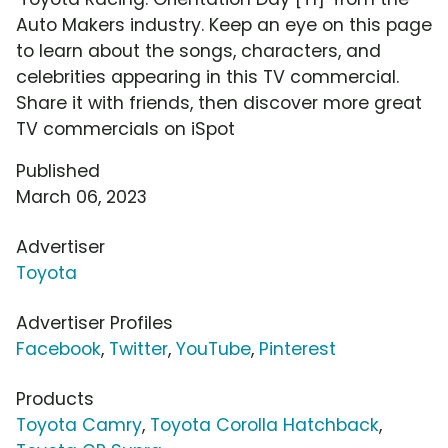
Auto Makers industry. Keep an eye on this page
to learn about the songs, characters, and
celebrities appearing in this TV commercial.
Share it with friends, then discover more great
TV commercials on iSpot
Published
March 06, 2023
Advertiser
Toyota
Advertiser Profiles
Facebook
,
Twitter
,
YouTube
,
Pinterest
Products
Toyota Camry
,
Toyota Corolla Hatchback
,