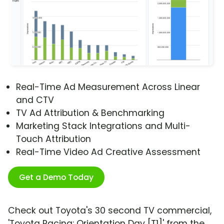
Real-Time Ad Measurement Across Linear
and CTV
TV Ad Attribution & Benchmarking
Marketing Stack Integrations and Multi-
Touch Attribution
Real-Time Video Ad Creative Assessment
Get a Demo Today
Check out Toyota's 30 second TV commercial,
'Toyota Racing: Orientation Day [T1]' from the