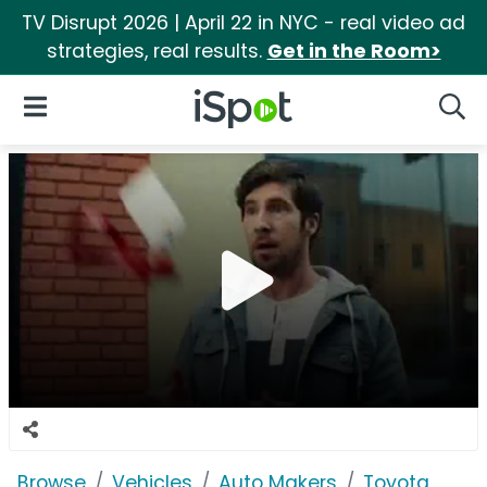
TV Disrupt 2026 | April 22 in NYC - real video ad
strategies, real results.
Get in the Room>
iSpot Logo
Open Navigation
Searc
Browse
Vehicles
Auto Makers
Toyota