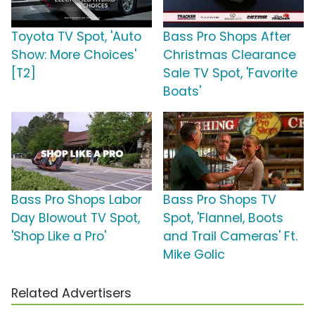
Toyota TV Spot, 'Auto
Bass Pro Shops After
Show: More Choices'
Christmas Clearance
[T2]
Sale TV Spot, 'Favorite
Boats'
Bass Pro Shops Labor
Bass Pro Shops TV
Day Blowout TV Spot,
Spot, 'Flannel, Boots
'Shop Like a Pro'
and Trail Cameras' Ft.
Mike Golic
Related Advertisers