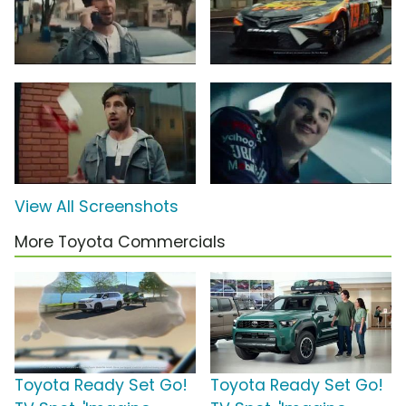
View All Screenshots
More Toyota Commercials
Toyota Ready Set Go!
Toyota Ready Set Go!