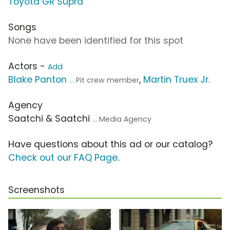
Toyota GR Supra
Songs
None have been identified for this spot
Actors -
Add
Blake Panton
,
Martin Truex Jr.
... Pit crew member
Agency
Saatchi & Saatchi
... Media Agency
Have questions about this ad or our catalog?
Check out our FAQ Page
.
Screenshots