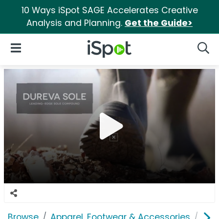
10 Ways iSpot SAGE Accelerates Creative
Analysis and Planning.
Get the Guide>
iSpot Logo
Open Navigation
Searc
Browse
Apparel, Footwear & Accessories
Sho