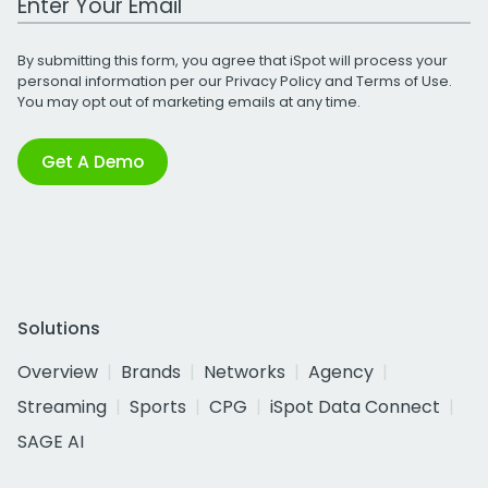
By submitting this form, you agree that iSpot will process your
personal information per our
Privacy Policy
and
Terms of Use
.
You may opt out of marketing emails at any time.
Get A Demo
Solutions
Overview
Brands
Networks
Agency
Streaming
Sports
CPG
iSpot Data Connect
SAGE AI