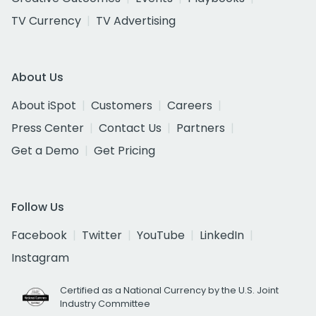
TV Currency
TV Advertising
About Us
About iSpot
Customers
Careers
Press Center
Contact Us
Partners
Get a Demo
Get Pricing
Follow Us
Facebook
Twitter
YouTube
LinkedIn
Instagram
Certified as a National Currency by the U.S. Joint
Industry Committee