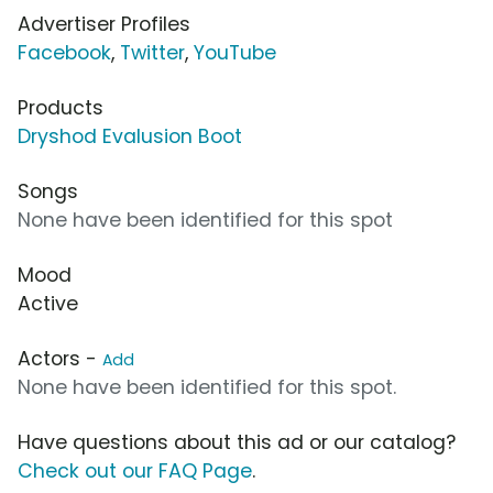
Advertiser Profiles
Facebook
,
Twitter
,
YouTube
Products
Dryshod Evalusion Boot
Songs
None have been identified for this spot
Mood
Active
Actors -
Add
None have been identified for this spot.
Have questions about this ad or our catalog?
Check out our FAQ Page
.