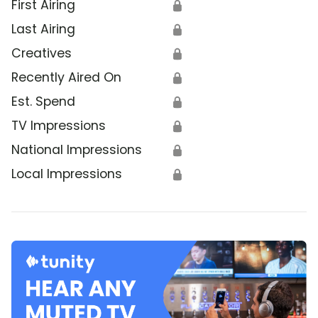
First Airing
🔒
Last Airing
🔒
Creatives
🔒
Recently Aired On
🔒
Est. Spend
🔒
TV Impressions
🔒
National Impressions
🔒
Local Impressions
🔒