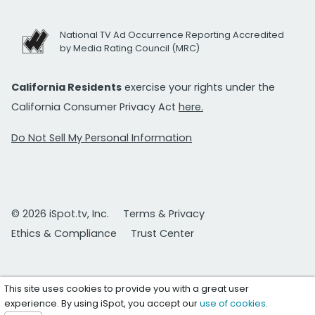
National TV Ad Occurrence Reporting Accredited
by Media Rating Council (MRC)
California Residents
exercise your rights under the
California Consumer Privacy Act
here.
Do Not Sell My Personal Information
© 2026 iSpot.tv, Inc.
Terms & Privacy
Ethics & Compliance
Trust Center
This site uses cookies to provide you with a great user
experience. By using iSpot, you accept our
use of cookies
.