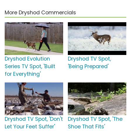
More Dryshod Commercials
Dryshod Evolution
Dryshod TV Spot,
Series TV Spot, 'Built
'Being Prepared'
for Everything'
Dryshod TV Spot, 'Don't
Dryshod TV Spot, 'The
Let Your Feet Suffer'
Shoe That Fits'