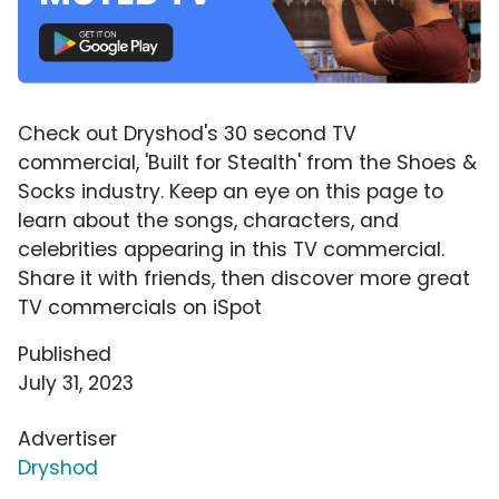
Check out Dryshod's 30 second TV
commercial, 'Built for Stealth' from the Shoes &
Socks industry. Keep an eye on this page to
learn about the songs, characters, and
celebrities appearing in this TV commercial.
Share it with friends, then discover more great
TV commercials on iSpot
Published
July 31, 2023
Advertiser
Dryshod