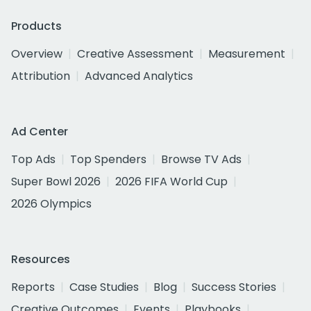
Products
Overview
Creative Assessment
Measurement
Attribution
Advanced Analytics
Ad Center
Top Ads
Top Spenders
Browse TV Ads
Super Bowl 2026
2026 FIFA World Cup
2026 Olympics
Resources
Reports
Case Studies
Blog
Success Stories
Creative Outcomes
Events
Playbooks