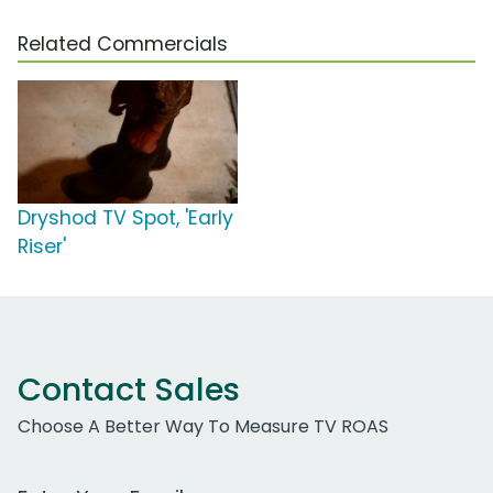
Related Commercials
Dryshod TV Spot, 'Early
Riser'
Contact Sales
Choose A Better Way To Measure TV ROAS
Work Email Address