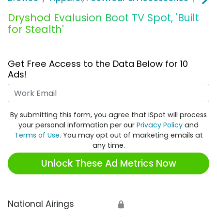
Dryshod Evalusion Boot TV Spot, 'Built
for Stealth'
Get Free Access to the Data Below for 10
Ads!
Work Email
By submitting this form, you agree that iSpot will process
your personal information per our
Privacy Policy
and
Terms of Use
. You may opt out of marketing emails at
any time.
Unlock These Ad Metrics Now
National Airings
🔒