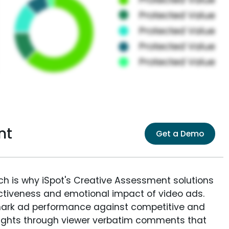
nt
Get a Demo
ich is why iSpot's Creative Assessment solutions
fectiveness and emotional impact of video ads.
ark ad performance against competitive and
sights through viewer verbatim comments that