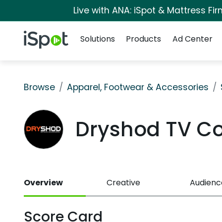
Live with ANA: iSpot & Mattress F
Navigation
iSpot Logo
Solutions
Products
Ad Center
Browse
Apparel, Footwear & Accessories
Dryshod TV C
Overview
Creative
Audienc
Score Card