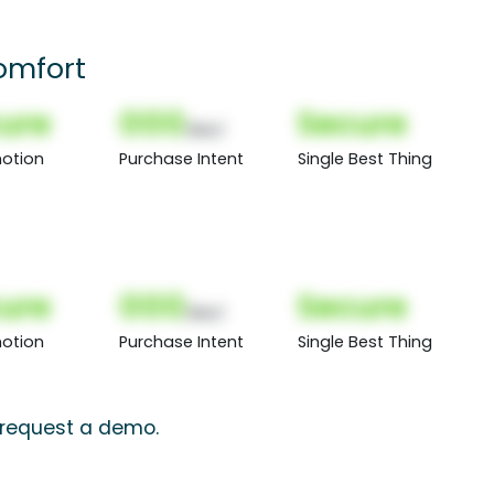
omfort
ure
000
Secure
(Nor)
otion
Purchase Intent
Single Best Thing
ure
000
Secure
(Nor)
otion
Purchase Intent
Single Best Thing
, request a demo.