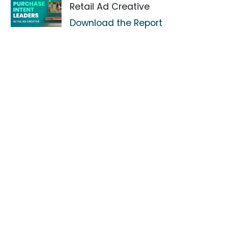
Retail Ad Creative
Download the Report