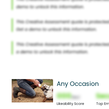
Any Occasion
000
Sec
(Nor)
Likeability Score
Top Em