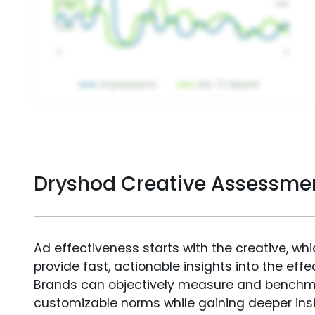
Dryshod Creative Assessme
Ad effectiveness starts with the creative, wh
provide fast, actionable insights into the ef
Brands can objectively measure and benchm
customizable norms while gaining deeper in