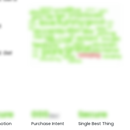
ure
000
Secure
(Nor)
otion
Purchase Intent
Single Best Thing