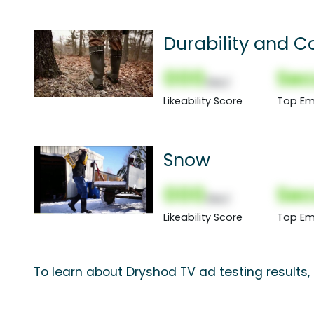
Durability and C
000
Sec
(Nor)
Likeability Score
Top Em
Snow
000
Sec
(Nor)
Likeability Score
Top Em
To learn about Dryshod TV ad testing results