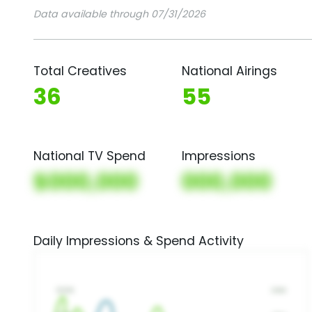
Data available through 07/31/2026
Total Creatives
National Airings
36
55
National TV Spend
Impressions
$000,000
000,000
Daily Impressions & Spend Activity