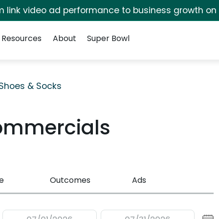
irm link video ad performance to business growth on
Resources
About
Super Bowl
Shoes & Socks
ommercials
e
Outcomes
Ads