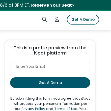
 8/6 at 3PM ET.
Reserve Your Seat>
Search iSpot
Login to iSpot
Get A Demo
This is a profile preview from the
iSpot platform
Get A Demo
By submitting this form, you agree that iSpot
will process your personal information per
our
Privacy Policy
and
Terms of Use
. You