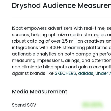
Dryshod Audience Measure
iSpot empowers advertisers with real-time, s
screens, helping optimize media strategies 
robust catalog of over 2.5 million creatives a
integrations with 400+ streaming platforms a
actionable analytics on both campaign perfo
measuring impressions, airings, and attention
can eliminate blind spots and gain a compet
against brands like
SKECHERS
,
adidas
,
Under 
Media Measurement
00.00%
Spend SOV