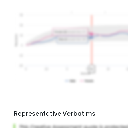
Representative Verbatims