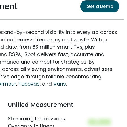
ment
Get a Demo
econd-by-second visibility into every ad across
and cut excess frequency and waste. With a
nd data from 83 million smart TVs, plus
nd DSPs, iSpot delivers fast, accurate and
rmance and competitor strategies. By
 across all viewing environments, advertisers
itive edge through reliable benchmarking
Armour
,
Tecovas
, and
Vans
.
Unified Measurement
Streaming Impressions
00,000
Overlap with Linear