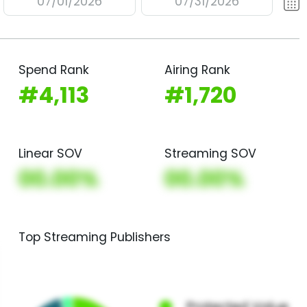
07/01/2026
07/31/2026
Spend Rank
Airing Rank
#4,113
#1,720
Linear SOV
Streaming SOV
00.00%
00.00%
Top Streaming Publishers