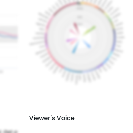
Viewer's Voice