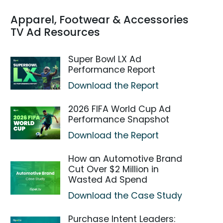
Apparel, Footwear & Accessories
TV Ad Resources
Super Bowl LX Ad
Performance Report
Download the Report
2026 FIFA World Cup Ad
Performance Snapshot
Download the Report
How an Automotive Brand
Cut Over $2 Million in
Wasted Ad Spend
Download the Case Study
Purchase Intent Leaders: