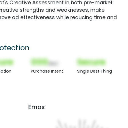
Spot's Creative Assessment in both pre-market
creative strengths and weaknesses, make
rove ad effectiveness while reducing time and
otection
ure
000
Secure
(Nor)
otion
Purchase Intent
Single Best Thing
Emos