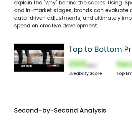
explain the "why" behind the scores. Using i
and in-market stages, brands can evaluate 
data-driven adjustments, and ultimately imp
spend on creative development.
Top to Bottom Pr
000
Sec
(Nor)
Likeability Score
Top Em
Second-by-Second Analysis