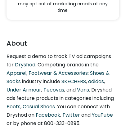
may opt out of marketing emails at any
time.
About
Request a demo to track TV ad campaigns
for
Dryshod
. Competing brands in the
Apparel, Footwear & Accessories: Shoes &
Socks
industry include
SKECHERS
,
adidas
,
Under Armour
,
Tecovas
, and
Vans
. Dryshod
ads feature products in categories including
Boots
,
Casual Shoes
. You can connect with
Dryshod on
Facebook
,
Twitter
and
YouTube
or by phone at 800-333-0895.