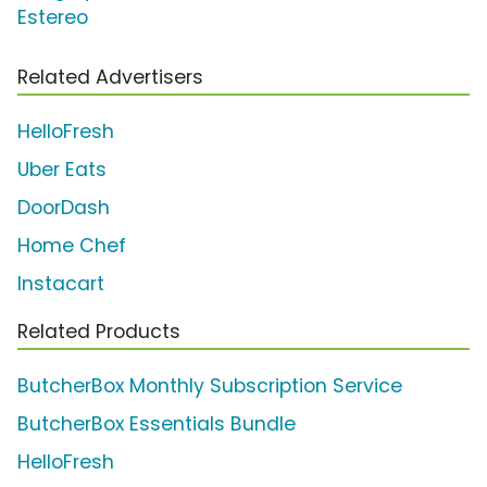
Estereo
Related Advertisers
HelloFresh
Uber Eats
DoorDash
Home Chef
Instacart
Related Products
ButcherBox Monthly Subscription Service
ButcherBox Essentials Bundle
HelloFresh