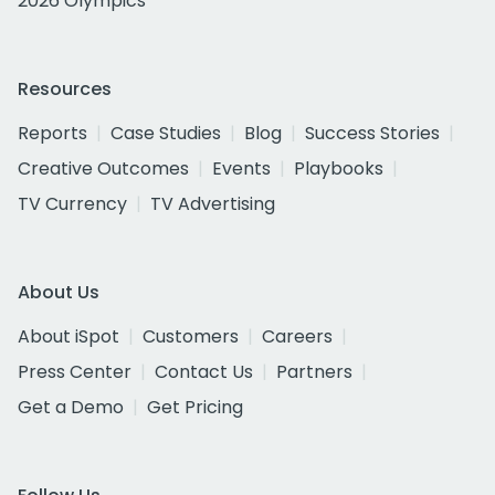
2026 Olympics
Resources
Reports
Case Studies
Blog
Success Stories
Creative Outcomes
Events
Playbooks
TV Currency
TV Advertising
About Us
About iSpot
Customers
Careers
Press Center
Contact Us
Partners
Get a Demo
Get Pricing