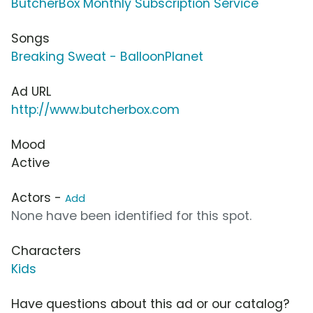
ButcherBox Monthly Subscription Service
Songs
Breaking Sweat - BalloonPlanet
Ad URL
http://www.butcherbox.com
Mood
Active
Actors -
Add
None have been identified for this spot.
Characters
Kids
Have questions about this ad or our catalog?