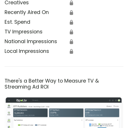
Creatives
🔒
Recently Aired On
🔒
Est. Spend
🔒
TV Impressions
🔒
National Impressions
🔒
Local Impressions
🔒
There's a Better Way to Measure TV &
Streaming Ad ROI