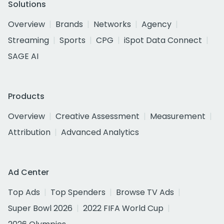
Solutions
Overview
Brands
Networks
Agency
Streaming
Sports
CPG
iSpot Data Connect
SAGE AI
Products
Overview
Creative Assessment
Measurement
Attribution
Advanced Analytics
Ad Center
Top Ads
Top Spenders
Browse TV Ads
Super Bowl 2026
2022 FIFA World Cup