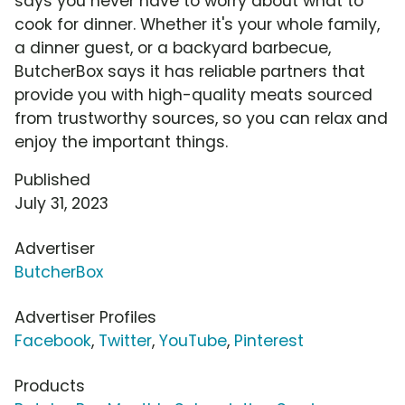
says you never have to worry about what to
cook for dinner. Whether it's your whole family,
a dinner guest, or a backyard barbecue,
ButcherBox says it has reliable partners that
provide you with high-quality meats sourced
from trustworthy sources, so you can relax and
enjoy the important things.
Published
July 31, 2023
Advertiser
ButcherBox
Advertiser Profiles
Facebook
,
Twitter
,
YouTube
,
Pinterest
Products