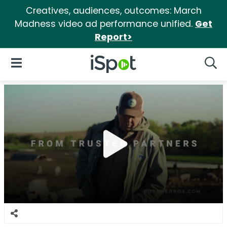
Creatives, audiences, outcomes: March
Madness video ad performance unified.
Get
Report>
iSpot Logo
Open Navigation
Searc