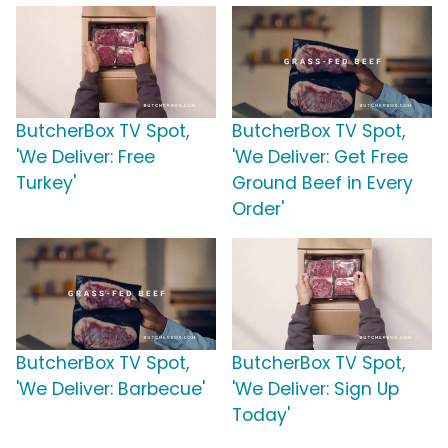
ButcherBox TV Spot,
ButcherBox TV Spot,
'We Deliver: Free
'We Deliver: Get Free
Turkey'
Ground Beef in Every
Order'
ButcherBox TV Spot,
ButcherBox TV Spot,
'We Deliver: Barbecue'
'We Deliver: Sign Up
Today'