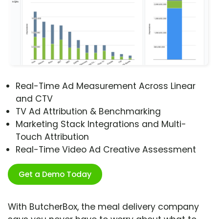
Real-Time Ad Measurement Across Linear
and CTV
TV Ad Attribution & Benchmarking
Marketing Stack Integrations and Multi-
Touch Attribution
Real-Time Video Ad Creative Assessment
Get a Demo Today
With ButcherBox, the meal delivery company