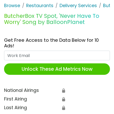
Browse
Restaurants
Delivery Services
Butc
ButcherBox TV Spot, 'Never Have To
Worry' Song by BalloonPlanet
Get Free Access to the Data Below for 10
Ads!
Work Email
Unlock These Ad Metrics Now
National Airings
🔒
First Airing
🔒
Last Airing
🔒