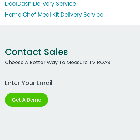
DoorDash Delivery Service
Home Chef Meal Kit Delivery Service
Contact Sales
Choose A Better Way To Measure TV ROAS
Work Email Address
Get A Demo