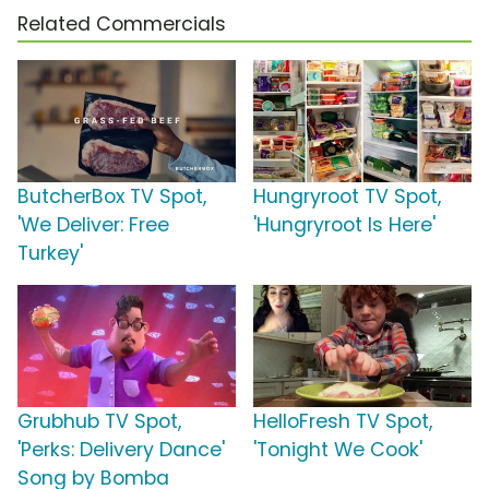
Related Commercials
ButcherBox TV Spot,
Hungryroot TV Spot,
'We Deliver: Free
'Hungryroot Is Here'
Turkey'
Grubhub TV Spot,
HelloFresh TV Spot,
'Perks: Delivery Dance'
'Tonight We Cook'
Song by Bomba