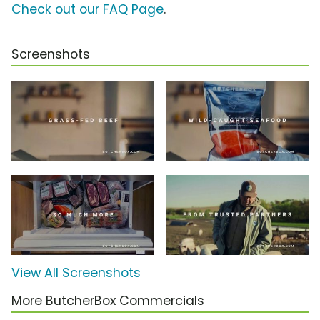
Check out our FAQ Page
.
Screenshots
View All Screenshots
More ButcherBox Commercials