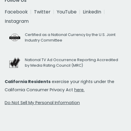
Follow Us
Facebook
Twitter
YouTube
LinkedIn
Instagram
Certified as a National Currency by the U.S. Joint
Industry Committee
National TV Ad Occurrence Reporting Accredited
by Media Rating Council (MRC)
California Residents
exercise your rights under the
California Consumer Privacy Act
here.
Do Not Sell My Personal Information