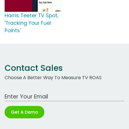
Harris Teeter TV Spot,
'Tracking Your Fuel
Points'
Contact Sales
Choose A Better Way To Measure TV ROAS
Work Email Address
Get A Demo