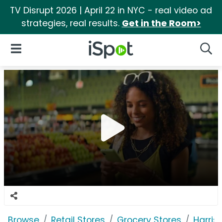
TV Disrupt 2026 | April 22 in NYC - real video ad
strategies, real results.
Get in the Room>
iSpot Logo
Open Navigation
Searc
Browse
Retail Stores
Grocery Stores
Harris