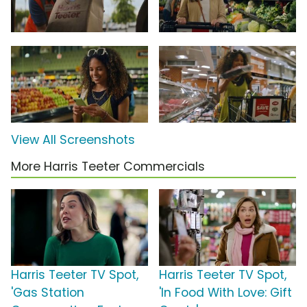
View All Screenshots
More Harris Teeter Commercials
Harris Teeter TV Spot,
Harris Teeter TV Spot,
'Gas Station
'In Food With Love: Gift