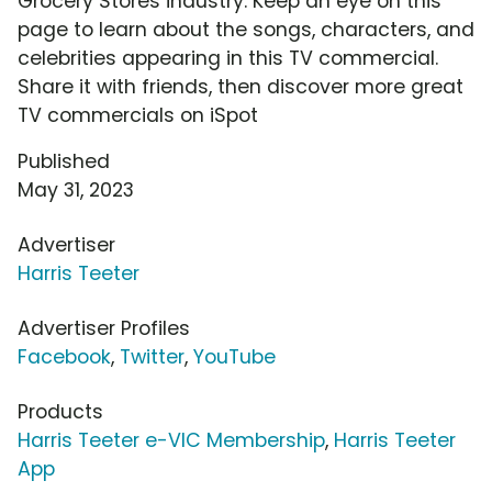
Grocery Stores industry. Keep an eye on this
page to learn about the songs, characters, and
celebrities appearing in this TV commercial.
Share it with friends, then discover more great
TV commercials on iSpot
Published
May 31, 2023
Advertiser
Harris Teeter
Advertiser Profiles
Facebook
,
Twitter
,
YouTube
Products
Harris Teeter e-VIC Membership
,
Harris Teeter
App