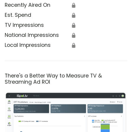
Recently Aired On
🔒
Est. Spend
🔒
TV Impressions
🔒
National Impressions
🔒
Local Impressions
🔒
There's a Better Way to Measure TV &
Streaming Ad ROI