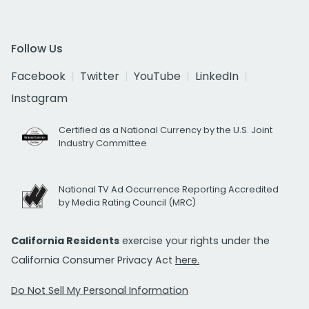
Follow Us
Facebook
Twitter
YouTube
LinkedIn
Instagram
Certified as a National Currency by the U.S. Joint
Industry Committee
National TV Ad Occurrence Reporting Accredited
by Media Rating Council (MRC)
California Residents
exercise your rights under the
California Consumer Privacy Act
here.
Do Not Sell My Personal Information