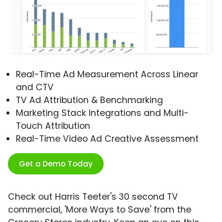
Real-Time Ad Measurement Across Linear
and CTV
TV Ad Attribution & Benchmarking
Marketing Stack Integrations and Multi-
Touch Attribution
Real-Time Video Ad Creative Assessment
Get a Demo Today
Check out Harris Teeter's 30 second TV
commercial, 'More Ways to Save' from the