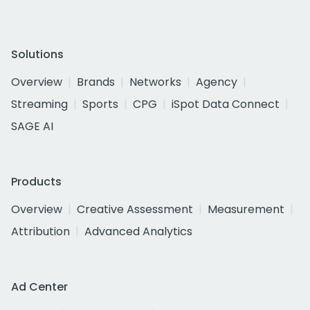
Solutions
Overview
Brands
Networks
Agency
Streaming
Sports
CPG
iSpot Data Connect
SAGE AI
Products
Overview
Creative Assessment
Measurement
Attribution
Advanced Analytics
Ad Center