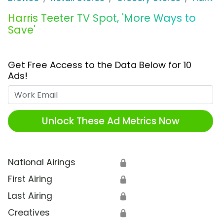
Harris Teeter TV Spot, 'More Ways to
Save'
Get Free Access to the Data Below for 10
Ads!
Work Email
Unlock These Ad Metrics Now
National Airings
🔒
First Airing
🔒
Last Airing
🔒
Creatives
🔒