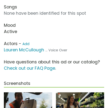
Songs
None have been identified for this spot
Mood
Active
Actors -
Add
Lauren McCullough
... Voice Over
Have questions about this ad or our catalog?
Check out our FAQ Page
.
Screenshots