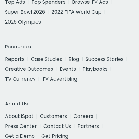
Top Ads
Top Spenders
Browse TV Ads
Super Bowl 2026
2022 FIFA World Cup
2026 Olympics
Resources
Reports
Case Studies
Blog
Success Stories
Creative Outcomes
Events
Playbooks
TV Currency
TV Advertising
About Us
About iSpot
Customers
Careers
Press Center
Contact Us
Partners
Get a Demo
Get Pricing