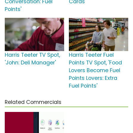
Conversation: Fuel
Cards'
Points'
Harris Teeter TV Spot,
Harris Teeter Fuel
'John: Deli Manager'
Points TV Spot, 'Food
Lovers Become Fuel
Points Lovers: Extra
Fuel Points'
Related Commercials