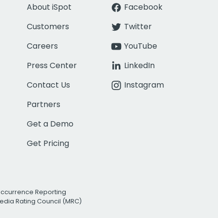
About iSpot
Facebook
Customers
Twitter
Careers
YouTube
Press Center
LinkedIn
Contact Us
Instagram
Partners
Get a Demo
Get Pricing
Occurrence Reporting
edia Rating Council (MRC)