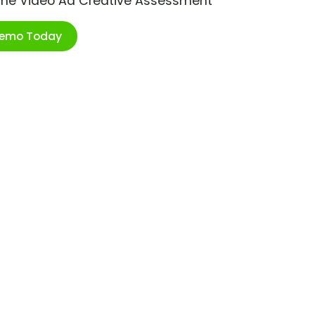
ime Video Ad Creative Assessment
Demo Today