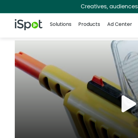
Creatives, audience
Navigation
iSpot Logo
Solutions
Products
Ad Center