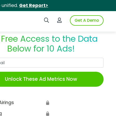
unified.
Get Report>
Search iSpot
Login to iSpot
Get A Demo
 Free Access to the Data
Below for 10 Ads!
Work Email
Unlock These Ad Metrics Now
Airings
🔒
g
🔒