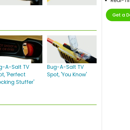
Real-T
Get a 
g-A-Salt TV
Bug-A-Salt TV
t, 'Perfect
Spot, 'You Know'
cking Stuffer'