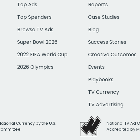
Top Ads
Reports
Top Spenders
Case Studies
Browse TV Ads
Blog
Super Bowl 2026
Success Stories
2022 FIFA World Cup
Creative Outcomes
2026 Olympics
Events
Playbooks
TV Currency
TV Advertising
National Currency by the U.S.
National TV Ad 
 Committee
Accredited by M