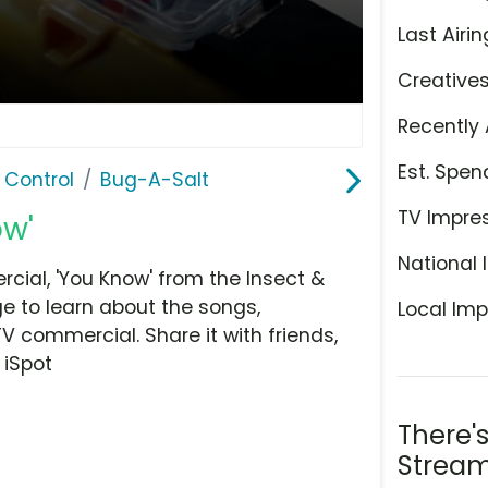
Last Airin
Creative
Recently 
Est. Spen
 Control
Bug-A-Salt
TV Impre
ow'
National 
ial, 'You Know' from the Insect &
ge to learn about the songs,
Local Imp
TV commercial. Share it with friends,
 iSpot
There'
Stream