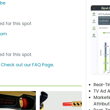
ube
d for this spot
.com
d for this spot.
?
Check out our FAQ Page
.
Real-T
TV Ad A
Marketi
Attribut