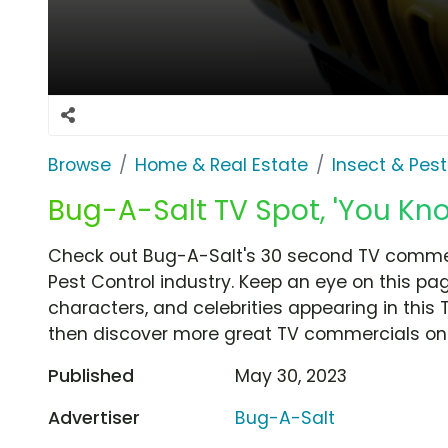
Browse
Home & Real Estate
Insect & Pest
Bug-A-Salt TV Spot, 'You Kn
Check out Bug-A-Salt's 30 second TV commerc
Pest Control industry. Keep an eye on this pa
characters, and celebrities appearing in this 
then discover more great TV commercials on
Published
May 30, 2023
Advertiser
Bug-A-Salt