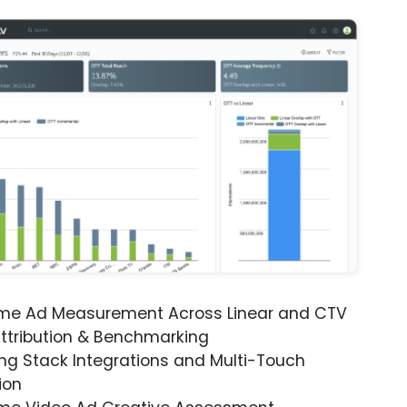
ime Ad Measurement Across Linear and CTV
ttribution & Benchmarking
ng Stack Integrations and Multi-Touch
ion