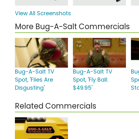
View All Screenshots
More Bug-A-Salt Commercials
Bug-A-Salt TV
Bug-A-Salt TV
Bu
Spot, 'Flies Are
Spot, 'Fly Ball:
Spo
Disgusting'
$49.95'
Sto
Related Commercials