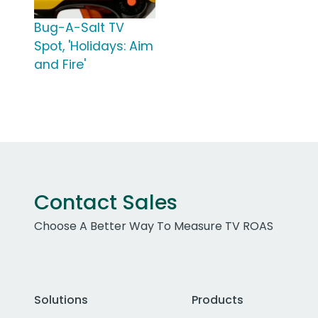
Bug-A-Salt TV
Spot, 'Holidays: Aim
and Fire'
Contact Sales
Choose A Better Way To Measure TV ROAS
Solutions
Products