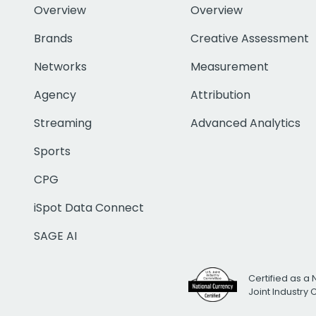
Overview
Overview
Brands
Creative Assessment
Networks
Measurement
Agency
Attribution
Streaming
Advanced Analytics
Sports
CPG
iSpot Data Connect
SAGE AI
Certified as a 
Joint Industry