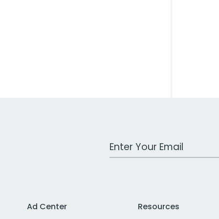
Work Email Address
Ad Center
Resources