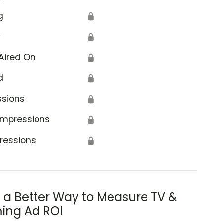
g
🔒
s
🔒
Aired On
🔒
d
🔒
ssions
🔒
Impressions
🔒
ressions
🔒
s a Better Way to Measure TV &
ing Ad ROI