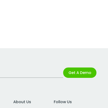
Get A Demo
About Us
Follow Us