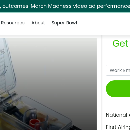
s, outcomes: March Madness video ad performance 
Resources
About
Super Bowl
Get
National 
First Airin