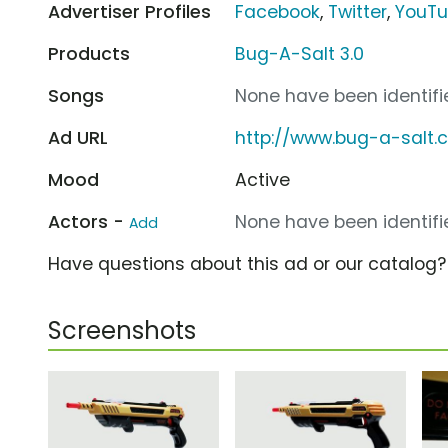
Advertiser Profiles
Facebook
,
Twitter
,
YouT
Products
Bug-A-Salt 3.0
Songs
None have been identifie
Ad URL
http://www.bug-a-salt
Mood
Active
Actors -
None have been identifie
Add
Have questions about this ad or our catalog
Screenshots