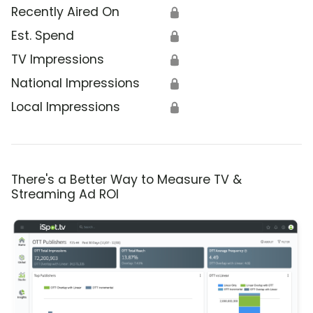
Recently Aired On
🔒
Est. Spend
🔒
TV Impressions
🔒
National Impressions
🔒
Local Impressions
🔒
There's a Better Way to Measure TV &
Streaming Ad ROI