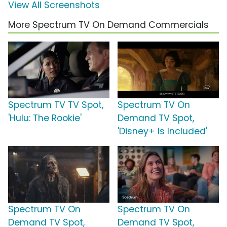
View All Screenshots
More Spectrum TV On Demand Commercials
Spectrum TV TV Spot,
Spectrum TV On
'Hulu: The Rookie'
Demand TV Spot,
'Disney+ Is Included'
Spectrum TV On
Spectrum TV On
Demand TV Spot,
Demand TV Spot,