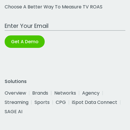
Choose A Better Way To Measure TV ROAS
Work Email Address
Get A Demo
Solutions
Overview
Brands
Networks
Agency
Streaming
Sports
CPG
iSpot Data Connect
SAGE AI