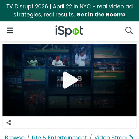
TV Disrupt 2026 | April 22 in NYC - real video ad
strategies, real results.
Get in the Room>
iSpot Logo
Open Navigation
Searc
Browse
Life & Entertainment
Video Streaming