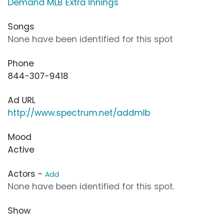
Demand MLB Extra Innings
Songs
None have been identified for this spot
Phone
844-307-9418
Ad URL
http://www.spectrum.net/addmlb
Mood
Active
Actors -
Add
None have been identified for this spot.
Show