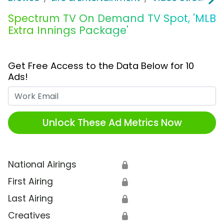
Spectrum TV On Demand TV Spot, 'MLB
Extra Innings Package'
Get Free Access to the Data Below for 10
Ads!
Work Email
Unlock These Ad Metrics Now
National Airings
🔒
First Airing
🔒
Last Airing
🔒
Creatives
🔒