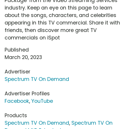
Package' from the Video Streaming Services
industry. Keep an eye on this page to learn
about the songs, characters, and celebrities
appearing in this TV commercial. Share it with
friends, then discover more great TV
commercials on iSpot
Published
March 20, 2023
Advertiser
Spectrum TV On Demand
Advertiser Profiles
Facebook
,
YouTube
Products
Spectrum TV On Demand
,
Spectrum TV On