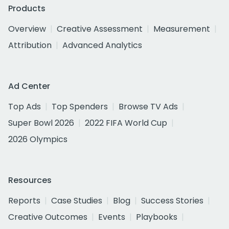
Products
Overview
Creative Assessment
Measurement
Attribution
Advanced Analytics
Ad Center
Top Ads
Top Spenders
Browse TV Ads
Super Bowl 2026
2022 FIFA World Cup
2026 Olympics
Resources
Reports
Case Studies
Blog
Success Stories
Creative Outcomes
Events
Playbooks