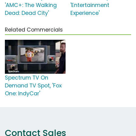
'AMC+: The Walking
'Entertainment
Dead: Dead City'
Experience'
Related Commercials
Spectrum TV On
Demand TV Spot, 'Fox
One: IndyCar'
Contact Sales