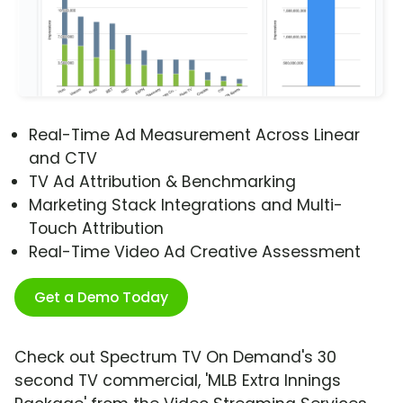
Real-Time Ad Measurement Across Linear
and CTV
TV Ad Attribution & Benchmarking
Marketing Stack Integrations and Multi-
Touch Attribution
Real-Time Video Ad Creative Assessment
Get a Demo Today
Check out Spectrum TV On Demand's 30
second TV commercial, 'MLB Extra Innings