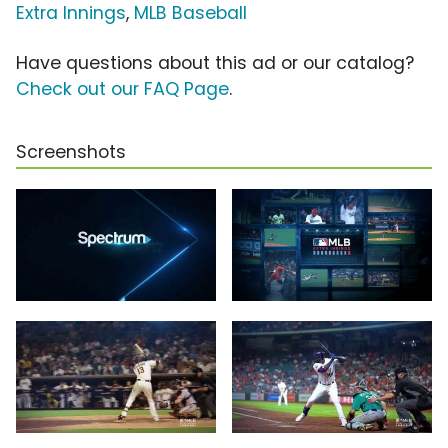
Extra Innings
,
MLB Baseball
Have questions about this ad or our catalog?
Check out our FAQ Page
.
Screenshots