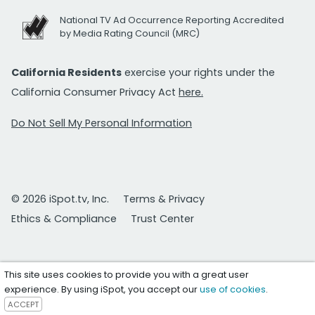
National TV Ad Occurrence Reporting Accredited
by Media Rating Council (MRC)
California Residents
exercise your rights under the
California Consumer Privacy Act
here.
Do Not Sell My Personal Information
© 2026 iSpot.tv, Inc.
Terms & Privacy
Ethics & Compliance
Trust Center
This site uses cookies to provide you with a great user
experience. By using iSpot, you accept our
use of cookies
.
ACCEPT