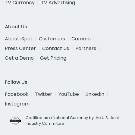
TV Currency
TV Advertising
About Us
About iSpot
Customers
Careers
Press Center
Contact Us
Partners
Get a Demo
Get Pricing
Follow Us
Facebook
Twitter
YouTube
LinkedIn
Instagram
Certified as a National Currency by the U.S. Joint
Industry Committee