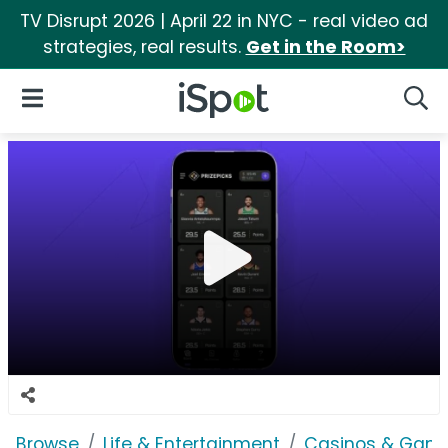
TV Disrupt 2026 | April 22 in NYC - real video ad
strategies, real results.
Get in the Room>
iSpot Logo
Open Navigation
Searc
Browse
Life & Entertainment
Casinos & Gamb