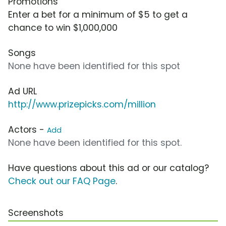
Promotions
Enter a bet for a minimum of $5 to get a
chance to win $1,000,000
Songs
None have been identified for this spot
Ad URL
http://www.prizepicks.com/million
Actors -
Add
None have been identified for this spot.
Have questions about this ad or our catalog?
Check out our FAQ Page
.
Screenshots