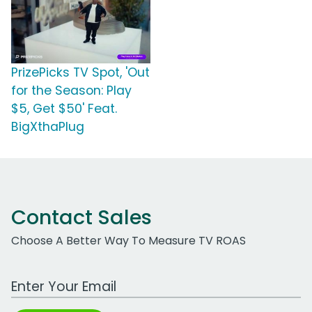
PrizePicks TV Spot, 'Out
for the Season: Play
$5, Get $50' Feat.
BigXthaPlug
Contact Sales
Choose A Better Way To Measure TV ROAS
Work Email Address