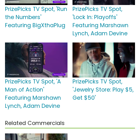
PrizePicks TV Spot, 'Run
PrizePicks TV Spot,
the Numbers'
'Lock In: Playoffs'
Featuring BigXthaPlug
Featuring Marshawn
Lynch, Adam Devine
PrizePicks TV Spot, 'A
PrizePicks TV Spot,
Man of Action'
'Jewelry Store: Play $5,
Featuring Marshawn
Get $50'
Lynch, Adam Devine
Related Commercials