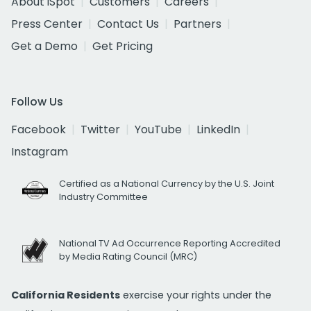
About iSpot
Customers
Careers
Press Center
Contact Us
Partners
Get a Demo
Get Pricing
Follow Us
Facebook
Twitter
YouTube
LinkedIn
Instagram
Certified as a National Currency by the U.S. Joint
Industry Committee
National TV Ad Occurrence Reporting Accredited
by Media Rating Council (MRC)
California Residents
exercise your rights under the