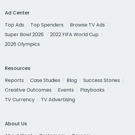
Ad Center
Top Ads
Top Spenders
Browse TV Ads
Super Bowl 2026
2022 FIFA World Cup
2026 Olympics
Resources
Reports
Case Studies
Blog
Success Stories
Creative Outcomes
Events
Playbooks
TV Currency
TV Advertising
About Us