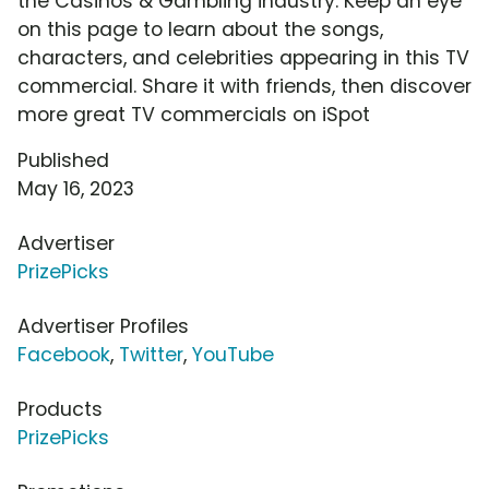
the Casinos & Gambling industry. Keep an eye
on this page to learn about the songs,
characters, and celebrities appearing in this TV
commercial. Share it with friends, then discover
more great TV commercials on iSpot
Published
May 16, 2023
Advertiser
PrizePicks
Advertiser Profiles
Facebook
,
Twitter
,
YouTube
Products
PrizePicks