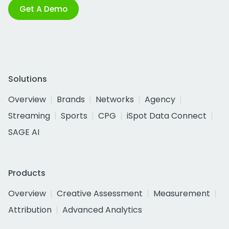
Get A Demo
Solutions
Overview
Brands
Networks
Agency
Streaming
Sports
CPG
iSpot Data Connect
SAGE AI
Products
Overview
Creative Assessment
Measurement
Attribution
Advanced Analytics