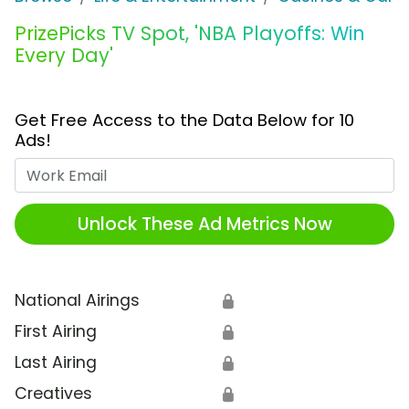
PrizePicks TV Spot, 'NBA Playoffs: Win
Every Day'
Get Free Access to the Data Below for 10
Ads!
Work Email
Unlock These Ad Metrics Now
National Airings
🔒
First Airing
🔒
Last Airing
🔒
Creatives
🔒