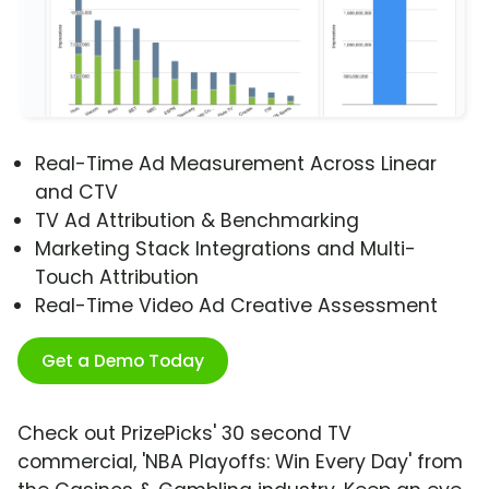
Real-Time Ad Measurement Across Linear
and CTV
TV Ad Attribution & Benchmarking
Marketing Stack Integrations and Multi-
Touch Attribution
Real-Time Video Ad Creative Assessment
Get a Demo Today
Check out PrizePicks' 30 second TV
commercial, 'NBA Playoffs: Win Every Day' from