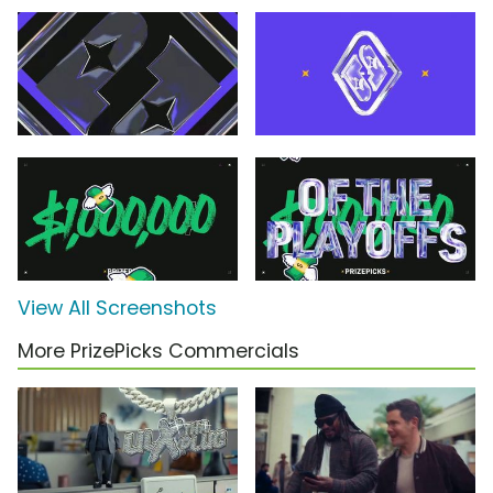
View All Screenshots
More PrizePicks Commercials