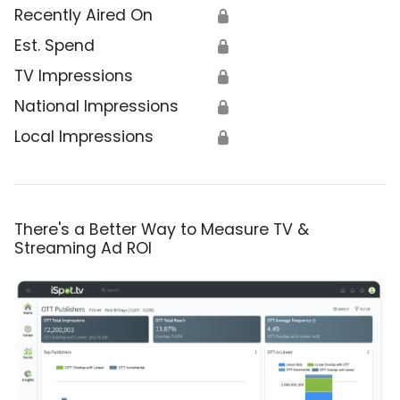
Recently Aired On
🔒
Est. Spend
🔒
TV Impressions
🔒
National Impressions
🔒
Local Impressions
🔒
There's a Better Way to Measure TV &
Streaming Ad ROI