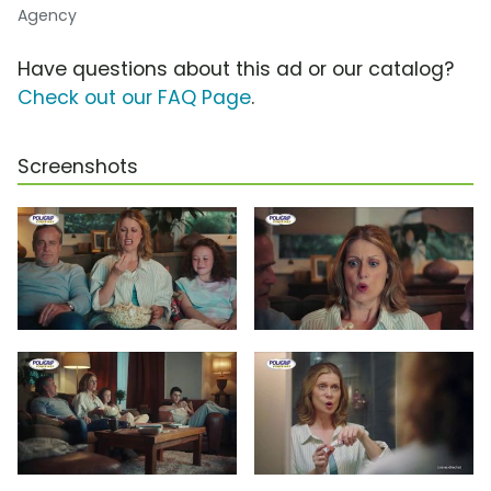
Agency
Have questions about this ad or our catalog?
Check out our FAQ Page
.
Screenshots