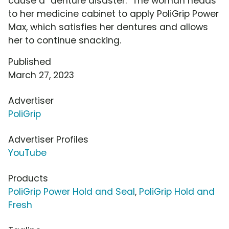
cause a "denture disaster." The woman heads
to her medicine cabinet to apply PoliGrip Power
Max, which satisfies her dentures and allows
her to continue snacking.
Published
March 27, 2023
Advertiser
PoliGrip
Advertiser Profiles
YouTube
Products
PoliGrip Power Hold and Seal
,
PoliGrip Hold and
Fresh