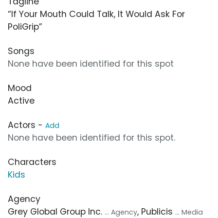
Tagline
“If Your Mouth Could Talk, It Would Ask For
PoliGrip”
Songs
None have been identified for this spot
Mood
Active
Actors -
Add
None have been identified for this spot.
Characters
Kids
Agency
Grey Global Group Inc.
, Publicis
... Agency
... Media