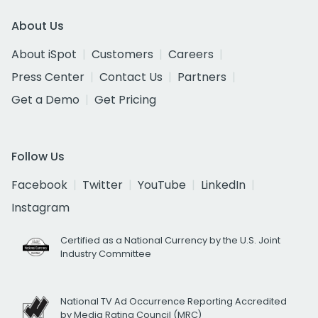
About Us
About iSpot
Customers
Careers
Press Center
Contact Us
Partners
Get a Demo
Get Pricing
Follow Us
Facebook
Twitter
YouTube
LinkedIn
Instagram
Certified as a National Currency by the U.S. Joint
Industry Committee
National TV Ad Occurrence Reporting Accredited
by Media Rating Council (MRC)