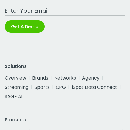
Work Email Address
Get A Demo
Solutions
Overview
Brands
Networks
Agency
Streaming
Sports
CPG
iSpot Data Connect
SAGE AI
Products