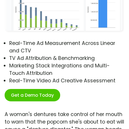
Real-Time Ad Measurement Across Linear
and CTV
TV Ad Attribution & Benchmarking
Marketing Stack Integrations and Multi-
Touch Attribution
Real-Time Video Ad Creative Assessment
Get a Demo Today
A woman's dentures take control of her mouth
to warn that the popcorn she's about to eat will