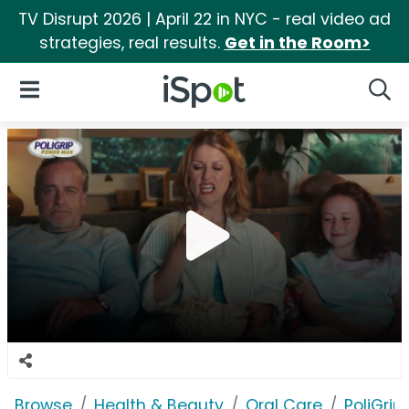
TV Disrupt 2026 | April 22 in NYC - real video ad
strategies, real results.
Get in the Room>
iSpot Logo
Open Navigation
Searc
Browse
Health & Beauty
Oral Care
PoliGrip