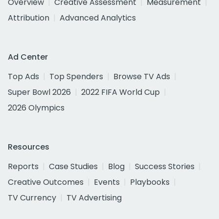
Overview
Creative Assessment
Measurement
Attribution
Advanced Analytics
Ad Center
Top Ads
Top Spenders
Browse TV Ads
Super Bowl 2026
2022 FIFA World Cup
2026 Olympics
Resources
Reports
Case Studies
Blog
Success Stories
Creative Outcomes
Events
Playbooks
TV Currency
TV Advertising