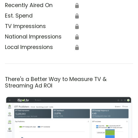
Recently Aired On
🔒
Est. Spend
🔒
TV Impressions
🔒
National Impressions
🔒
Local Impressions
🔒
There's a Better Way to Measure TV &
Streaming Ad ROI