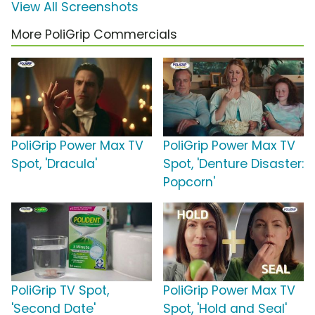
View All Screenshots
More PoliGrip Commercials
PoliGrip Power Max TV
PoliGrip Power Max TV
Spot, 'Dracula'
Spot, 'Denture Disaster:
Popcorn'
PoliGrip TV Spot,
PoliGrip Power Max TV
'Second Date'
Spot, 'Hold and Seal'