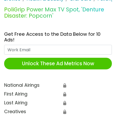
PoliGrip Power Max TV Spot, 'Denture
Disaster: Popcorn'
Get Free Access to the Data Below for 10
Ads!
Work Email
Unlock These Ad Metrics Now
National Airings
🔒
First Airing
🔒
Last Airing
🔒
Creatives
🔒