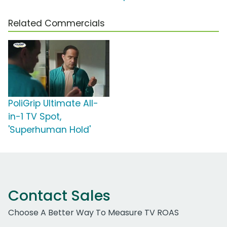
Related Commercials
PoliGrip Ultimate All-
in-1 TV Spot,
'Superhuman Hold'
Contact Sales
Choose A Better Way To Measure TV ROAS