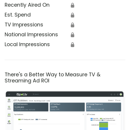
Recently Aired On
🔒
Est. Spend
🔒
TV Impressions
🔒
National Impressions
🔒
Local Impressions
🔒
There's a Better Way to Measure TV &
Streaming Ad ROI