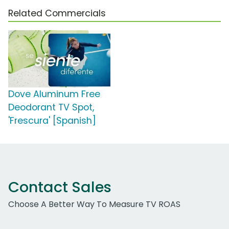
Related Commercials
Dove Aluminum Free
Deodorant TV Spot,
'Frescura' [Spanish]
Contact Sales
Choose A Better Way To Measure TV ROAS