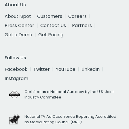
About Us
About iSpot
Customers
Careers
Press Center
Contact Us
Partners
Get a Demo
Get Pricing
Follow Us
Facebook
Twitter
YouTube
LinkedIn
Instagram
Certified as a National Currency by the U.S. Joint
Industry Committee
National TV Ad Occurrence Reporting Accredited
by Media Rating Council (MRC)