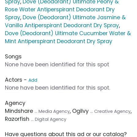
Spray
,
Dove (Deodorant) Ultimate Peony &
Rose Water Antiperspirant Deodorant Dry
Spray
,
Dove (Deodorant) Ultimate Jasmine &
Vanilla Antiperspirant Deodorant Dry Spray
,
Dove (Deodorant) Ultimate Cucumber Water &
Mint Antiperspirant Deodorant Dry Spray
Songs
None have been identified for this spot
Actors -
Add
None have been identified for this spot.
Agency
Mindshare
, Ogilvy
,
... Media Agency
... Creative Agency
Razorfish
... Digital Agency
Have questions about this ad or our catalog?