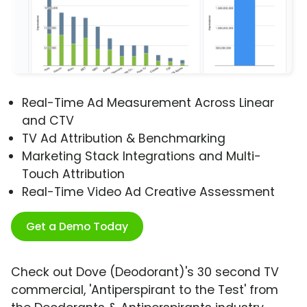
Real-Time Ad Measurement Across Linear
and CTV
TV Ad Attribution & Benchmarking
Marketing Stack Integrations and Multi-
Touch Attribution
Real-Time Video Ad Creative Assessment
Get a Demo Today
Check out Dove (Deodorant)'s 30 second TV
commercial, 'Antiperspirant to the Test' from