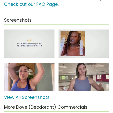
Check out our FAQ Page
.
Screenshots
View All Screenshots
More Dove (Deodorant) Commercials