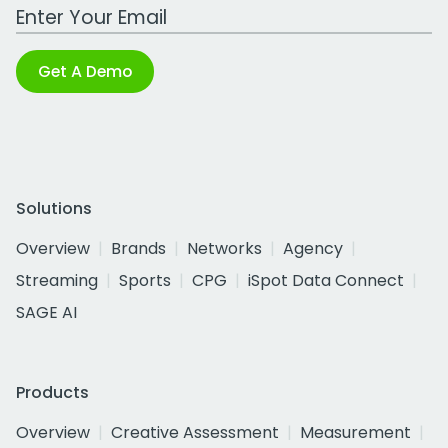
Work Email Address
Get A Demo
Solutions
Overview
Brands
Networks
Agency
Streaming
Sports
CPG
iSpot Data Connect
SAGE AI
Products
Overview
Creative Assessment
Measurement