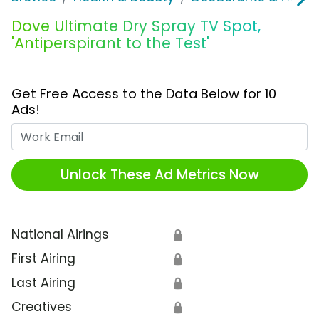
Dove Ultimate Dry Spray TV Spot,
'Antiperspirant to the Test'
Get Free Access to the Data Below for 10
Ads!
Work Email
Unlock These Ad Metrics Now
National Airings
🔒
First Airing
🔒
Last Airing
🔒
Creatives
🔒