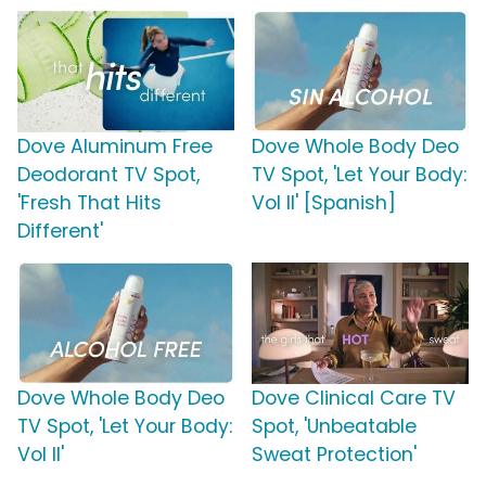
Dove Aluminum Free
Dove Whole Body Deo
Deodorant TV Spot,
TV Spot, 'Let Your Body:
'Fresh That Hits
Vol II' [Spanish]
Different'
Dove Whole Body Deo
Dove Clinical Care TV
TV Spot, 'Let Your Body:
Spot, 'Unbeatable
Vol II'
Sweat Protection'