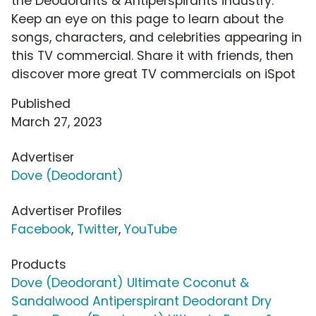
the Deodorants & Antiperspirants industry.
Keep an eye on this page to learn about the
songs, characters, and celebrities appearing in
this TV commercial. Share it with friends, then
discover more great TV commercials on iSpot
Published
March 27, 2023
Advertiser
Dove (Deodorant)
Advertiser Profiles
Facebook
,
Twitter
,
YouTube
Products
Dove (Deodorant) Ultimate Coconut &
Sandalwood Antiperspirant Deodorant Dry