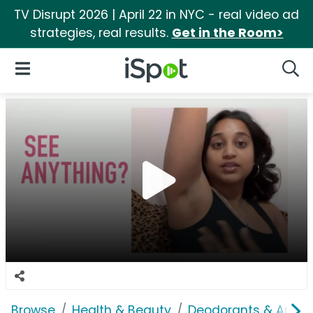
TV Disrupt 2026 | April 22 in NYC - real video ad
strategies, real results.
Get in the Room>
iSpot Logo
Open Navigation
Searc
Browse
Health & Beauty
Deodorants & Antipe