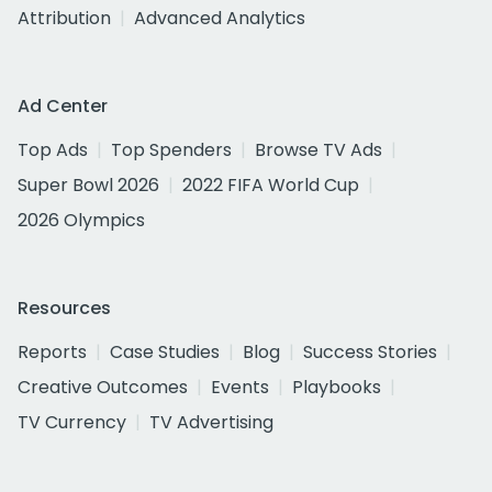
Attribution
Advanced Analytics
Ad Center
Top Ads
Top Spenders
Browse TV Ads
Super Bowl 2026
2022 FIFA World Cup
2026 Olympics
Resources
Reports
Case Studies
Blog
Success Stories
Creative Outcomes
Events
Playbooks
TV Currency
TV Advertising