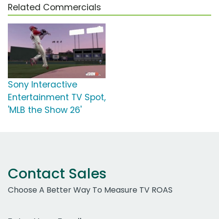
Related Commercials
Sony Interactive
Entertainment TV Spot,
'MLB the Show 26'
Contact Sales
Choose A Better Way To Measure TV ROAS
Work Email Address