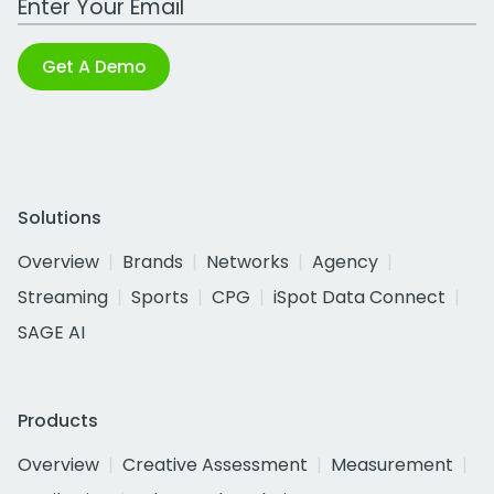
Get A Demo
Solutions
Overview
Brands
Networks
Agency
Streaming
Sports
CPG
iSpot Data Connect
SAGE AI
Products
Overview
Creative Assessment
Measurement