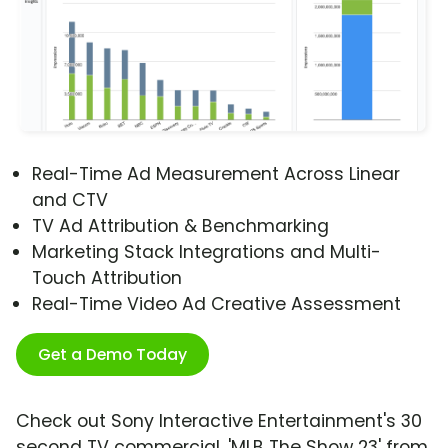
Real-Time Ad Measurement Across Linear
and CTV
TV Ad Attribution & Benchmarking
Marketing Stack Integrations and Multi-
Touch Attribution
Real-Time Video Ad Creative Assessment
Get a Demo Today
Check out Sony Interactive Entertainment's 30
second TV commercial, 'MLB The Show 23' from