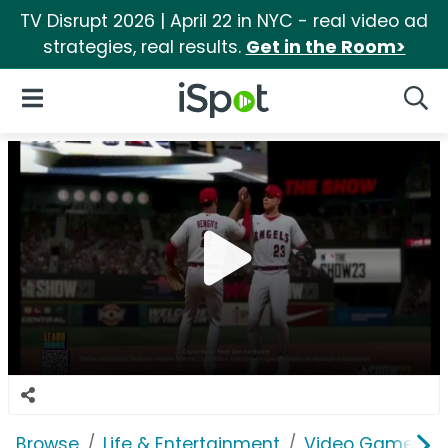
TV Disrupt 2026 | April 22 in NYC - real video ad
strategies, real results.
Get in the Room>
iSpot Logo
Open Navigation
Searc
Browse
Life & Entertainment
Video Games