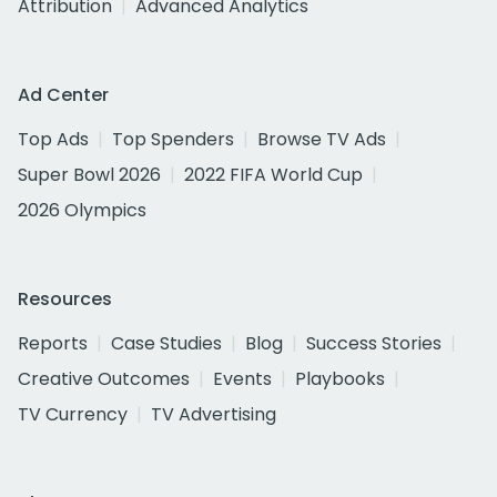
Attribution
Advanced Analytics
Ad Center
Top Ads
Top Spenders
Browse TV Ads
Super Bowl 2026
2022 FIFA World Cup
2026 Olympics
Resources
Reports
Case Studies
Blog
Success Stories
Creative Outcomes
Events
Playbooks
TV Currency
TV Advertising