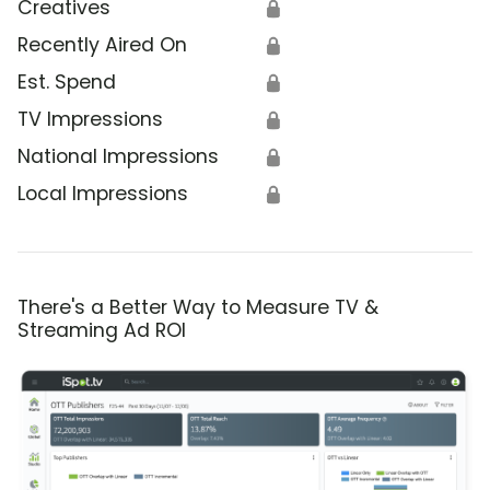
Creatives
🔒
Recently Aired On
🔒
Est. Spend
🔒
TV Impressions
🔒
National Impressions
🔒
Local Impressions
🔒
There's a Better Way to Measure TV &
Streaming Ad ROI