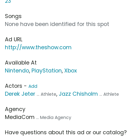
23
Songs
None have been identified for this spot
Ad URL
http://www.theshow.com
Available At
Nintendo
,
PlayStation
,
Xbox
Actors -
Add
Derek Jeter
,
Jazz Chisholm
... Athlete
... Athlete
Agency
MediaCom
... Media Agency
Have questions about this ad or our catalog?