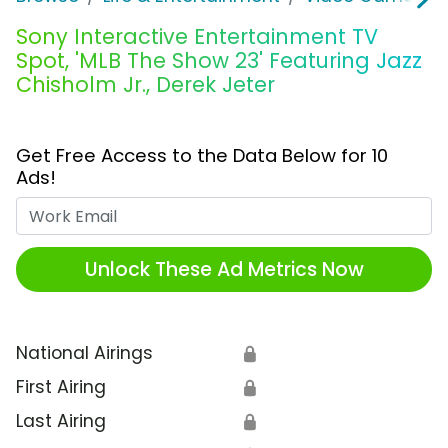
Sony Interactive Entertainment TV
Spot, 'MLB The Show 23' Featuring Jazz
Chisholm Jr., Derek Jeter
Get Free Access to the Data Below for 10
Ads!
Work Email
Unlock These Ad Metrics Now
National Airings
🔒
First Airing
🔒
Last Airing
🔒