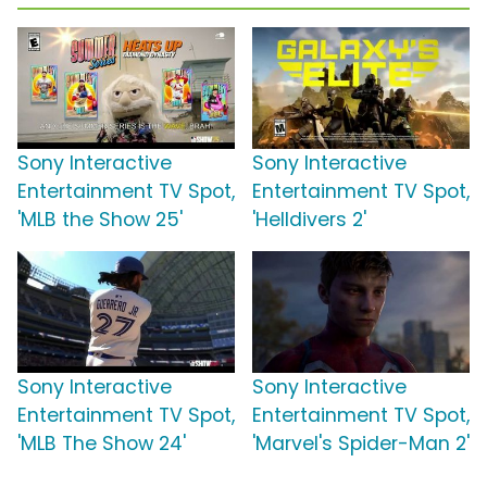
Sony Interactive
Sony Interactive
Entertainment TV Spot,
Entertainment TV Spot,
'MLB the Show 25'
'Helldivers 2'
Sony Interactive
Sony Interactive
Entertainment TV Spot,
Entertainment TV Spot,
'MLB The Show 24'
'Marvel's Spider-Man 2'