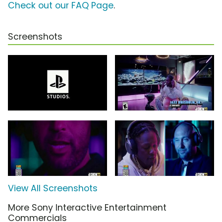
Check out our FAQ Page
.
Screenshots
View All Screenshots
More Sony Interactive Entertainment
Commercials