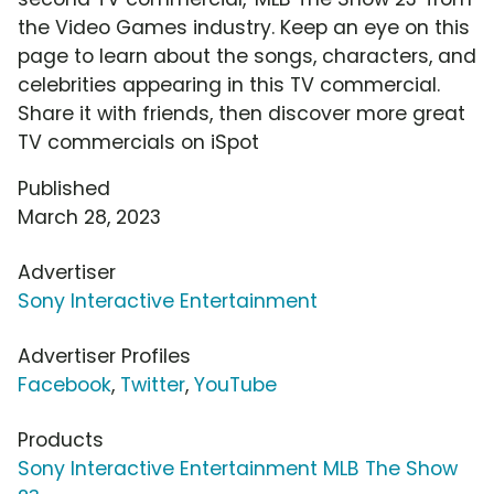
the Video Games industry. Keep an eye on this
page to learn about the songs, characters, and
celebrities appearing in this TV commercial.
Share it with friends, then discover more great
TV commercials on iSpot
Published
March 28, 2023
Advertiser
Sony Interactive Entertainment
Advertiser Profiles
Facebook
,
Twitter
,
YouTube
Products
Sony Interactive Entertainment MLB The Show