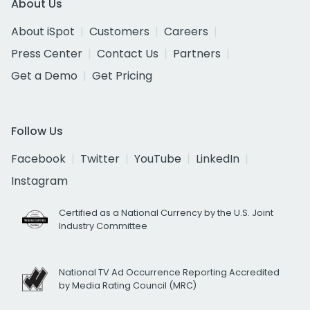
About Us
About iSpot
Customers
Careers
Press Center
Contact Us
Partners
Get a Demo
Get Pricing
Follow Us
Facebook
Twitter
YouTube
LinkedIn
Instagram
Certified as a National Currency by the U.S. Joint
Industry Committee
National TV Ad Occurrence Reporting Accredited
by Media Rating Council (MRC)