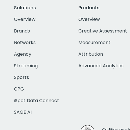
Solutions
Products
Overview
Overview
Brands
Creative Assessment
Networks
Measurement
Agency
Attribution
Streaming
Advanced Analytics
Sports
CPG
iSpot Data Connect
SAGE AI
Certified as a 