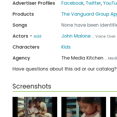
Advertiser Profiles
Facebook
,
Twitter
,
YouT
Products
The Vanguard Group Ap
Songs
None have been identifie
Actors -
John Malone
Add
... Voice Over
Characters
Kids
Agency
The Media Kitchen
... Me
Have questions about this ad or our catalog
Screenshots