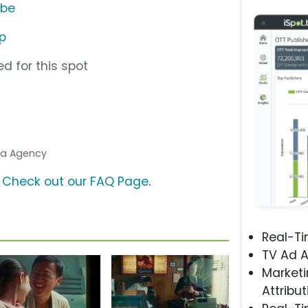
ube
p
d for this spot
dia Agency
?
Check out our FAQ Page
.
Real-T
TV Ad A
Marketi
Attribut