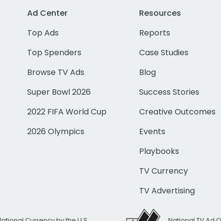
Ad Center
Resources
Top Ads
Reports
Top Spenders
Case Studies
Browse TV Ads
Blog
Super Bowl 2026
Success Stories
2022 FIFA World Cup
Creative Outcomes
2026 Olympics
Events
Playbooks
TV Currency
TV Advertising
National Currency by the U.S.
National TV Ad 