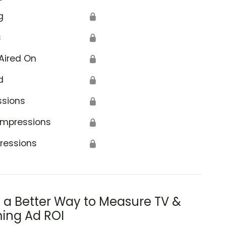
g
🔒
s
🔒
Aired On
🔒
d
🔒
ssions
🔒
Impressions
🔒
ressions
🔒
s a Better Way to Measure TV &
ing Ad ROI