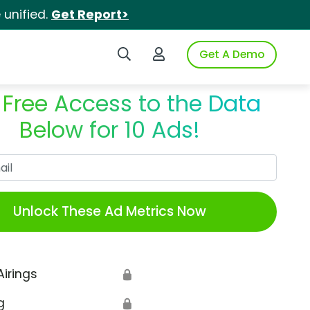
unified.
Get Report>
Search iSpot
Login to iSpot
Get A Demo
 Free Access to the Data
Below for 10 Ads!
Work Email
Unlock These Ad Metrics Now
Airings
🔒
g
🔒