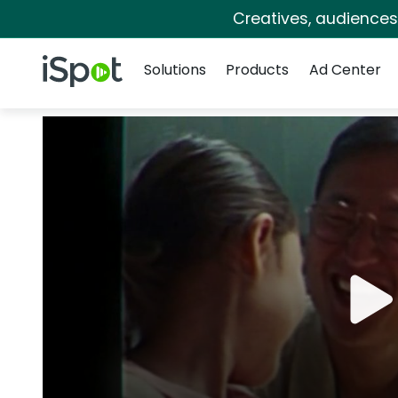
Creatives, audience
Navigation
iSpot Logo
Solutions
Products
Ad Center