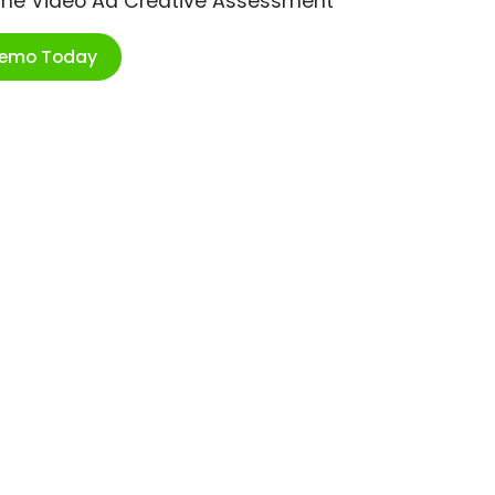
ime Video Ad Creative Assessment
Demo Today