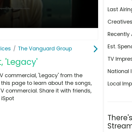
Last Airin
Creative
Recently 
Est. Spen
ices
The Vanguard Group
TV Impre
 'Legacy'
National 
V commercial, 'Legacy' from the
this page to learn about the songs,
Local Imp
TV commercial. Share it with friends,
 iSpot
There'
Stream