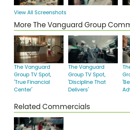
View All Screenshots
More The Vanguard Group Comm
The Vanguard
The Vanguard
Th
Group TV Spot,
Group TV Spot,
Gr
'True Financial
'Discipline That
'B
Center'
Delivers'
Adv
Related Commercials