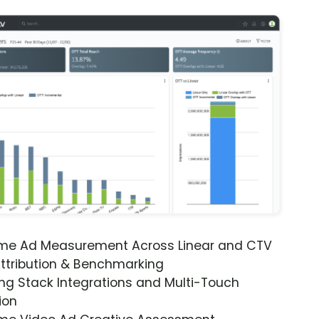
ime Ad Measurement Across Linear and CTV
ttribution & Benchmarking
ng Stack Integrations and Multi-Touch
ion