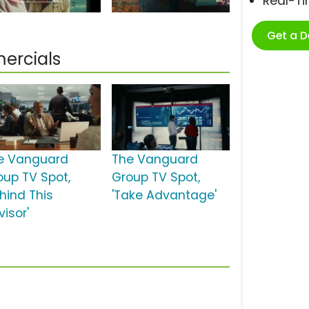
Real-T
Get a 
ercials
e Vanguard
The Vanguard
oup TV Spot,
Group TV Spot,
ehind This
'Take Advantage'
isor'