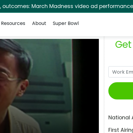
s, outcomes: March Madness video ad performance 
Resources
About
Super Bowl
Get
National 
First Airin