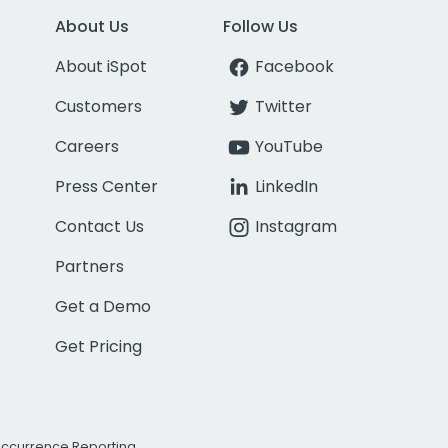
About Us
Follow Us
About iSpot
Facebook
Customers
Twitter
Careers
YouTube
Press Center
LinkedIn
Contact Us
Instagram
Partners
Get a Demo
Get Pricing
Occurrence Reporting