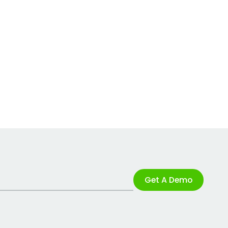
Get A Demo