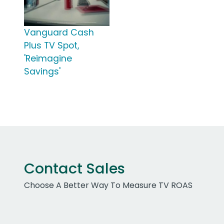
Vanguard Cash
Plus TV Spot,
'Reimagine
Savings'
Contact Sales
Choose A Better Way To Measure TV ROAS