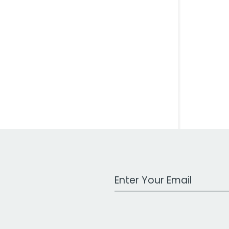
Work Email Address