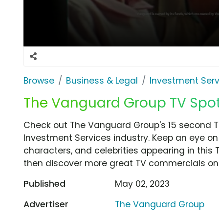
Browse
Business & Legal
Investment Serv
The Vanguard Group TV Spot,
Check out The Vanguard Group's 15 second T
Investment Services industry. Keep an eye on 
characters, and celebrities appearing in this 
then discover more great TV commercials on
Published
May 02, 2023
Advertiser
The Vanguard Group