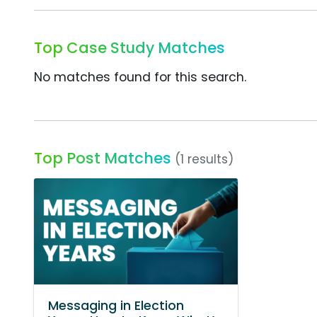
Top Case Study Matches
No matches found for this search.
Top Post Matches
(1 results)
Messaging in Election