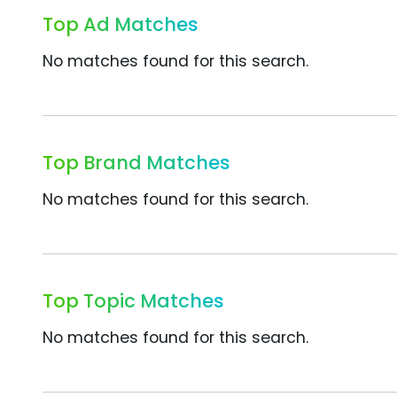
Top Ad Matches
No matches found for this search.
Top Brand Matches
No matches found for this search.
Top Topic Matches
No matches found for this search.