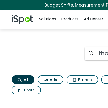
Budget Shifts, Measurement Pr
Navigation
iSpot Logo
Solutions
Products
Ad Center
The vanguard grou
Search iSp
All
Ads
Brands
Posts