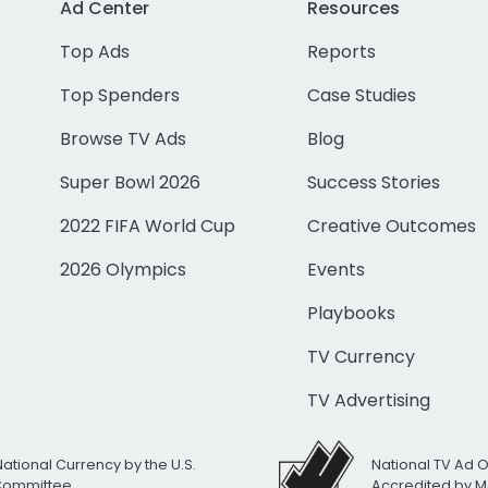
Ad Center
Resources
Top Ads
Reports
Top Spenders
Case Studies
Browse TV Ads
Blog
Super Bowl 2026
Success Stories
2022 FIFA World Cup
Creative Outcomes
2026 Olympics
Events
Playbooks
TV Currency
TV Advertising
National Currency by the U.S.
National TV Ad 
 Committee
Accredited by M