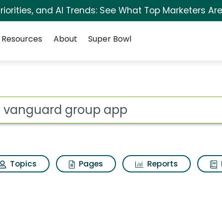
iorities, and AI Trends: See What Top Marketers Are
Resources
About
Super Bowl
p app Search Results
ot
Topics
Pages
Reports