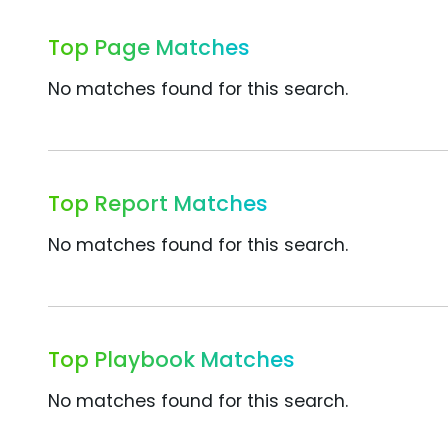
Top Page Matches
No matches found for this search.
Top Report Matches
No matches found for this search.
Top Playbook Matches
No matches found for this search.