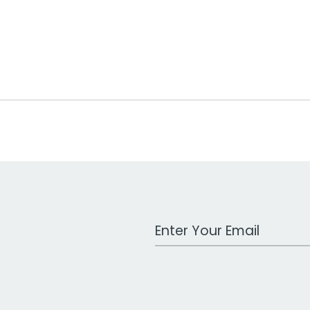
Work Email Address