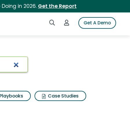
 Doing in 2026.
Get the Report
Search iSpot
Login to iSpot
Get A Demo
Playbooks
Case Studies