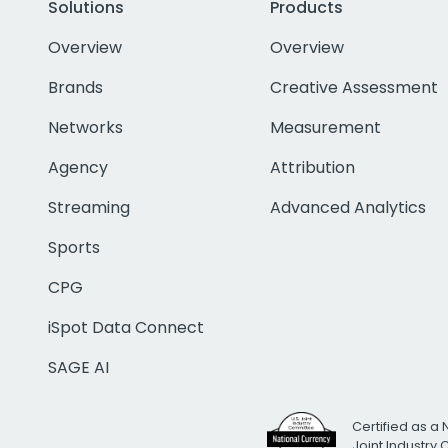
Solutions
Products
Overview
Overview
Brands
Creative Assessment
Networks
Measurement
Agency
Attribution
Streaming
Advanced Analytics
Sports
CPG
iSpot Data Connect
SAGE AI
Certified as a 
Joint Industry