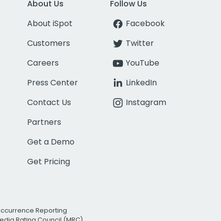
About Us
Follow Us
About iSpot
Facebook
Customers
Twitter
Careers
YouTube
Press Center
LinkedIn
Contact Us
Instagram
Partners
Get a Demo
Get Pricing
Occurrence Reporting
edia Rating Council (MRC)