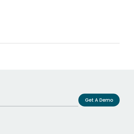
Get A Demo