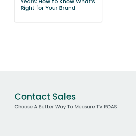
Years: How to Know What’s
Right for Your Brand
Contact Sales
Choose A Better Way To Measure TV ROAS