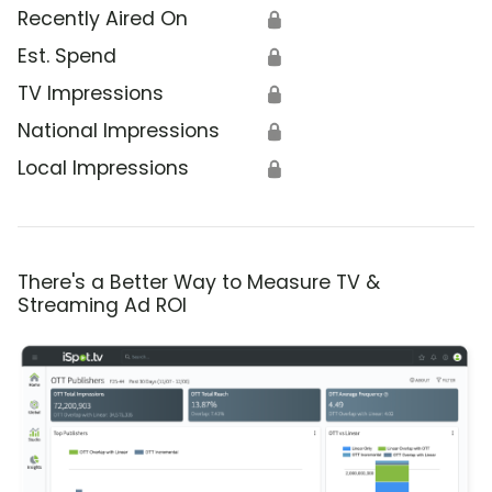
Recently Aired On
🔒
Est. Spend
🔒
TV Impressions
🔒
National Impressions
🔒
Local Impressions
🔒
There's a Better Way to Measure TV &
Streaming Ad ROI