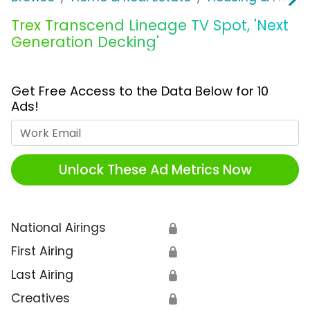
Trex Transcend Lineage TV Spot, 'Next
Generation Decking'
Get Free Access to the Data Below for 10
Ads!
Work Email
Unlock These Ad Metrics Now
National Airings
🔒
First Airing
🔒
Last Airing
🔒
Creatives
🔒