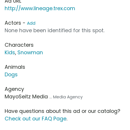
Ad URL
http://www.lineage.trex.com
Actors -
Add
None have been identified for this spot.
Characters
Kids
,
Snowman
Animals
Dogs
Agency
MayoSeitz Media
... Media Agency
Have questions about this ad or our catalog?
Check out our FAQ Page
.