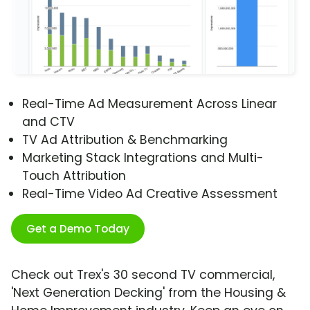
Real-Time Ad Measurement Across Linear
and CTV
TV Ad Attribution & Benchmarking
Marketing Stack Integrations and Multi-
Touch Attribution
Real-Time Video Ad Creative Assessment
Get a Demo Today
Check out Trex's 30 second TV commercial,
'Next Generation Decking' from the Housing &