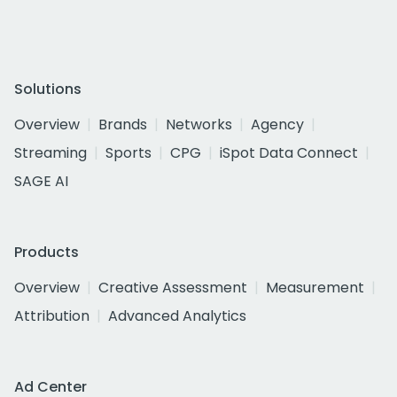
Solutions
Overview
Brands
Networks
Agency
Streaming
Sports
CPG
iSpot Data Connect
SAGE AI
Products
Overview
Creative Assessment
Measurement
Attribution
Advanced Analytics
Ad Center