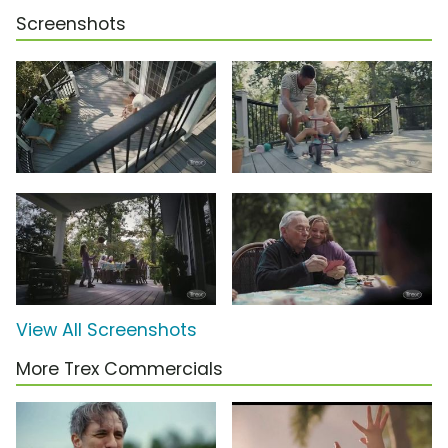
Screenshots
View All Screenshots
More Trex Commercials