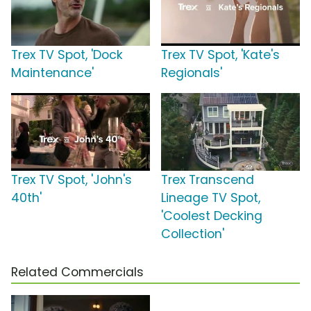
Trex TV Spot, 'Dock
Trex TV Spot, 'Kate's
Maintenance'
Regionals'
Trex TV Spot, 'John's
Trex Transcend
40th'
Lineage TV Spot,
'Coolest Decking
Collection'
Related Commercials