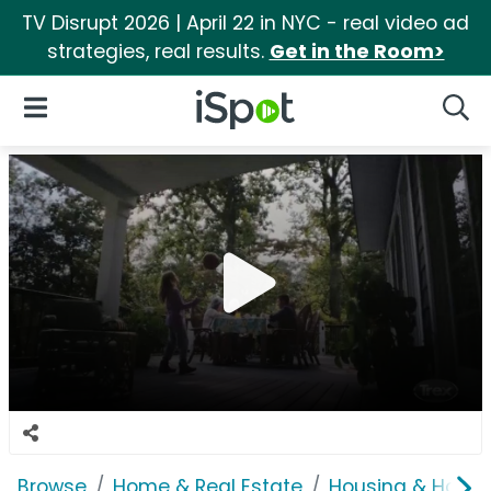
TV Disrupt 2026 | April 22 in NYC - real video ad
strategies, real results.
Get in the Room>
iSpot Logo
Open Navigation
Searc
Browse
Home & Real Estate
Housing & Home