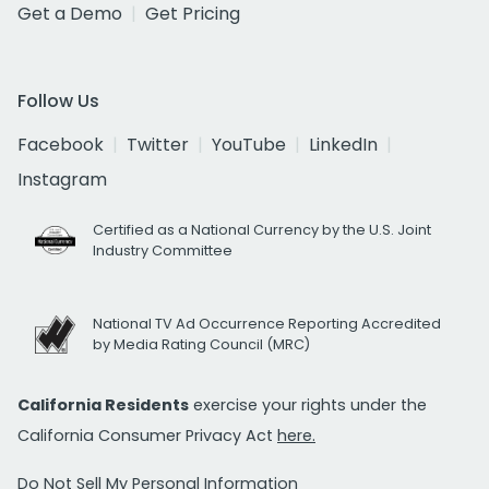
Get a Demo
Get Pricing
Follow Us
Facebook
Twitter
YouTube
LinkedIn
Instagram
Certified as a National Currency by the U.S. Joint
Industry Committee
National TV Ad Occurrence Reporting Accredited
by Media Rating Council (MRC)
California Residents
exercise your rights under the
California Consumer Privacy Act
here.
Do Not Sell My Personal Information