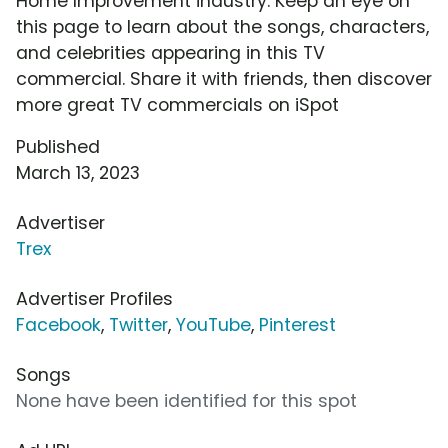
Home Improvement industry. Keep an eye on
this page to learn about the songs, characters,
and celebrities appearing in this TV
commercial. Share it with friends, then discover
more great TV commercials on iSpot
Published
March 13, 2023
Advertiser
Trex
Advertiser Profiles
Facebook
,
Twitter
,
YouTube
,
Pinterest
Songs
None have been identified for this spot