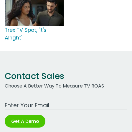
Trex TV Spot, 'It's
Alright'
Contact Sales
Choose A Better Way To Measure TV ROAS
Work Email Address
Get A Demo