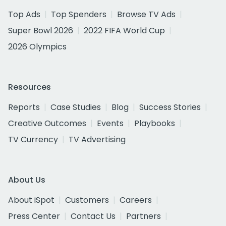
Top Ads
Top Spenders
Browse TV Ads
Super Bowl 2026
2022 FIFA World Cup
2026 Olympics
Resources
Reports
Case Studies
Blog
Success Stories
Creative Outcomes
Events
Playbooks
TV Currency
TV Advertising
About Us
About iSpot
Customers
Careers
Press Center
Contact Us
Partners