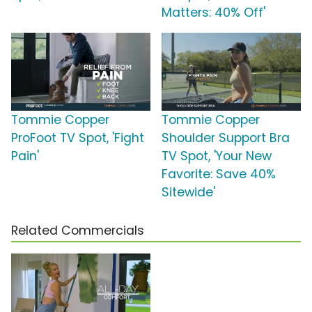
Matters: 40% Off'
Tommie Copper
Tommie Copper
ProFoot TV Spot, 'Fight
Shoulder Support Bra
Pain'
TV Spot, 'Your New
Favorite: Save 40%
Sitewide'
Related Commercials