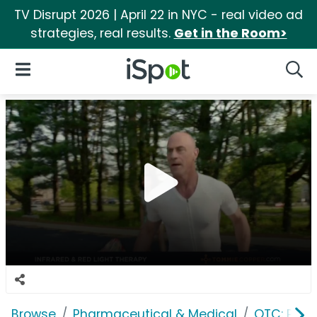
TV Disrupt 2026 | April 22 in NYC - real video ad
strategies, real results.
Get in the Room>
iSpot Logo
Open Navigation
Searc
Browse
Pharmaceutical & Medical
OTC: Pain 