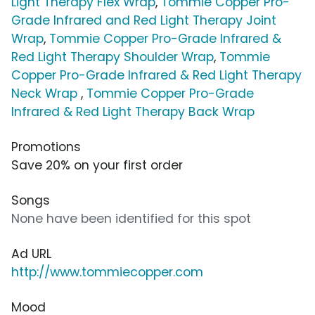
Light Therapy Flex Wrap
,
Tommie Copper Pro-
Grade Infrared and Red Light Therapy Joint
Wrap
,
Tommie Copper Pro-Grade Infrared &
Red Light Therapy Shoulder Wrap
,
Tommie
Copper Pro-Grade Infrared & Red Light Therapy
Neck Wrap
,
Tommie Copper Pro-Grade
Infrared & Red Light Therapy Back Wrap
Promotions
Save 20% on your first order
Songs
None have been identified for this spot
Ad URL
http://www.tommiecopper.com
Mood