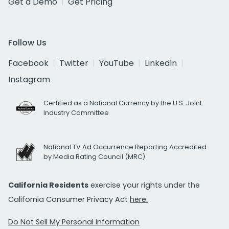
Get a Demo
Get Pricing
Follow Us
Facebook
Twitter
YouTube
LinkedIn
Instagram
Certified as a National Currency by the U.S. Joint
Industry Committee
National TV Ad Occurrence Reporting Accredited
by Media Rating Council (MRC)
California Residents
exercise your rights under the
California Consumer Privacy Act
here.
Do Not Sell My Personal Information