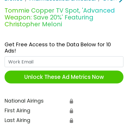
Tommie Copper TV Spot, 'Advanced
Weapon: Save 20%' Featuring
Christopher Meloni
Get Free Access to the Data Below for 10
Ads!
Work Email
Unlock These Ad Metrics Now
National Airings
🔒
First Airing
🔒
Last Airing
🔒