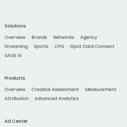
Solutions
Overview
Brands
Networks
Agency
Streaming
Sports
CPG
iSpot Data Connect
SAGE AI
Products
Overview
Creative Assessment
Measurement
Attribution
Advanced Analytics
Ad Center