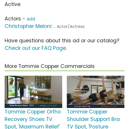
Active
Actors -
Add
Christopher Meloni
... Actor/Actress
Have questions about this ad or our catalog?
Check out our FAQ Page
.
More Tommie Copper Commercials
Tommie Copper Ortho
Tommie Copper
Recovery Shoes TV
Shoulder Support Bra
Spot, 'Maximum Relief'
TV Spot, 'Posture