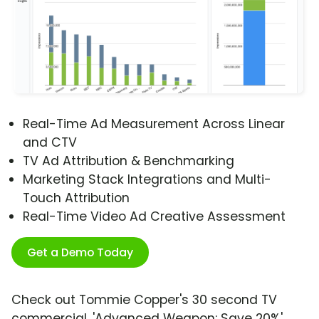
Real-Time Ad Measurement Across Linear
and CTV
TV Ad Attribution & Benchmarking
Marketing Stack Integrations and Multi-
Touch Attribution
Real-Time Video Ad Creative Assessment
Get a Demo Today
Check out Tommie Copper's 30 second TV
commercial, 'Advanced Weapon: Save 20%'