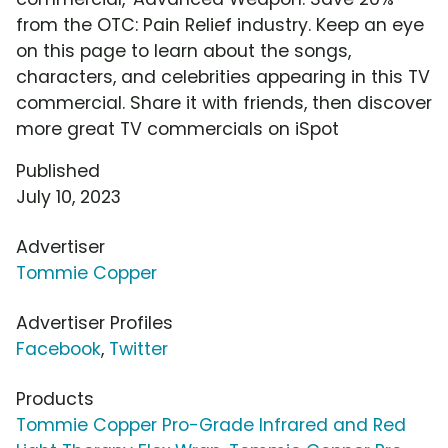
from the OTC: Pain Relief industry. Keep an eye
on this page to learn about the songs,
characters, and celebrities appearing in this TV
commercial. Share it with friends, then discover
more great TV commercials on iSpot
Published
July 10, 2023
Advertiser
Tommie Copper
Advertiser Profiles
Facebook
,
Twitter
Products
Tommie Copper Pro-Grade Infrared and Red