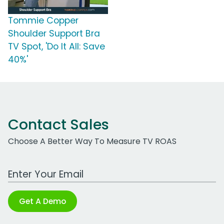
Tommie Copper
Shoulder Support Bra
TV Spot, 'Do It All: Save
40%'
Contact Sales
Choose A Better Way To Measure TV ROAS
Work Email Address
Get A Demo