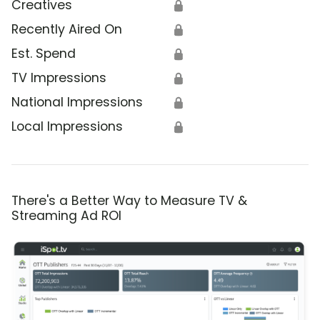
Creatives
🔒
Recently Aired On
🔒
Est. Spend
🔒
TV Impressions
🔒
National Impressions
🔒
Local Impressions
🔒
There's a Better Way to Measure TV &
Streaming Ad ROI