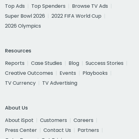
Top Ads
Top Spenders
Browse TV Ads
Super Bowl 2026
2022 FIFA World Cup
2026 Olympics
Resources
Reports
Case Studies
Blog
Success Stories
Creative Outcomes
Events
Playbooks
TV Currency
TV Advertising
About Us
About iSpot
Customers
Careers
Press Center
Contact Us
Partners