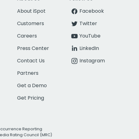
About iSpot
Facebook
Customers
Twitter
Careers
YouTube
Press Center
LinkedIn
Contact Us
Instagram
Partners
Get a Demo
Get Pricing
Occurrence Reporting
edia Rating Council (MRC)