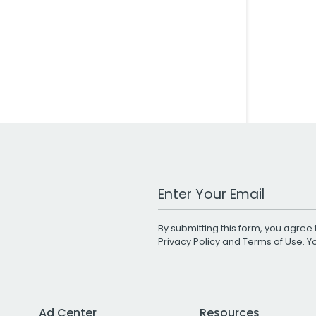
Work Email Address
By submitting this form, you agree 
Privacy Policy
and
Terms of Use
. 
Ad Center
Resources