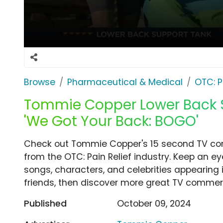
Browse
Pharmaceutical & Medical
OTC: P
Tommie Copper Lower Back S
'We Got Your Back: BOGO'
Check out Tommie Copper's 15 second TV com
from the OTC: Pain Relief industry. Keep an ey
songs, characters, and celebrities appearing i
friends, then discover more great TV commerc
Published
October 09, 2024