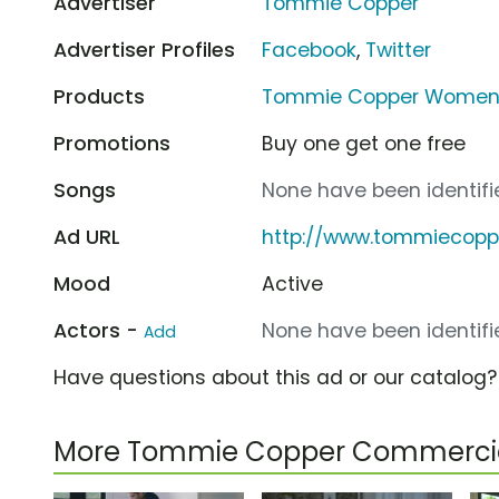
Advertiser
Tommie Copper
Advertiser Profiles
Facebook
,
Twitter
Products
Tommie Copper Womens
Promotions
Buy one get one free
Songs
None have been identifie
Ad URL
http://www.tommiecopp
Mood
Active
Actors -
None have been identifie
Add
Have questions about this ad or our catalog
More Tommie Copper Commerci