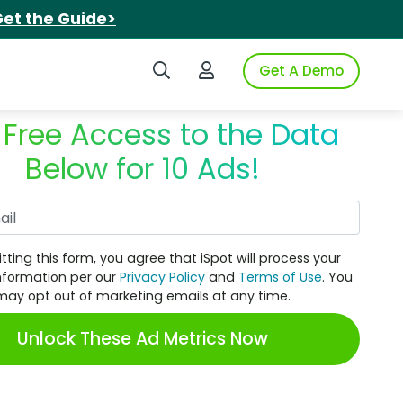
et the Guide>
Search iSpot
Login to iSpot
Get A Demo
 Free Access to the Data
Below for 10 Ads!
Work Email
tting this form, you agree that iSpot will process your
nformation per our
Privacy Policy
and
Terms of Use
. You
may opt out of marketing emails at any time.
Unlock These Ad Metrics Now