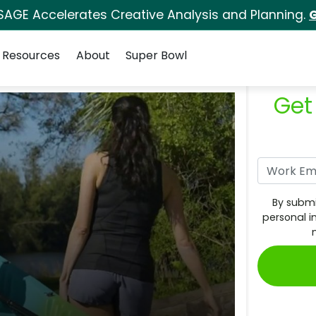
SAGE Accelerates Creative Analysis and Planning.
G
Resources
About
Super Bowl
Get
By submi
personal i