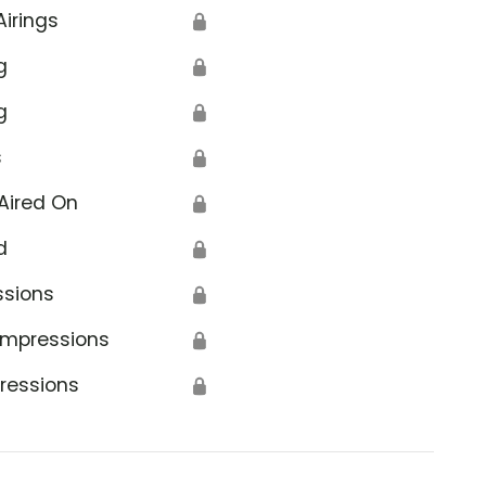
Airings
🔒
g
🔒
g
🔒
s
🔒
Aired On
🔒
d
🔒
ssions
🔒
Impressions
🔒
ressions
🔒