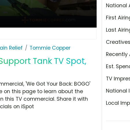
National 
First Airin
Last Airin
Creative
ain Relief
Tommie Copper
Recently 
upport Tank TV Spot,
Est. Spen
TV Impre
mercial, 'We Got Your Back: BOGO'
National 
e on this page to learn about the
n this TV commercial. Share it with
Local Imp
ials on iSpot