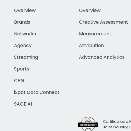
Overview
Overview
Brands
Creative Assessment
Networks
Measurement
Agency
Attribution
Streaming
Advanced Analytics
Sports
CPG
iSpot Data Connect
SAGE AI
Certified as a 
Joint Industry