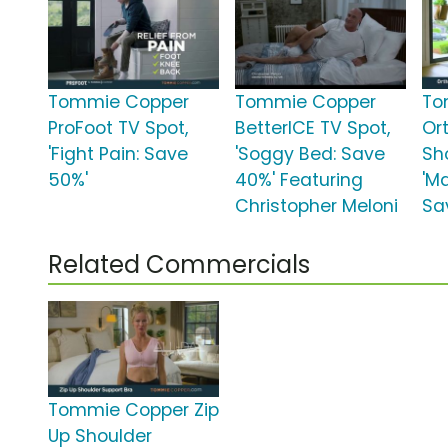
Tommie Copper
Tommie Copper
To
ProFoot TV Spot,
BetterICE TV Spot,
Or
'Fight Pain: Save
'Soggy Bed: Save
Sh
50%'
40%' Featuring
'M
Christopher Meloni
Sa
Related Commercials
Tommie Copper Zip
Up Shoulder