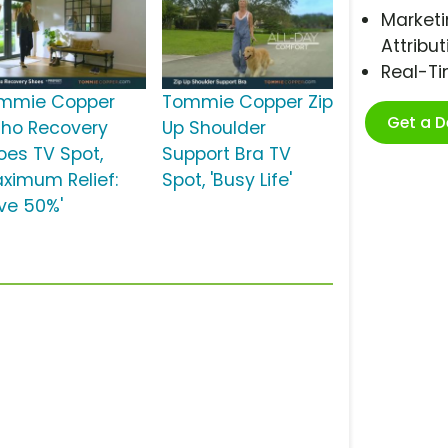
Marketi
Attribut
Real-T
mmie Copper
Tommie Copper Zip
Get a 
tho Recovery
Up Shoulder
oes TV Spot,
Support Bra TV
aximum Relief:
Spot, 'Busy Life'
ve 50%'