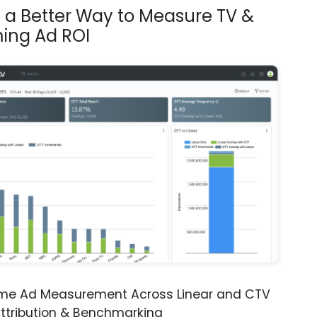
s a Better Way to Measure TV &
ing Ad ROI
ime Ad Measurement Across Linear and CTV
ttribution & Benchmarking