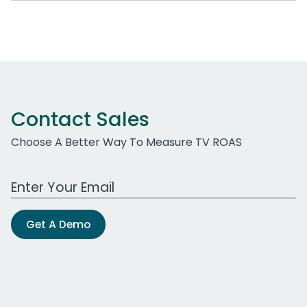
Contact Sales
Choose A Better Way To Measure TV ROAS
Work Email Address
Get A Demo