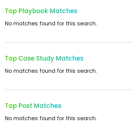
Top Playbook Matches
No matches found for this search.
Top Case Study Matches
No matches found for this search.
Top Post Matches
No matches found for this search.