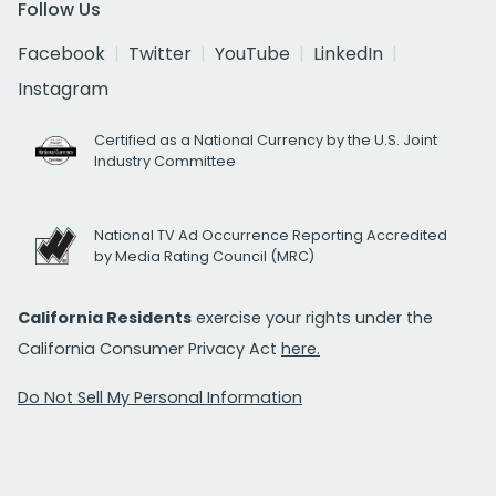
Follow Us
Facebook
Twitter
YouTube
LinkedIn
Instagram
Certified as a National Currency by the U.S. Joint
Industry Committee
National TV Ad Occurrence Reporting Accredited
by Media Rating Council (MRC)
California Residents
exercise your rights under the
California Consumer Privacy Act
here.
Do Not Sell My Personal Information