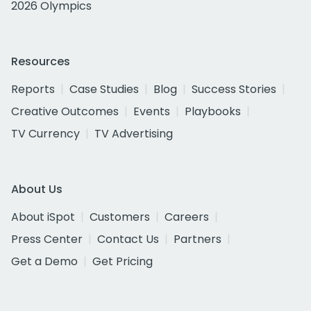
2026 Olympics
Resources
Reports
Case Studies
Blog
Success Stories
Creative Outcomes
Events
Playbooks
TV Currency
TV Advertising
About Us
About iSpot
Customers
Careers
Press Center
Contact Us
Partners
Get a Demo
Get Pricing