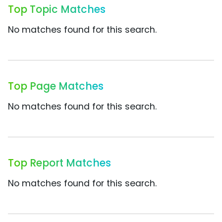
Top Topic Matches
No matches found for this search.
Top Page Matches
No matches found for this search.
Top Report Matches
No matches found for this search.