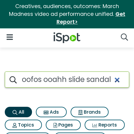
Creatives, audiences, outcomes: March
Madness video ad performance unified.
Get
Report>
iSpot Logo
Open Navigation
Searc
Oofos ooahh slide sandal Sea
Search iSpot
All
Ads
Brands
Topics
Pages
Reports