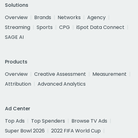
Solutions
Overview
Brands
Networks
Agency
Streaming
Sports
CPG
iSpot Data Connect
SAGE AI
Products
Overview
Creative Assessment
Measurement
Attribution
Advanced Analytics
Ad Center
Top Ads
Top Spenders
Browse TV Ads
Super Bowl 2026
2022 FIFA World Cup