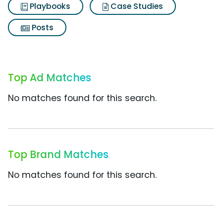
Playbooks
Case Studies
Posts
Top Ad Matches
No matches found for this search.
Top Brand Matches
No matches found for this search.