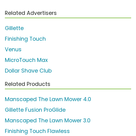
Related Advertisers
Gillette
Finishing Touch
Venus
MicroTouch Max
Dollar Shave Club
Related Products
Manscaped The Lawn Mower 4.0
Gillette Fusion ProGlide
Manscaped The Lawn Mower 3.0
Finishing Touch Flawless