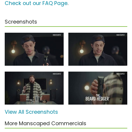
Check out our FAQ Page
.
Screenshots
View All Screenshots
More Manscaped Commercials