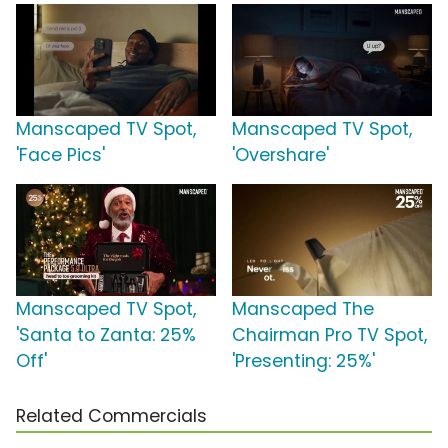
Manscaped TV Spot,
Manscaped TV Spot,
'Face Pics'
'Overshare'
Manscaped TV Spot,
Manscaped The
'Santa to Zanta: 25%
Chairman Pro TV Spot,
Off'
'Presenting: 25%'
Related Commercials