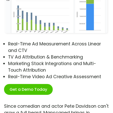
Real-Time Ad Measurement Across Linear
and CTV
TV Ad Attribution & Benchmarking
Marketing Stack Integrations and Multi-
Touch Attribution
Real-Time Video Ad Creative Assessment
Get a Demo Today
Since comedian and actor Pete Davidson can't
grow a full beard, Manscaped brings in