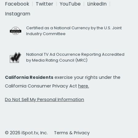
Facebook
Twitter
YouTube
LinkedIn
Instagram
Certified as a National Currency by the U.S. Joint
Industry Committee
National TV Ad Occurrence Reporting Accredited
by Media Rating Council (MRC)
California Residents
exercise your rights under the
California Consumer Privacy Act
here.
Do Not Sell My Personal Information
© 2026 iSpot.tv, Inc.
Terms & Privacy