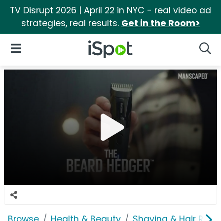
TV Disrupt 2026 | April 22 in NYC - real video ad
strategies, real results.
Get in the Room>
iSpot Logo
Open Navigation
Searc
Browse
Health & Beauty
Shaving & Hair Rem