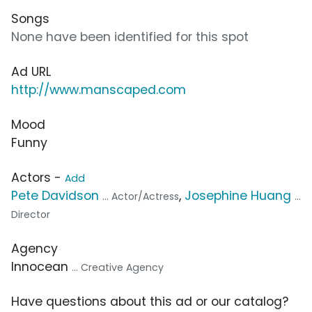
Songs
None have been identified for this spot
Ad URL
http://www.manscaped.com
Mood
Funny
Actors -
Add
Pete Davidson
,
Josephine Huang
... Actor/Actress
...
Director
Agency
Innocean
... Creative Agency
Have questions about this ad or our catalog?