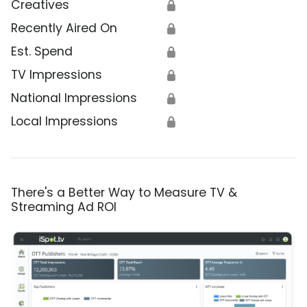
Creatives
🔒
Recently Aired On
🔒
Est. Spend
🔒
TV Impressions
🔒
National Impressions
🔒
Local Impressions
🔒
There's a Better Way to Measure TV &
Streaming Ad ROI