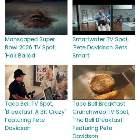
Manscaped Super
Smartwater TV Spot,
Bowl 2026 TV Spot,
'Pete Davidson Gets
'Hair Ballad'
Smart'
Taco Bell TV Spot,
Taco Bell Breakfast
'Breakfast: A Bit Crazy'
Crunchwrap TV Spot,
Featuring Pete
'The Bell Breakfast'
Davidson
Featuring Pete
Davidson