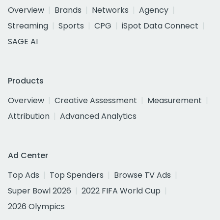
Overview
Brands
Networks
Agency
Streaming
Sports
CPG
iSpot Data Connect
SAGE AI
Products
Overview
Creative Assessment
Measurement
Attribution
Advanced Analytics
Ad Center
Top Ads
Top Spenders
Browse TV Ads
Super Bowl 2026
2022 FIFA World Cup
2026 Olympics