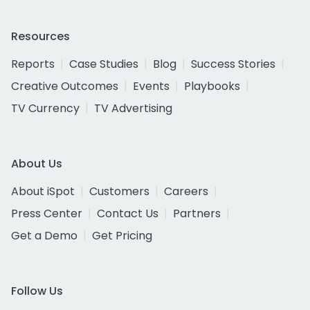
Resources
Reports
Case Studies
Blog
Success Stories
Creative Outcomes
Events
Playbooks
TV Currency
TV Advertising
About Us
About iSpot
Customers
Careers
Press Center
Contact Us
Partners
Get a Demo
Get Pricing
Follow Us