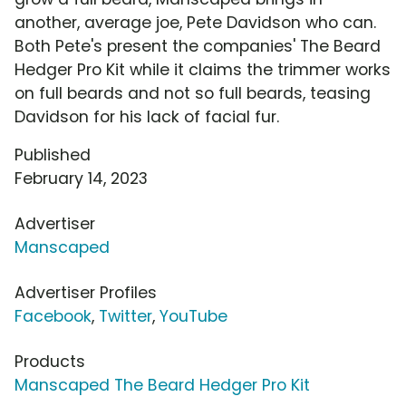
another, average joe, Pete Davidson who can.
Both Pete's present the companies' The Beard
Hedger Pro Kit while it claims the trimmer works
on full beards and not so full beards, teasing
Davidson for his lack of facial fur.
Published
February 14, 2023
Advertiser
Manscaped
Advertiser Profiles
Facebook
,
Twitter
,
YouTube
Products
Manscaped The Beard Hedger Pro Kit