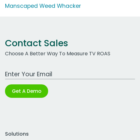
Manscaped Weed Whacker
Contact Sales
Choose A Better Way To Measure TV ROAS
Work Email Address
Get A Demo
Solutions