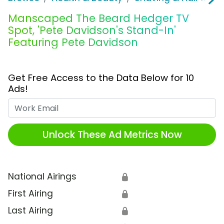
Manscaped The Beard Hedger TV
Spot, 'Pete Davidson's Stand-In'
Featuring Pete Davidson
Get Free Access to the Data Below for 10
Ads!
Work Email
Unlock These Ad Metrics Now
National Airings
🔒
First Airing
🔒
Last Airing
🔒