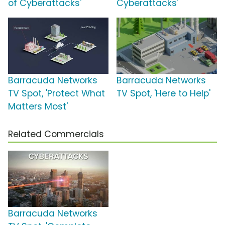
of Cyberattacks'
Cyberattacks'
Barracuda Networks
Barracuda Networks
TV Spot, 'Protect What
TV Spot, 'Here to Help'
Matters Most'
Related Commercials
Barracuda Networks