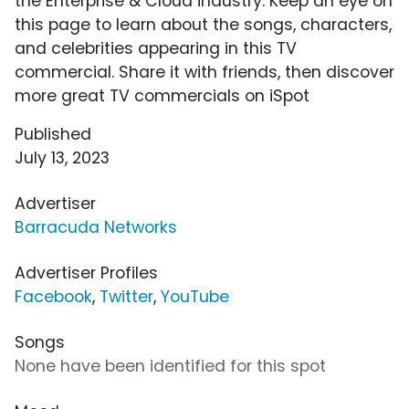
the Enterprise & Cloud industry. Keep an eye on
this page to learn about the songs, characters,
and celebrities appearing in this TV
commercial. Share it with friends, then discover
more great TV commercials on iSpot
Published
July 13, 2023
Advertiser
Barracuda Networks
Advertiser Profiles
Facebook
,
Twitter
,
YouTube
Songs
None have been identified for this spot