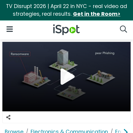
TV Disrupt 2026 | April 22 in NYC - real video ad
strategies, real results.
Get in the Room>
iSpot Logo
Open Navigation
Searc
Browse
Electronics & Communication
Enterp