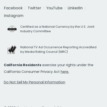
Facebook
Twitter
YouTube
LinkedIn
Instagram
Certified as a National Currency by the U.S. Joint
Industry Committee
National TV Ad Occurrence Reporting Accredited
by Media Rating Council (MRC)
California Residents
exercise your rights under the
California Consumer Privacy Act
here.
Do Not Sell My Personal Information