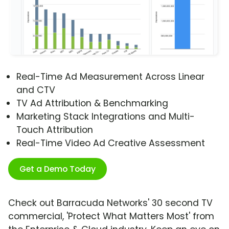
Real-Time Ad Measurement Across Linear
and CTV
TV Ad Attribution & Benchmarking
Marketing Stack Integrations and Multi-
Touch Attribution
Real-Time Video Ad Creative Assessment
Get a Demo Today
Check out Barracuda Networks' 30 second TV
commercial, 'Protect What Matters Most' from