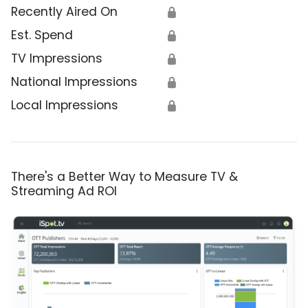
Recently Aired On
🔒
Est. Spend
🔒
TV Impressions
🔒
National Impressions
🔒
Local Impressions
🔒
There's a Better Way to Measure TV &
Streaming Ad ROI