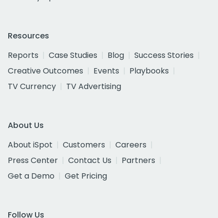
Resources
Reports
Case Studies
Blog
Success Stories
Creative Outcomes
Events
Playbooks
TV Currency
TV Advertising
About Us
About iSpot
Customers
Careers
Press Center
Contact Us
Partners
Get a Demo
Get Pricing
Follow Us