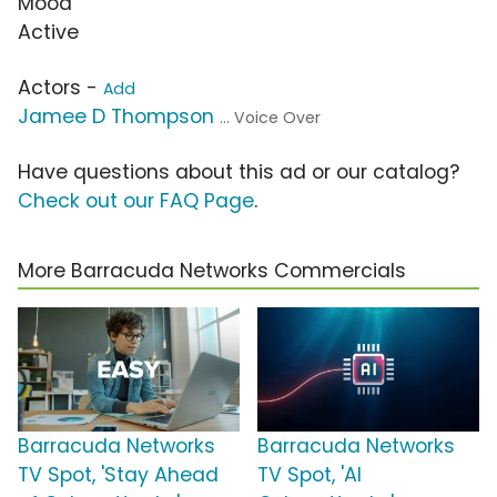
Mood
Active
Actors -
Add
Jamee D Thompson
... Voice Over
Have questions about this ad or our catalog?
Check out our FAQ Page
.
More Barracuda Networks Commercials
Barracuda Networks
Barracuda Networks
TV Spot, 'Stay Ahead
TV Spot, 'AI