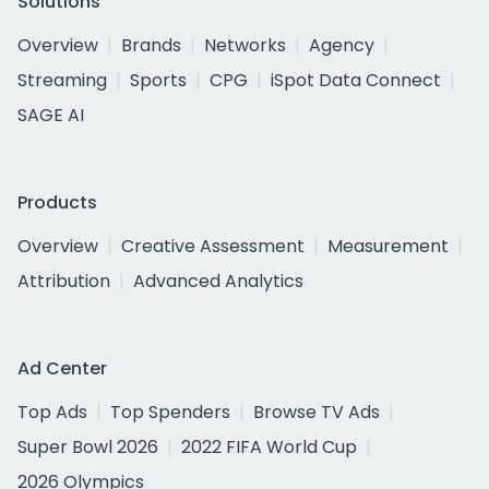
Solutions
Overview
Brands
Networks
Agency
Streaming
Sports
CPG
iSpot Data Connect
SAGE AI
Products
Overview
Creative Assessment
Measurement
Attribution
Advanced Analytics
Ad Center
Top Ads
Top Spenders
Browse TV Ads
Super Bowl 2026
2022 FIFA World Cup
2026 Olympics