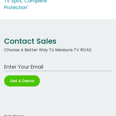
TV Spot, 'Complete
Protection'
Contact Sales
Choose A Better Way To Measure TV ROAS
Work Email Address
Get A Demo