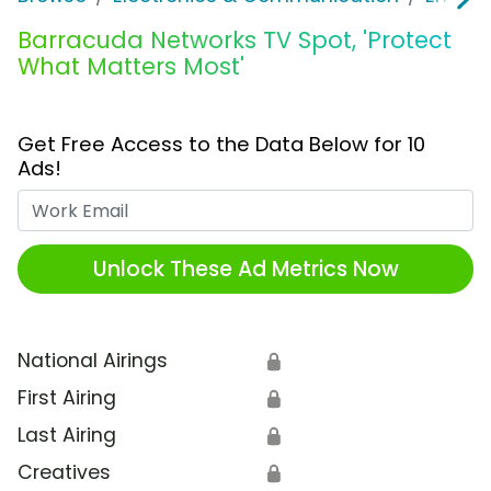
Barracuda Networks TV Spot, 'Protect
What Matters Most'
Get Free Access to the Data Below for 10
Ads!
Work Email
Unlock These Ad Metrics Now
National Airings
🔒
First Airing
🔒
Last Airing
🔒
Creatives
🔒