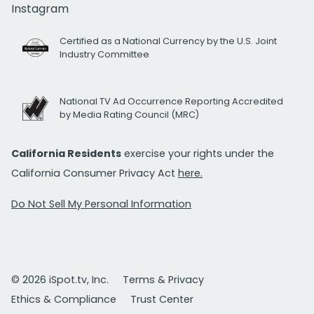
Instagram
Certified as a National Currency by the U.S. Joint
Industry Committee
National TV Ad Occurrence Reporting Accredited
by Media Rating Council (MRC)
California Residents
exercise your rights under the
California Consumer Privacy Act
here.
Do Not Sell My Personal Information
© 2026 iSpot.tv, Inc.
Terms & Privacy
Ethics & Compliance
Trust Center