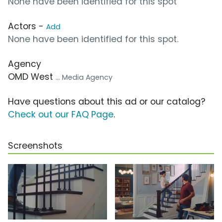
None have been identified for this spot
Actors -
Add
None have been identified for this spot.
Agency
OMD West
... Media Agency
Have questions about this ad or our catalog?
Check out our FAQ Page
.
Screenshots