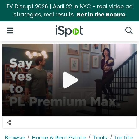
TV Disrupt 2026 | April 22 in NYC - real video ad
strategies, real results.
Get in the Room>
iSpot Logo
Open Navigation
Searc
Browse
Home & Real Estate
Tools
Loctite