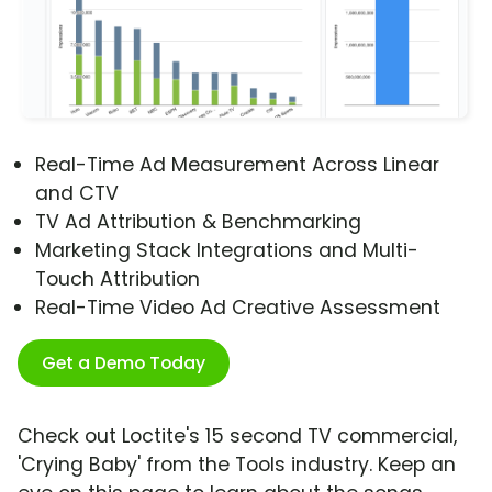
Real-Time Ad Measurement Across Linear
and CTV
TV Ad Attribution & Benchmarking
Marketing Stack Integrations and Multi-
Touch Attribution
Real-Time Video Ad Creative Assessment
Get a Demo Today
Check out Loctite's 15 second TV commercial,
'Crying Baby' from the Tools industry. Keep an