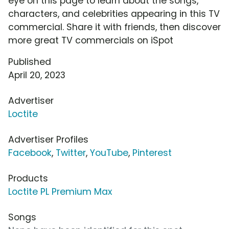
eye on this page to learn about the songs,
characters, and celebrities appearing in this TV
commercial. Share it with friends, then discover
more great TV commercials on iSpot
Published
April 20, 2023
Advertiser
Loctite
Advertiser Profiles
Facebook
,
Twitter
,
YouTube
,
Pinterest
Products
Loctite PL Premium Max
Songs