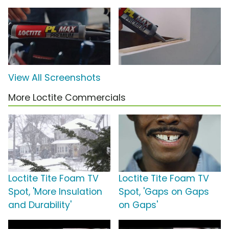
View All Screenshots
More Loctite Commercials
Loctite Tite Foam TV
Loctite Tite Foam TV
Spot, 'More Insulation
Spot, 'Gaps on Gaps
and Durability'
on Gaps'