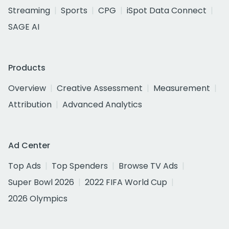
Streaming
Sports
CPG
iSpot Data Connect
SAGE AI
Products
Overview
Creative Assessment
Measurement
Attribution
Advanced Analytics
Ad Center
Top Ads
Top Spenders
Browse TV Ads
Super Bowl 2026
2022 FIFA World Cup
2026 Olympics