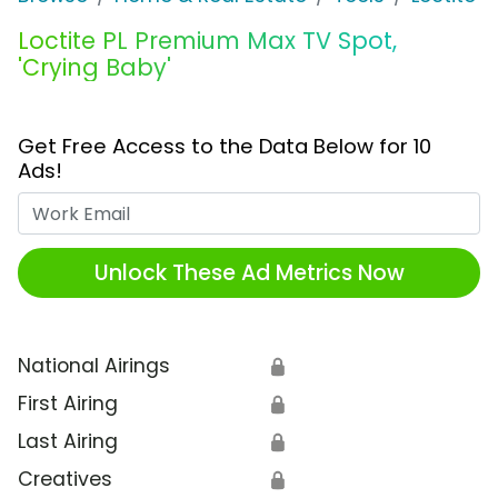
Loctite PL Premium Max TV Spot,
'Crying Baby'
Get Free Access to the Data Below for 10
Ads!
Work Email
Unlock These Ad Metrics Now
National Airings
🔒
First Airing
🔒
Last Airing
🔒
Creatives
🔒