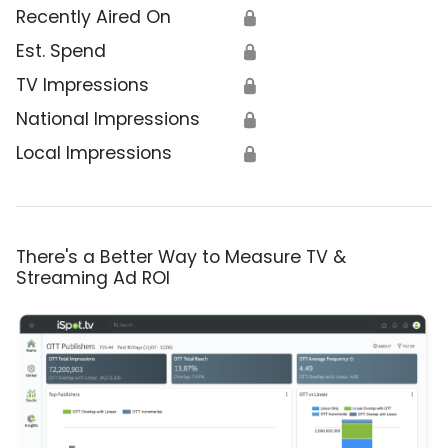
Recently Aired On
🔒
Est. Spend
🔒
TV Impressions
🔒
National Impressions
🔒
Local Impressions
🔒
There's a Better Way to Measure TV &
Streaming Ad ROI