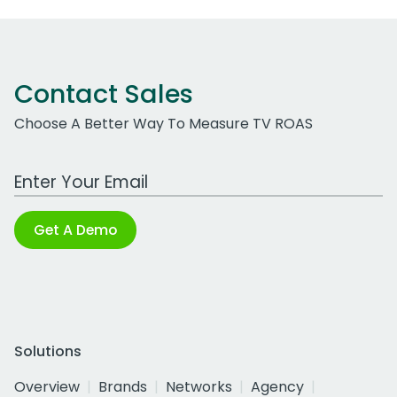
Contact Sales
Choose A Better Way To Measure TV ROAS
Work Email Address
Get A Demo
Solutions
Overview
Brands
Networks
Agency