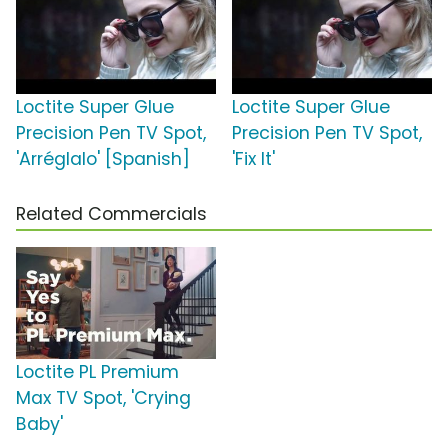
Loctite Super Glue
Loctite Super Glue
Precision Pen TV Spot,
Precision Pen TV Spot,
'Arréglalo' [Spanish]
'Fix It'
Related Commercials
Loctite PL Premium
Max TV Spot, 'Crying
Baby'