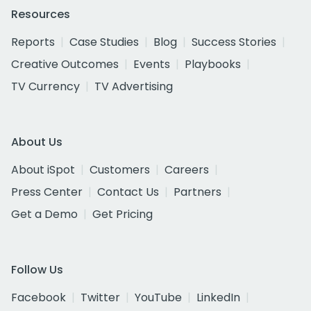
Resources
Reports
Case Studies
Blog
Success Stories
Creative Outcomes
Events
Playbooks
TV Currency
TV Advertising
About Us
About iSpot
Customers
Careers
Press Center
Contact Us
Partners
Get a Demo
Get Pricing
Follow Us
Facebook
Twitter
YouTube
LinkedIn