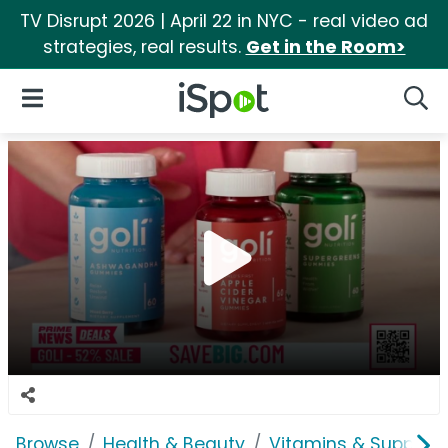
TV Disrupt 2026 | April 22 in NYC - real video ad
strategies, real results.
Get in the Room>
iSpot Logo
Open Navigation
Searc
Browse
Health & Beauty
Vitamins & Supplem