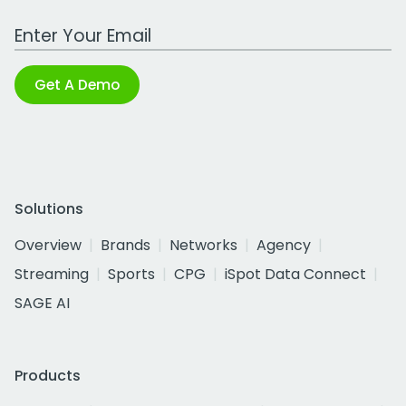
Work Email Address
Get A Demo
Solutions
Overview
Brands
Networks
Agency
Streaming
Sports
CPG
iSpot Data Connect
SAGE AI
Products