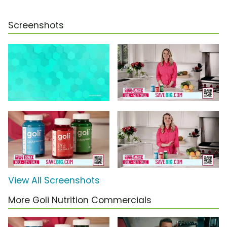
Screenshots
View All Screenshots
More Goli Nutrition Commercials