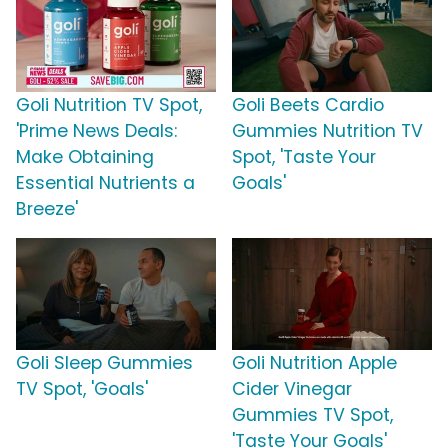
Goli Nutrition TV Spot,
Goli Beets Cardio
'Prime News Deals:
Gummies Nutrition TV
Make Obtaining
Spot, 'Taste Your
Essential Nutrients a
Goals'
Breeze'
Goli Sleep Gummies
Goli Nutrition Apple
TV Spot, 'Goals'
Cider Vinegar
Gummies TV Spot,
'Taste Your Goals'