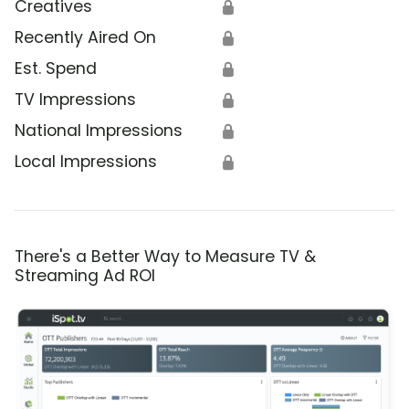
Creatives
🔒
Recently Aired On
🔒
Est. Spend
🔒
TV Impressions
🔒
National Impressions
🔒
Local Impressions
🔒
There's a Better Way to Measure TV &
Streaming Ad ROI