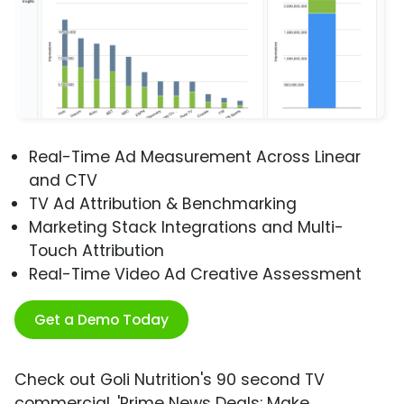
Real-Time Ad Measurement Across Linear
and CTV
TV Ad Attribution & Benchmarking
Marketing Stack Integrations and Multi-
Touch Attribution
Real-Time Video Ad Creative Assessment
Get a Demo Today
Check out Goli Nutrition's 90 second TV
commercial, 'Prime News Deals: Make