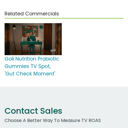
Related Commercials
Goli Nutrition Probiotic
Gummies TV Spot,
'Gut Check Moment'
Contact Sales
Choose A Better Way To Measure TV ROAS