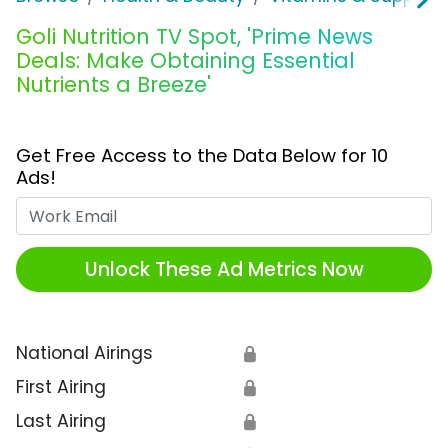
Goli Nutrition TV Spot, 'Prime News
Deals: Make Obtaining Essential
Nutrients a Breeze'
Get Free Access to the Data Below for 10
Ads!
Work Email
Unlock These Ad Metrics Now
National Airings
🔒
First Airing
🔒
Last Airing
🔒