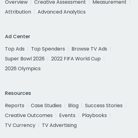
Overview
Creative Assessment
Measurement
Attribution
Advanced Analytics
Ad Center
Top Ads
Top Spenders
Browse TV Ads
Super Bowl 2026
2022 FIFA World Cup
2026 Olympics
Resources
Reports
Case Studies
Blog
Success Stories
Creative Outcomes
Events
Playbooks
TV Currency
TV Advertising