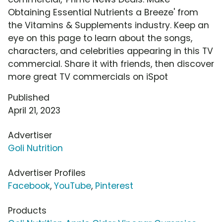
Obtaining Essential Nutrients a Breeze' from
the Vitamins & Supplements industry. Keep an
eye on this page to learn about the songs,
characters, and celebrities appearing in this TV
commercial. Share it with friends, then discover
more great TV commercials on iSpot
Published
April 21, 2023
Advertiser
Goli Nutrition
Advertiser Profiles
Facebook
,
YouTube
,
Pinterest
Products