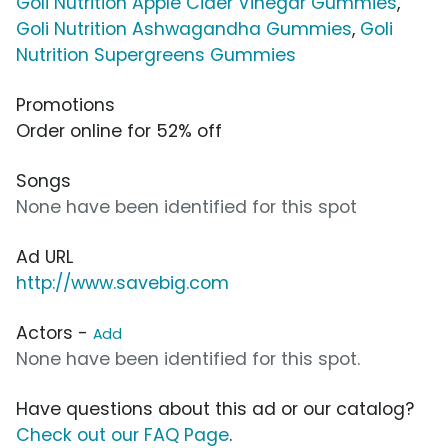
Goli Nutrition Apple Cider Vinegar Gummies
,
Goli Nutrition Ashwagandha Gummies
,
Goli
Nutrition Supergreens Gummies
Promotions
Order online for 52% off
Songs
None have been identified for this spot
Ad URL
http://www.savebig.com
Actors -
Add
None have been identified for this spot.
Have questions about this ad or our catalog?
Check out our FAQ Page
.