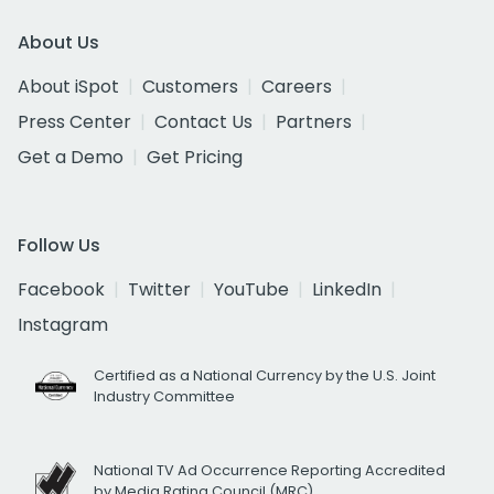
About Us
About iSpot
Customers
Careers
Press Center
Contact Us
Partners
Get a Demo
Get Pricing
Follow Us
Facebook
Twitter
YouTube
LinkedIn
Instagram
Certified as a National Currency by the U.S. Joint
Industry Committee
National TV Ad Occurrence Reporting Accredited
by Media Rating Council (MRC)