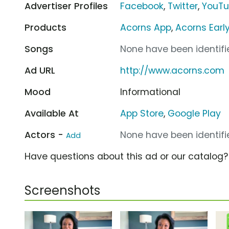
Advertiser Profiles
Facebook
,
Twitter
,
YouT
Products
Acorns App
,
Acorns Earl
Songs
None have been identifie
Ad URL
http://www.acorns.com
Mood
Informational
Available At
App Store
,
Google Play
Actors -
None have been identifie
Add
Have questions about this ad or our catalog
Screenshots