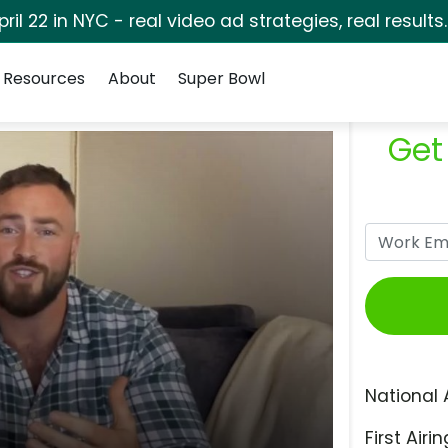
pril 22 in NYC - real video ad strategies, real results
Resources
About
Super Bowl
Get
National 
First Airin