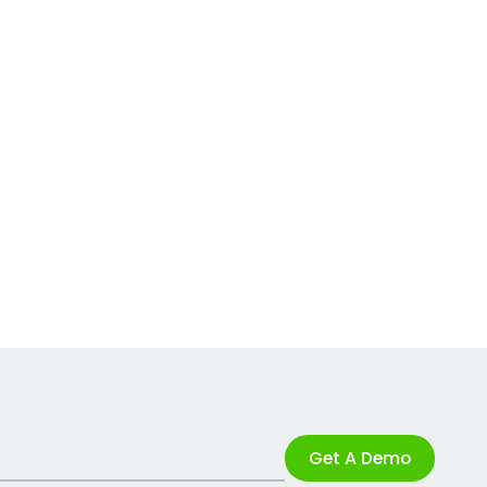
Get A Demo