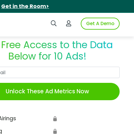
.
Get in the Room>
Search iSpot
Login to iSpot
Get A Demo
 Free Access to the Data
Below for 10 Ads!
Work Email
Unlock These Ad Metrics Now
Airings
🔒
g
🔒