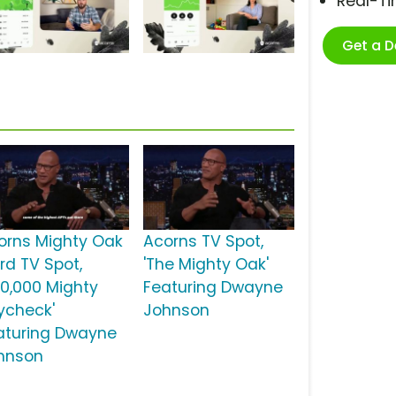
Real-T
Get a 
orns Mighty Oak
Acorns TV Spot,
rd TV Spot,
'The Mighty Oak'
50,000 Mighty
Featuring Dwayne
ycheck'
Johnson
aturing Dwayne
hnson