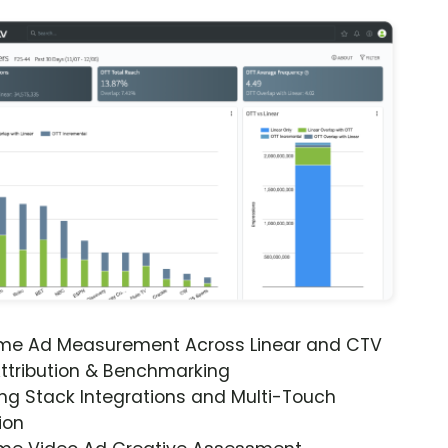
ime Ad Measurement Across Linear and CTV
ttribution & Benchmarking
ng Stack Integrations and Multi-Touch
ion