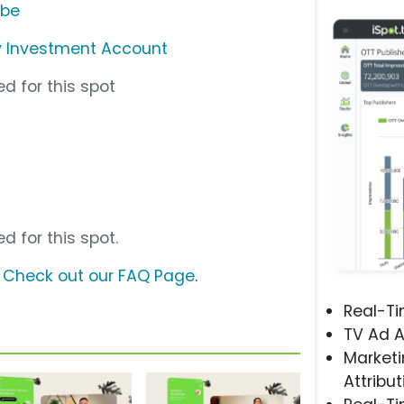
ube
y Investment Account
d for this spot
d for this spot.
?
Check out our FAQ Page
.
Real-T
TV Ad A
Marketi
Attribut