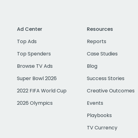
Ad Center
Resources
Top Ads
Reports
Top Spenders
Case Studies
Browse TV Ads
Blog
Super Bowl 2026
Success Stories
2022 FIFA World Cup
Creative Outcomes
2026 Olympics
Events
Playbooks
TV Currency