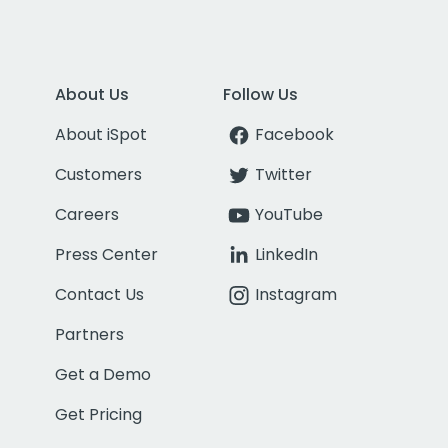
About Us
Follow Us
About iSpot
Facebook
Customers
Twitter
Careers
YouTube
Press Center
LinkedIn
Contact Us
Instagram
Partners
Get a Demo
Get Pricing