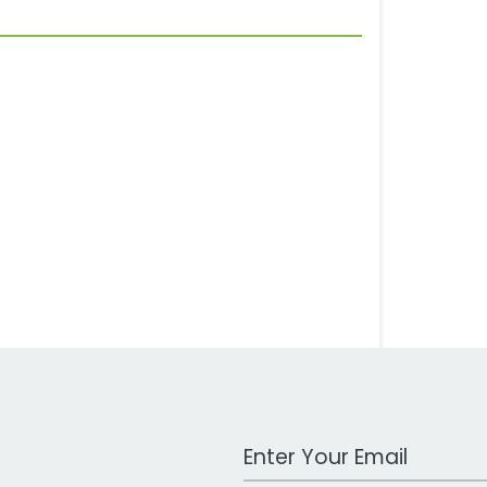
Work Email Address