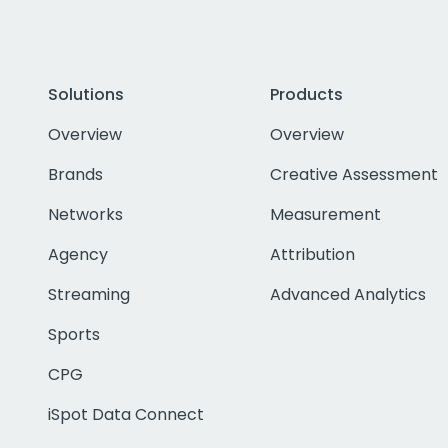
Solutions
Products
Overview
Overview
Brands
Creative Assessment
Networks
Measurement
Agency
Attribution
Streaming
Advanced Analytics
Sports
CPG
iSpot Data Connect