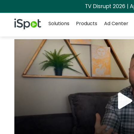
TV Disrupt 2026 | A
Navigation
iSpot Logo
Solutions
Products
Ad Center