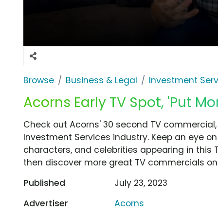
Browse
Business & Legal
Investment Serv
Acorns Early TV Spot, 'Put Mo
Check out Acorns' 30 second TV commercial, '
Investment Services industry. Keep an eye on 
characters, and celebrities appearing in this 
then discover more great TV commercials on
Published
July 23, 2023
Advertiser
Acorns