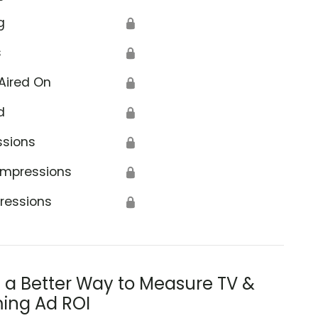
g
🔒
s
🔒
Aired On
🔒
d
🔒
ssions
🔒
Impressions
🔒
ressions
🔒
s a Better Way to Measure TV &
ing Ad ROI