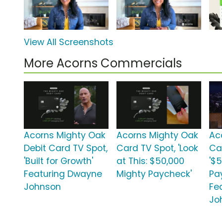
View All Screenshots
More Acorns Commercials
Acorns Mighty Oak
Acorns Mighty Oak
Ac
Debit Card TV Spot,
Card TV Spot, 'Look
Ca
'Built for Growth'
at This: $50,000
'$
Featuring Dwayne
Mighty Paycheck'
Pa
Johnson
Fe
Jo