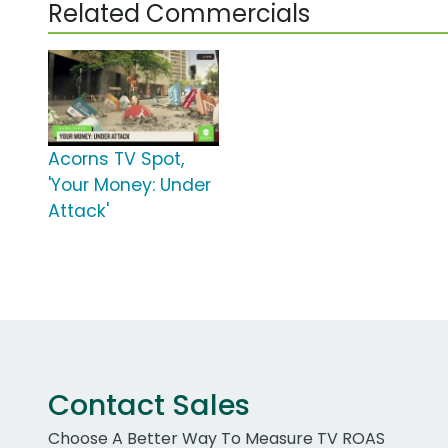
Related Commercials
Acorns TV Spot,
'Your Money: Under
Attack'
Contact Sales
Choose A Better Way To Measure TV ROAS