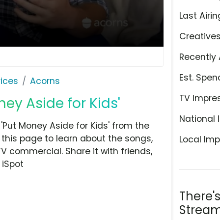
Last Airin
Creative
Recently 
Est. Spen
ices
Acorns
TV Impre
ney Aside for Kids'
National 
Put Money Aside for Kids' from the
this page to learn about the songs,
Local Imp
TV commercial. Share it with friends,
 iSpot
There'
Stream