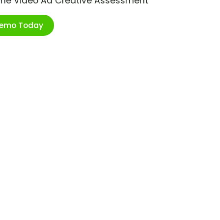
ime Video Ad Creative Assessment
Demo Today