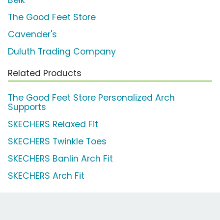
Belk
The Good Feet Store
Cavender's
Duluth Trading Company
Related Products
The Good Feet Store Personalized Arch
Supports
SKECHERS Relaxed Fit
SKECHERS Twinkle Toes
SKECHERS Banlin Arch Fit
SKECHERS Arch Fit