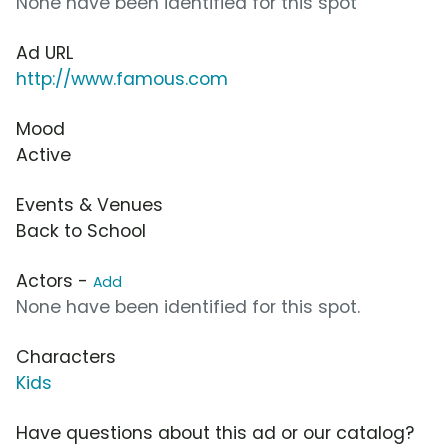
None have been identified for this spot
Ad URL
http://www.famous.com
Mood
Active
Events & Venues
Back to School
Actors -
Add
None have been identified for this spot.
Characters
Kids
Have questions about this ad or our catalog?