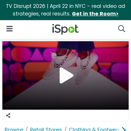
TV Disrupt 2026 | April 22 in NYC - real video ad
strategies, real results.
Get in the Room>
iSpot Logo
Open Navigation
Searc
Browse
Retail Stores
Clothing & Footwear Sto