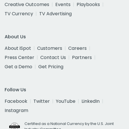
Creative Outcomes
Events
Playbooks
TV Currency
TV Advertising
About Us
About iSpot
Customers
Careers
Press Center
Contact Us
Partners
Get a Demo
Get Pricing
Follow Us
Facebook
Twitter
YouTube
LinkedIn
Instagram
Certified as a National Currency by the U.S. Joint