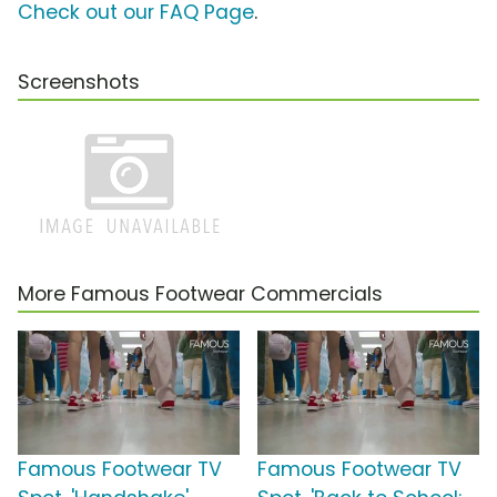
Check out our FAQ Page
.
Screenshots
More Famous Footwear Commercials
Famous Footwear TV
Famous Footwear TV