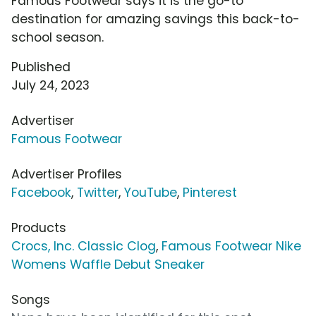
Famous Footwear says it is the go-to
destination for amazing savings this back-to-
school season.
Published
July 24, 2023
Advertiser
Famous Footwear
Advertiser Profiles
Facebook
,
Twitter
,
YouTube
,
Pinterest
Products
Crocs, Inc. Classic Clog
,
Famous Footwear Nike
Womens Waffle Debut Sneaker
Songs