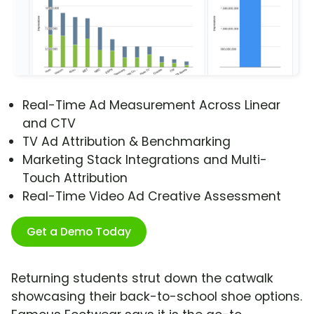
Real-Time Ad Measurement Across Linear
and CTV
TV Ad Attribution & Benchmarking
Marketing Stack Integrations and Multi-
Touch Attribution
Real-Time Video Ad Creative Assessment
Get a Demo Today
Returning students strut down the catwalk
showcasing their back-to-school shoe options.