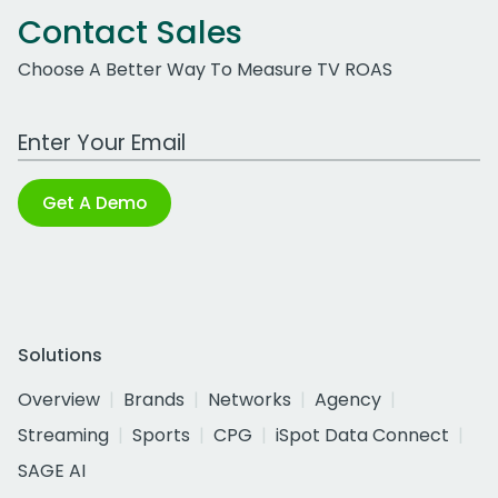
Contact Sales
Choose A Better Way To Measure TV ROAS
Work Email Address
Get A Demo
Solutions
Overview
Brands
Networks
Agency
Streaming
Sports
CPG
iSpot Data Connect
SAGE AI