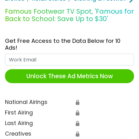
Famous Footwear TV Spot, 'Famous for
Back to School: Save Up to $30'
Get Free Access to the Data Below for 10
Ads!
Work Email
Unlock These Ad Metrics Now
National Airings
🔒
First Airing
🔒
Last Airing
🔒
Creatives
🔒