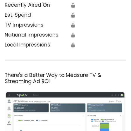
Recently Aired On
🔒
Est. Spend
🔒
TV Impressions
🔒
National Impressions
🔒
Local Impressions
🔒
There's a Better Way to Measure TV &
Streaming Ad ROI