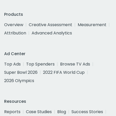
Products
Overview
Creative Assessment
Measurement
Attribution
Advanced Analytics
Ad Center
Top Ads
Top Spenders
Browse TV Ads
Super Bowl 2026
2022 FIFA World Cup
2026 Olympics
Resources
Reports
Case Studies
Blog
Success Stories