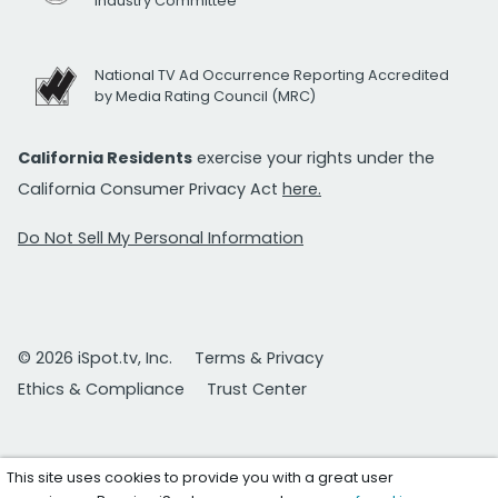
Industry Committee
National TV Ad Occurrence Reporting Accredited
by Media Rating Council (MRC)
California Residents
exercise your rights under the
California Consumer Privacy Act
here.
Do Not Sell My Personal Information
© 2026 iSpot.tv, Inc.
Terms & Privacy
Ethics & Compliance
Trust Center
This site uses cookies to provide you with a great user