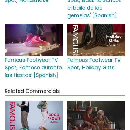
Spot, 'Handshake'
Spot, 'Back to School:
el baile de las
gemelas' [Spanish]
Famous Footwear TV
Famous Footwear TV
Spot, 'Famoso durante
Spot, 'Holiday Gifts'
las fiestas' [Spanish]
Related Commercials