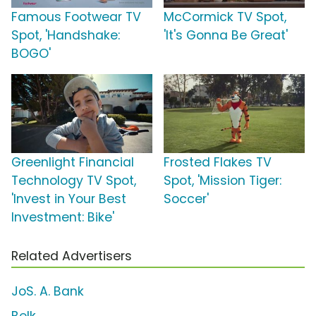
Famous Footwear TV
McCormick TV Spot,
Spot, 'Handshake:
'It's Gonna Be Great'
BOGO'
Greenlight Financial
Frosted Flakes TV
Technology TV Spot,
Spot, 'Mission Tiger:
'Invest in Your Best
Soccer'
Investment: Bike'
Related Advertisers
JoS. A. Bank