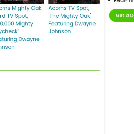
Real-T
orns Mighty Oak
Acorns TV Spot,
Get a 
rd TV Spot,
'The Mighty Oak'
50,000 Mighty
Featuring Dwayne
ycheck'
Johnson
aturing Dwayne
hnson