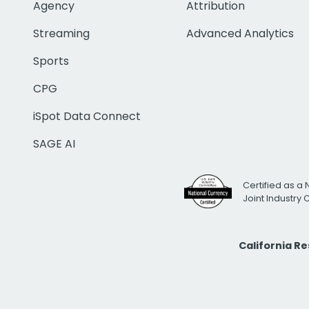
Agency
Attribution
Streaming
Advanced Analytics
Sports
CPG
iSpot Data Connect
SAGE AI
Certified as a 
Joint Industry
California R