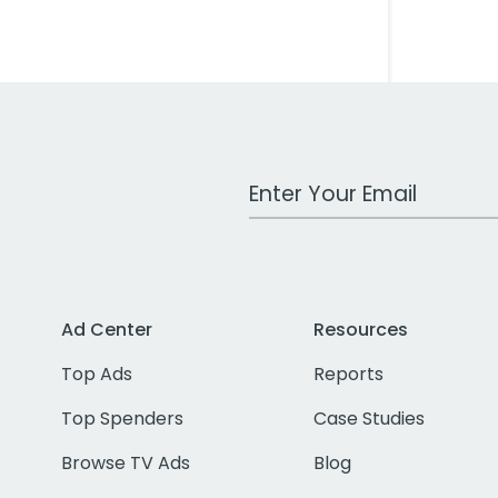
Work Email Address
Ad Center
Resources
Top Ads
Reports
Top Spenders
Case Studies
Browse TV Ads
Blog