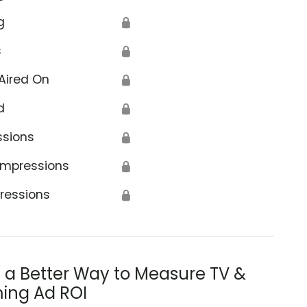
g
🔒
s
🔒
Aired On
🔒
d
🔒
ssions
🔒
Impressions
🔒
ressions
🔒
s a Better Way to Measure TV &
ing Ad ROI