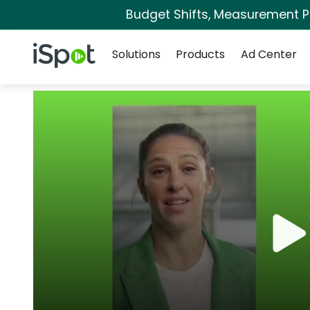
Budget Shifts, Measurement Pri
Navigation
iSpot Logo
Solutions
Products
Ad Center