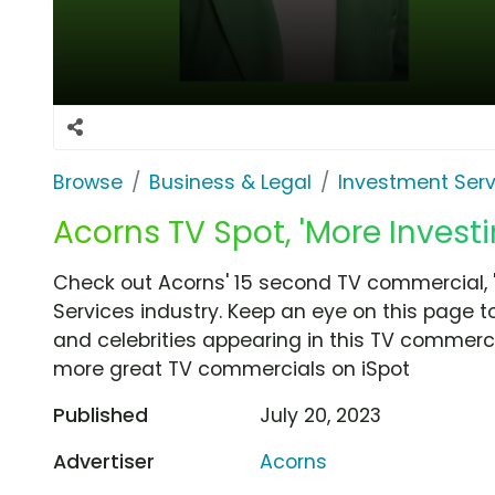
Browse
Business & Legal
Investment Serv
Acorns TV Spot, 'More Investi
Check out Acorns' 15 second TV commercial, '
Services industry. Keep an eye on this page t
and celebrities appearing in this TV commercia
more great TV commercials on iSpot
Published
July 20, 2023
Advertiser
Acorns