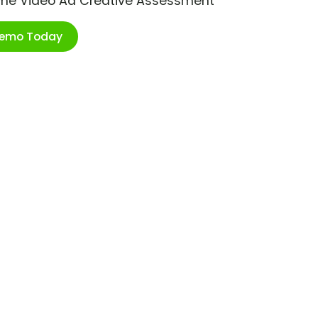
ime Video Ad Creative Assessment
Demo Today