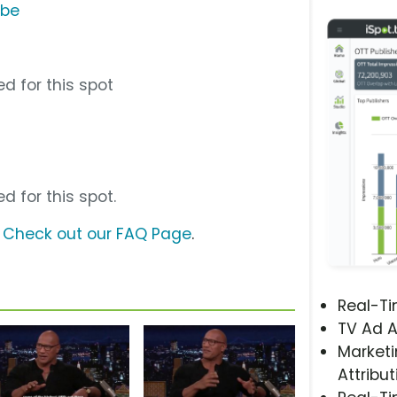
ube
d for this spot
d for this spot.
?
Check out our FAQ Page
.
Real-T
TV Ad A
Marketi
Attribut