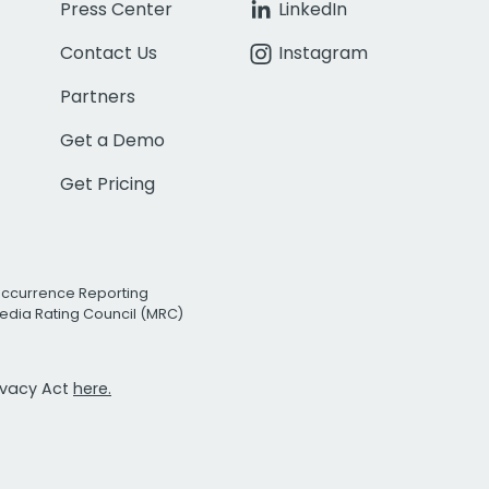
Press Center
LinkedIn
Contact Us
Instagram
Partners
Get a Demo
Get Pricing
Occurrence Reporting
edia Rating Council (MRC)
rivacy Act
here.