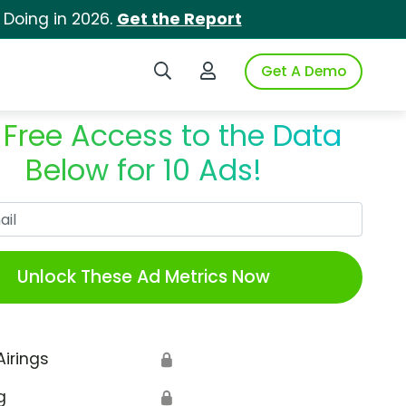
 Doing in 2026.
Get the Report
Search iSpot
Login to iSpot
Get A Demo
 Free Access to the Data
Below for 10 Ads!
Work Email
Unlock These Ad Metrics Now
Airings
🔒
g
🔒