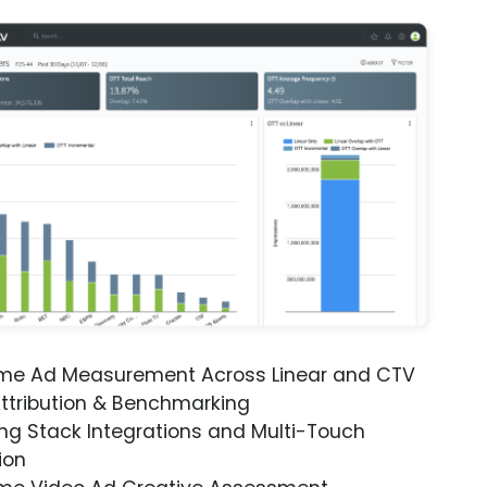
ime Ad Measurement Across Linear and CTV
ttribution & Benchmarking
ng Stack Integrations and Multi-Touch
ion