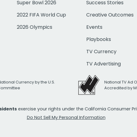
Super Bowl 2026
Success Stories
2022 FIFA World Cup
Creative Outcomes
2026 Olympics
Events
Playbooks
TV Currency
TV Advertising
National Currency by the U.S.
National TV Ad 
 Committee
Accredited by M
esidents
exercise your rights under the California Consumer P
Do Not Sell My Personal Information