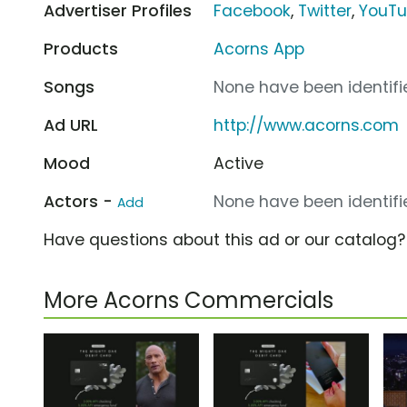
Advertiser Profiles
Facebook
,
Twitter
,
YouT
Products
Acorns App
Songs
None have been identifie
Ad URL
http://www.acorns.com
Mood
Active
Actors -
None have been identifie
Add
Have questions about this ad or our catalog
More Acorns Commercials