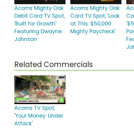
Acorns Mighty Oak
Acorns Mighty Oak
Ac
Debit Card TV Spot,
Card TV Spot, 'Look
Ca
'Built for Growth'
at This: $50,000
'$
Featuring Dwayne
Mighty Paycheck'
Pa
Johnson
Fe
Jo
Related Commercials
Acorns TV Spot,
'Your Money: Under
Attack'