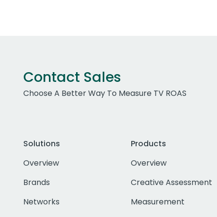
Contact Sales
Choose A Better Way To Measure TV ROAS
Solutions
Products
Overview
Overview
Brands
Creative Assessment
Networks
Measurement