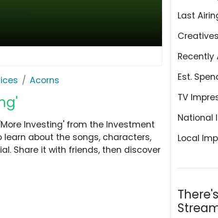
Last Airin
Creative
Recently 
Est. Spen
ices
Acorns
TV Impre
ng'
National 
More Investing' from the Investment
o learn about the songs, characters,
Local Imp
l. Share it with friends, then discover
There'
Stream