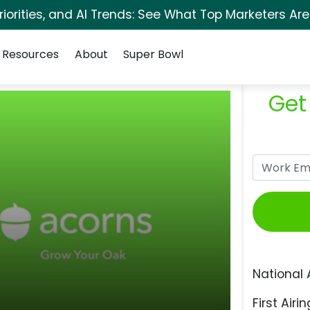
orities, and AI Trends: See What Top Marketers Are
Resources
About
Super Bowl
Get
National 
First Airin