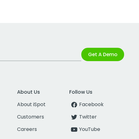
Get A Demo
About Us
Follow Us
About iSpot
Facebook
Customers
Twitter
Careers
YouTube