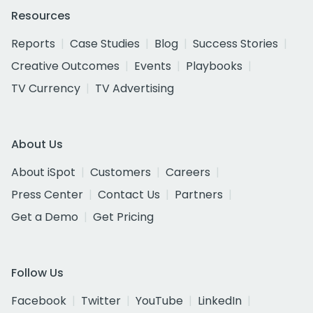
Resources
Reports
Case Studies
Blog
Success Stories
Creative Outcomes
Events
Playbooks
TV Currency
TV Advertising
About Us
About iSpot
Customers
Careers
Press Center
Contact Us
Partners
Get a Demo
Get Pricing
Follow Us
Facebook
Twitter
YouTube
LinkedIn