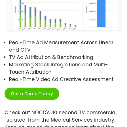
Real-Time Ad Measurement Across Linear
and CTV
TV Ad Attribution & Benchmarking
Marketing Stack Integrations and Multi-
Touch Attribution
Real-Time Video Ad Creative Assessment
Get a Demo Today
Check out NOCD's 30 second TV commercial,
'Isolated' from the Medical Services industry.