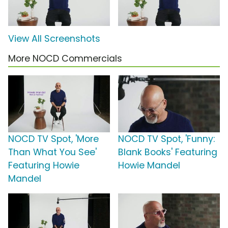
View All Screenshots
More NOCD Commercials
NOCD TV Spot, 'More
NOCD TV Spot, 'Funny:
Than What You See'
Blank Books' Featuring
Featuring Howie
Howie Mandel
Mandel