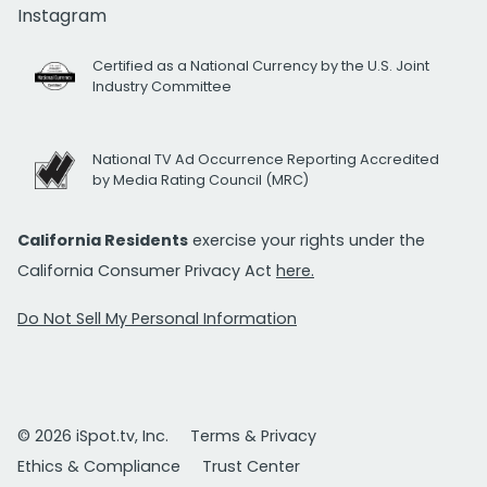
Instagram
Certified as a National Currency by the U.S. Joint
Industry Committee
National TV Ad Occurrence Reporting Accredited
by Media Rating Council (MRC)
California Residents
exercise your rights under the
California Consumer Privacy Act
here.
Do Not Sell My Personal Information
© 2026 iSpot.tv, Inc.
Terms & Privacy
Ethics & Compliance
Trust Center