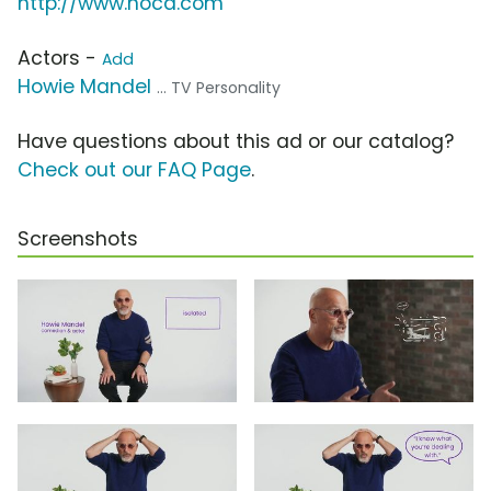
http://www.nocd.com
Actors -
Add
Howie Mandel
... TV Personality
Have questions about this ad or our catalog?
Check out our FAQ Page
.
Screenshots