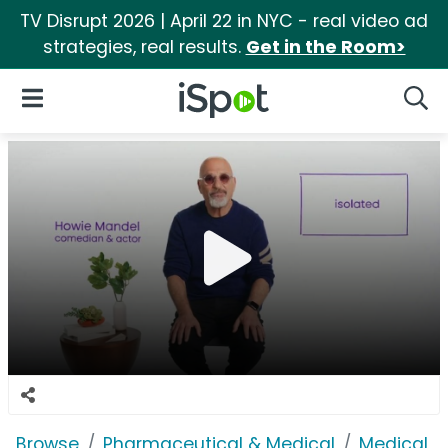
TV Disrupt 2026 | April 22 in NYC - real video ad
strategies, real results.
Get in the Room>
iSpot Logo
Open Navigation
Searc
Browse
Pharmaceutical & Medical
Medical S