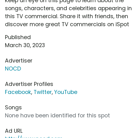
Keep an eye on this page to learn about the
songs, characters, and celebrities appearing in
this TV commercial. Share it with friends, then
discover more great TV commercials on iSpot
Published
March 30, 2023
Advertiser
NOCD
Advertiser Profiles
Facebook
,
Twitter
,
YouTube
Songs
None have been identified for this spot
Ad URL