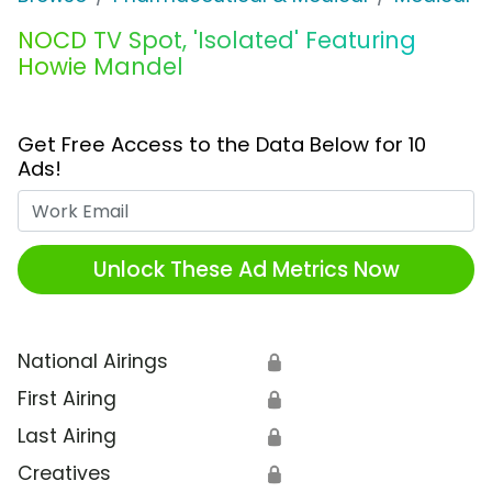
NOCD TV Spot, 'Isolated' Featuring
Howie Mandel
Get Free Access to the Data Below for 10
Ads!
Work Email
Unlock These Ad Metrics Now
National Airings
🔒
First Airing
🔒
Last Airing
🔒
Creatives
🔒