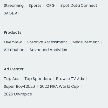
Streaming
Sports
CPG
iSpot Data Connect
SAGE AI
Products
Overview
Creative Assessment
Measurement
Attribution
Advanced Analytics
Ad Center
Top Ads
Top Spenders
Browse TV Ads
Super Bowl 2026
2022 FIFA World Cup
2026 Olympics