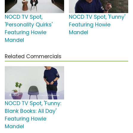
NOCD TV Spot,
NOCD TV Spot, 'Funny'
'Personality Quirks'
Featuring Howie
Featuring Howie
Mandel
Mandel
Related Commercials
NOCD TV Spot, 'Funny:
Blank Books: All Day'
Featuring Howie
Mandel