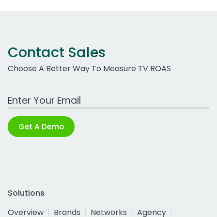
Contact Sales
Choose A Better Way To Measure TV ROAS
Work Email Address
Get A Demo
Solutions
Overview
Brands
Networks
Agency