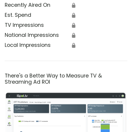
Recently Aired On
🔒
Est. Spend
🔒
TV Impressions
🔒
National Impressions
🔒
Local Impressions
🔒
There's a Better Way to Measure TV &
Streaming Ad ROI