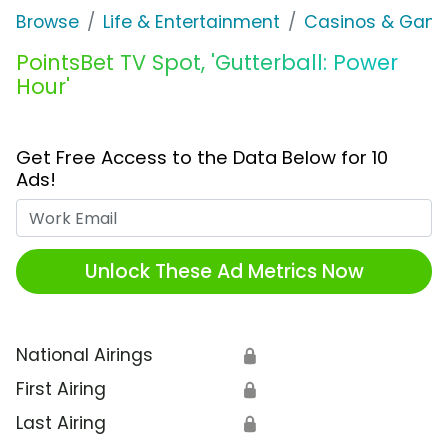
Browse
Life & Entertainment
Casinos & Gamb
PointsBet TV Spot, 'Gutterball: Power
Hour'
Get Free Access to the Data Below for 10
Ads!
Work Email
Unlock These Ad Metrics Now
National Airings
🔒
First Airing
🔒
Last Airing
🔒