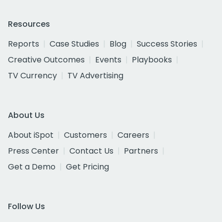
Resources
Reports
Case Studies
Blog
Success Stories
Creative Outcomes
Events
Playbooks
TV Currency
TV Advertising
About Us
About iSpot
Customers
Careers
Press Center
Contact Us
Partners
Get a Demo
Get Pricing
Follow Us