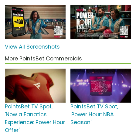
View All Screenshots
More PointsBet Commercials
PointsBet TV Spot,
PointsBet TV Spot,
'Now a Fanatics
'Power Hour: NBA
Experience: Power Hour
Season'
Offer'