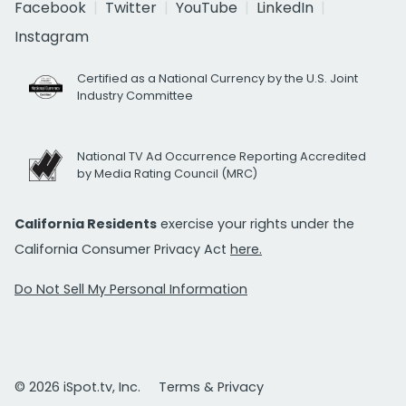
Facebook
Twitter
YouTube
LinkedIn
Instagram
Certified as a National Currency by the U.S. Joint
Industry Committee
National TV Ad Occurrence Reporting Accredited
by Media Rating Council (MRC)
California Residents
exercise your rights under the
California Consumer Privacy Act
here.
Do Not Sell My Personal Information
© 2026 iSpot.tv, Inc.
Terms & Privacy