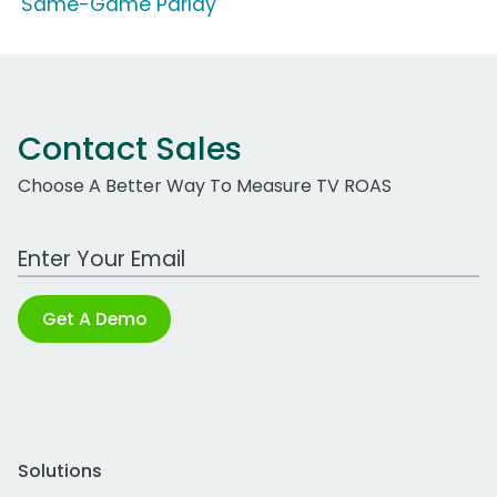
'Same-Game Parlay'
Contact Sales
Choose A Better Way To Measure TV ROAS
Work Email Address
Get A Demo
Solutions