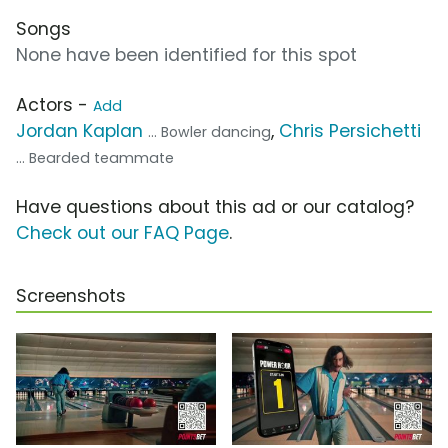
Songs
None have been identified for this spot
Actors -
Add
Jordan Kaplan
,
Chris Persichetti
... Bowler dancing
... Bearded teammate
Have questions about this ad or our catalog?
Check out our FAQ Page
.
Screenshots