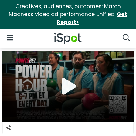
Creatives, audiences, outcomes: March
Madness video ad performance unified.
Get
Report>
iSpot Logo
Open Navigation
Searc