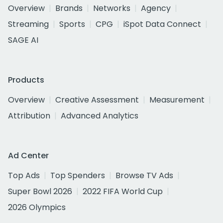
Overview
Brands
Networks
Agency
Streaming
Sports
CPG
iSpot Data Connect
SAGE AI
Products
Overview
Creative Assessment
Measurement
Attribution
Advanced Analytics
Ad Center
Top Ads
Top Spenders
Browse TV Ads
Super Bowl 2026
2022 FIFA World Cup
2026 Olympics