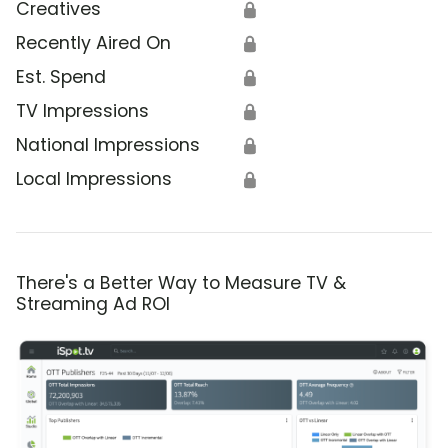
Creatives
🔒
Recently Aired On
🔒
Est. Spend
🔒
TV Impressions
🔒
National Impressions
🔒
Local Impressions
🔒
There's a Better Way to Measure TV &
Streaming Ad ROI