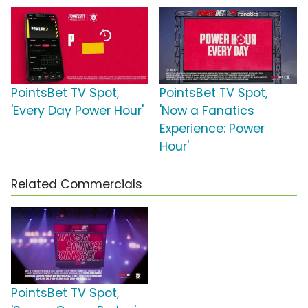
PointsBet TV Spot,
PointsBet TV Spot,
'Every Day Power Hour'
'Now a Fanatics
Experience: Power
Hour'
Related Commercials
PointsBet TV Spot,