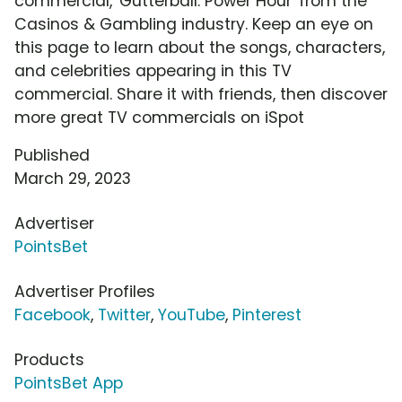
commercial, 'Gutterball: Power Hour' from the
Casinos & Gambling industry. Keep an eye on
this page to learn about the songs, characters,
and celebrities appearing in this TV
commercial. Share it with friends, then discover
more great TV commercials on iSpot
Published
March 29, 2023
Advertiser
PointsBet
Advertiser Profiles
Facebook
,
Twitter
,
YouTube
,
Pinterest
Products
PointsBet App