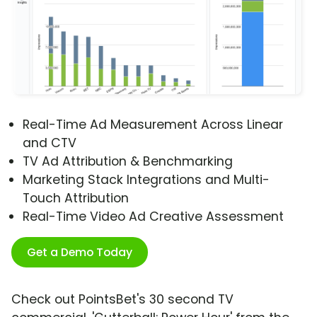
Real-Time Ad Measurement Across Linear
and CTV
TV Ad Attribution & Benchmarking
Marketing Stack Integrations and Multi-
Touch Attribution
Real-Time Video Ad Creative Assessment
Get a Demo Today
Check out PointsBet's 30 second TV