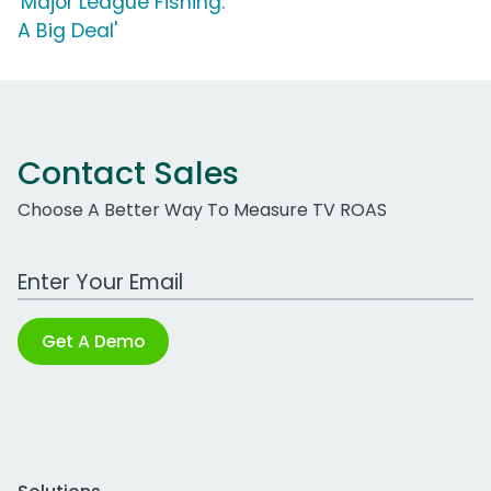
'Major League Fishing:
A Big Deal'
Contact Sales
Choose A Better Way To Measure TV ROAS
Work Email Address
Get A Demo