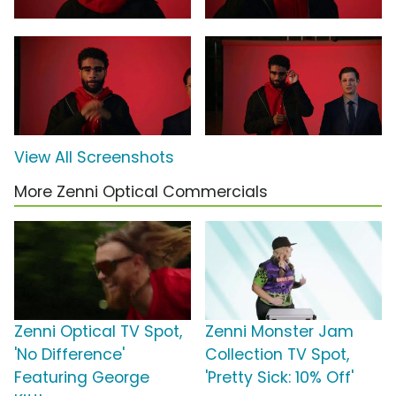
View All Screenshots
More Zenni Optical Commercials
Zenni Optical TV Spot,
Zenni Monster Jam
'No Difference'
Collection TV Spot,
Featuring George
'Pretty Sick: 10% Off'