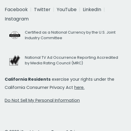
Facebook
Twitter
YouTube
LinkedIn
Instagram
Certified as a National Currency by the U.S. Joint
Industry Committee
National TV Ad Occurrence Reporting Accredited
by Media Rating Council (MRC)
California Residents
exercise your rights under the
California Consumer Privacy Act
here.
Do Not Sell My Personal Information