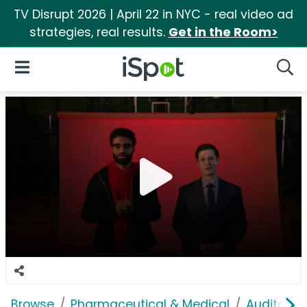
TV Disrupt 2026 | April 22 in NYC - real video ad
strategies, real results.
Get in the Room>
iSpot Logo
Open Navigation
Searc
Browse
Pharmaceutical & Medical
Auditory &