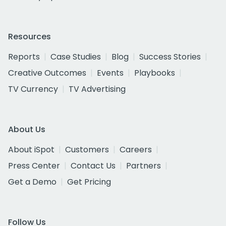
Resources
Reports
Case Studies
Blog
Success Stories
Creative Outcomes
Events
Playbooks
TV Currency
TV Advertising
About Us
About iSpot
Customers
Careers
Press Center
Contact Us
Partners
Get a Demo
Get Pricing
Follow Us