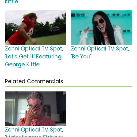
Kittle
Zenni Optical TV Spot,
Zenni Optical TV Spot,
'Let's Get It' Featuring
'Be You'
George Kittle
Related Commercials
Zenni Optical TV Spot,