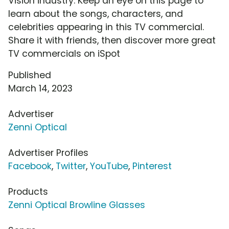
Vision industry. Keep an eye on this page to
learn about the songs, characters, and
celebrities appearing in this TV commercial.
Share it with friends, then discover more great
TV commercials on iSpot
Published
March 14, 2023
Advertiser
Zenni Optical
Advertiser Profiles
Facebook
,
Twitter
,
YouTube
,
Pinterest
Products
Zenni Optical Browline Glasses