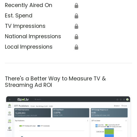
Recently Aired On
🔒
Est. Spend
🔒
TV Impressions
🔒
National Impressions
🔒
Local Impressions
🔒
There's a Better Way to Measure TV &
Streaming Ad ROI