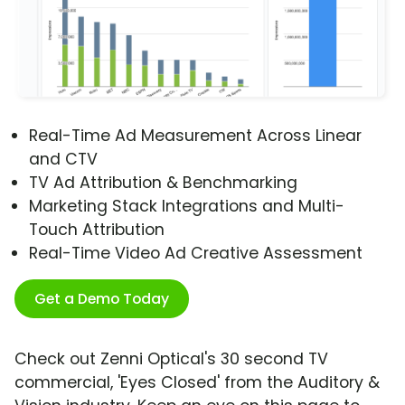
Real-Time Ad Measurement Across Linear
and CTV
TV Ad Attribution & Benchmarking
Marketing Stack Integrations and Multi-
Touch Attribution
Real-Time Video Ad Creative Assessment
Get a Demo Today
Check out Zenni Optical's 30 second TV
commercial, 'Eyes Closed' from the Auditory &