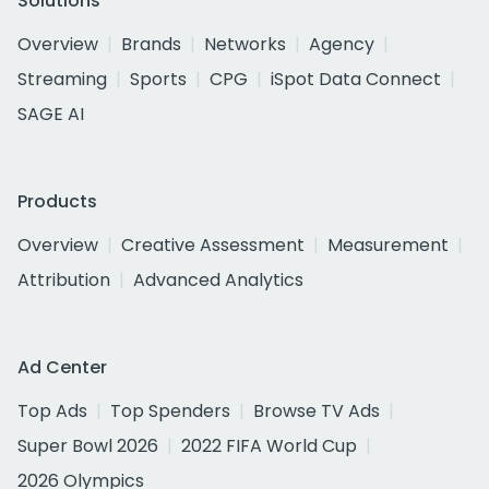
Solutions
Overview
Brands
Networks
Agency
Streaming
Sports
CPG
iSpot Data Connect
SAGE AI
Products
Overview
Creative Assessment
Measurement
Attribution
Advanced Analytics
Ad Center
Top Ads
Top Spenders
Browse TV Ads
Super Bowl 2026
2022 FIFA World Cup
2026 Olympics