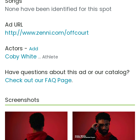
Songs
None have been identified for this spot
Ad URL
http://www.zenni.com/offcourt
Actors -
Add
Coby White
... Athlete
Have questions about this ad or our catalog?
Check out our FAQ Page
.
Screenshots