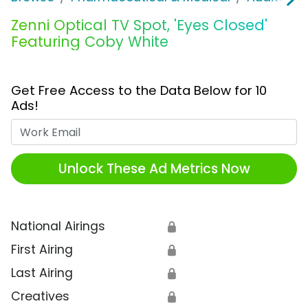
Zenni Optical TV Spot, 'Eyes Closed'
Featuring Coby White
Get Free Access to the Data Below for 10
Ads!
Work Email
Unlock These Ad Metrics Now
National Airings
🔒
First Airing
🔒
Last Airing
🔒
Creatives
🔒