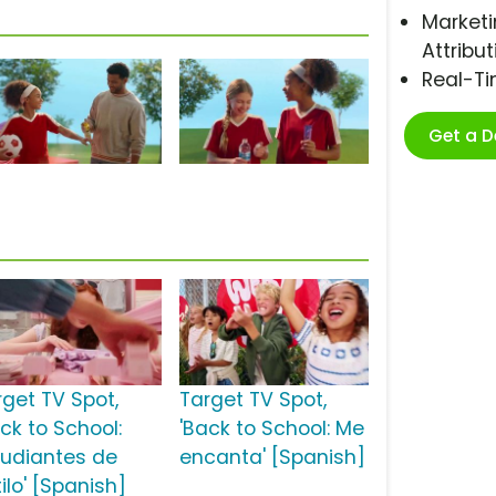
Marketi
Attribut
Real-T
Get a 
rget TV Spot,
Target TV Spot,
ck to School:
'Back to School: Me
tudiantes de
encanta' [Spanish]
ilo' [Spanish]