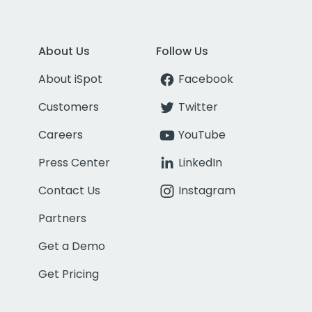
About Us
Follow Us
About iSpot
Facebook
Customers
Twitter
Careers
YouTube
Press Center
LinkedIn
Contact Us
Instagram
Partners
Get a Demo
Get Pricing