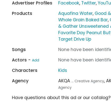
Advertiser Profiles
Facebook
,
Twitter
,
YouT
Products
Aquafina Water
,
Good &
Whole Grain Baked Bar
,
& Gather Unsweetened 
Favorite Day Peanut Butt
Target Drive Up
Songs
None have been identifie
Actors -
None have been identifie
Add
Characters
Kids
Agency
AKQA
, 
... Creative Agency
Agency
Have questions about this ad or our catalog