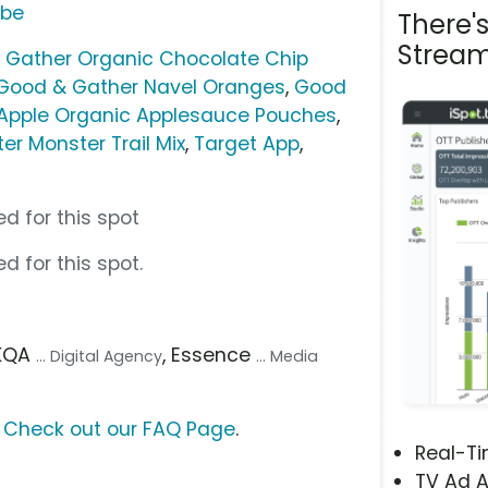
ube
There'
Stream
 Gather Organic Chocolate Chip
Good & Gather Navel Oranges
,
Good
Apple Organic Applesauce Pouches
,
er Monster Trail Mix
,
Target App
,
d for this spot
d for this spot.
AKQA
, Essence
... Digital Agency
... Media
?
Check out our FAQ Page
.
Real-T
TV Ad A