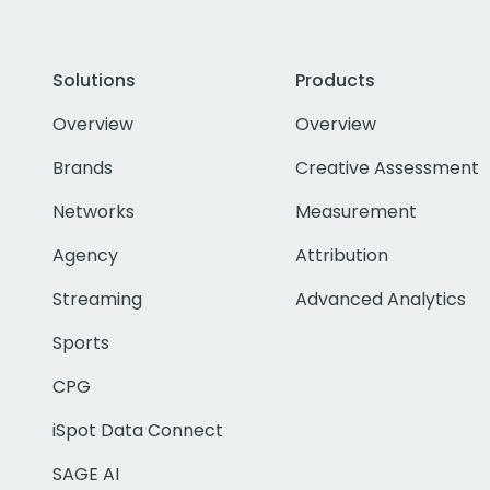
Solutions
Products
Overview
Overview
Brands
Creative Assessment
Networks
Measurement
Agency
Attribution
Streaming
Advanced Analytics
Sports
CPG
iSpot Data Connect
SAGE AI