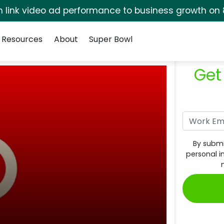
rm link video ad performance to business growth on 
Resources
About
Super Bowl
Get
By submi
personal i