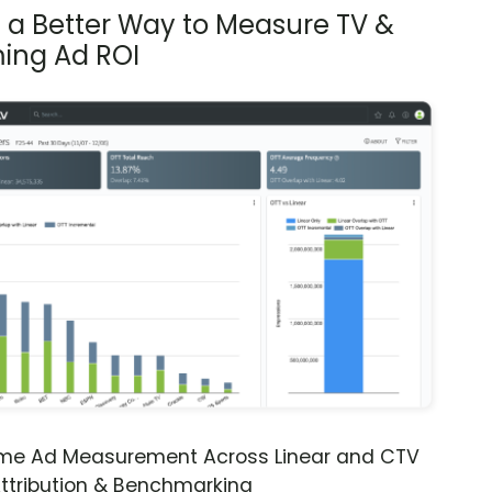
s a Better Way to Measure TV &
ing Ad ROI
ime Ad Measurement Across Linear and CTV
ttribution & Benchmarking