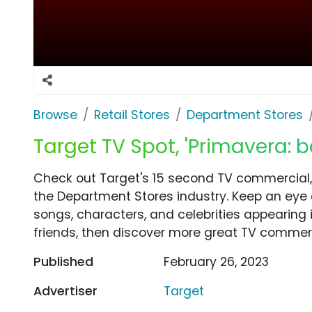
Browse
Retail Stores
Department Stores
Target TV Spot, 'Primavera: b
Check out Target's 15 second TV commercial, 
the Department Stores industry. Keep an eye 
songs, characters, and celebrities appearing i
friends, then discover more great TV commerc
Published
February 26, 2023
Advertiser
Target