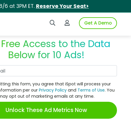
8/6 at 3PM ET.
Reserve Your Seat>
Search iSpot
Login to iSpot
Get A Demo
 Free Access to the Data
Below for 10 Ads!
Work Email
tting this form, you agree that iSpot will process your
nformation per our
Privacy Policy
and
Terms of Use
. You
may opt out of marketing emails at any time.
Unlock These Ad Metrics Now