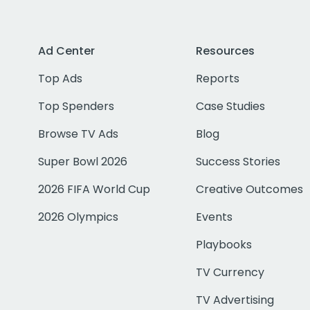
Ad Center
Resources
Top Ads
Reports
Top Spenders
Case Studies
Browse TV Ads
Blog
Super Bowl 2026
Success Stories
2026 FIFA World Cup
Creative Outcomes
2026 Olympics
Events
Playbooks
TV Currency
TV Advertising