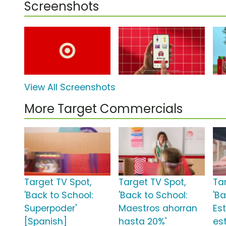
Screenshots
View All Screenshots
More Target Commercials
Target TV Spot,
Target TV Spot,
Ta
'Back to School:
'Back to School:
'Ba
Superpoder'
Maestros ahorran
Es
[Spanish]
hasta 20%'
est