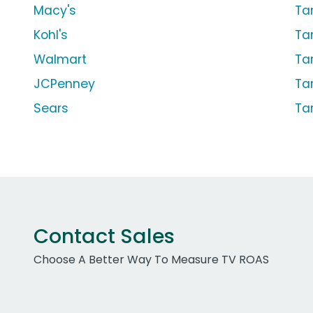
Macy's
Ta
Kohl's
Ta
Walmart
Ta
JCPenney
Ta
Sears
Ta
Contact Sales
Choose A Better Way To Measure TV ROAS