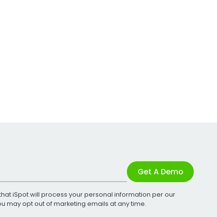
Get A Demo
that iSpot will process your personal information per our
You may opt out of marketing emails at any time.