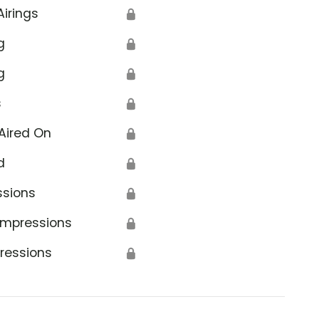
Airings
🔒
g
🔒
g
🔒
s
🔒
Aired On
🔒
d
🔒
ssions
🔒
Impressions
🔒
ressions
🔒