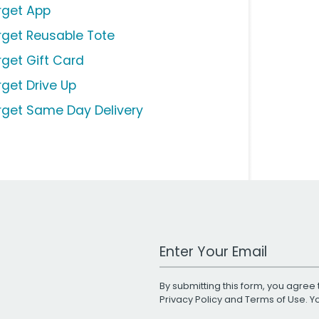
rget App
rget Reusable Tote
rget Gift Card
rget Drive Up
rget Same Day Delivery
Work Email Address
By submitting this form, you agree 
Privacy Policy
and
Terms of Use
. 