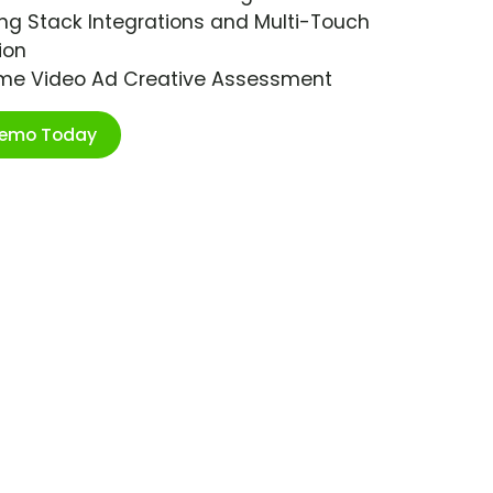
ng Stack Integrations and Multi-Touch
ion
ime Video Ad Creative Assessment
Demo Today