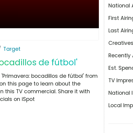
National 
First Airin
Last Airin
Creative
Target
Recently 
ocadillos de fútbol'
Est. Spen
'Primavera: bocadillos de fútbol' from
TV Impre
on this page to learn about the
n this TV commercial. Share it with
National 
ials on iSpot
Local Imp