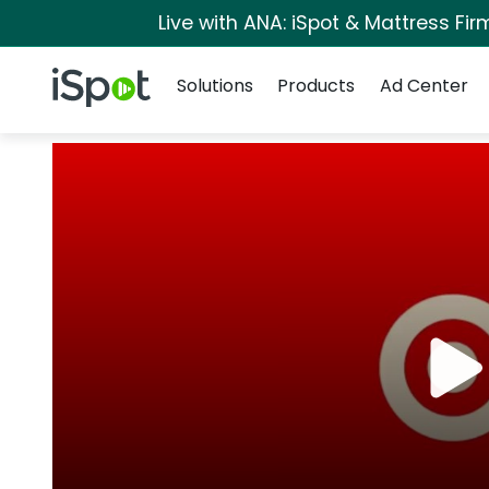
Live with ANA: iSpot & Mattress Fi
Navigation
iSpot Logo
Solutions
Products
Ad Center