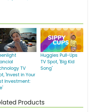
eenlight
Huggies Pull-Ups
nancial
TV Spot, 'Big Kid
chnology TV
Song'
t, 'Invest in Your
st Investment:
e'
lated Products