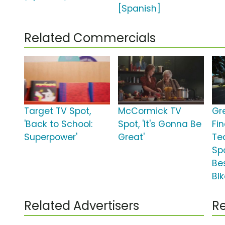
[Spanish]
Related Commercials
Target TV Spot,
McCormick TV
Gr
'Back to School:
Spot, 'It's Gonna Be
Fi
Superpower'
Great'
Te
Spo
Be
Bik
Related Advertisers
Re