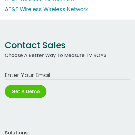
AT&T Wireless Wireless Network
Contact Sales
Choose A Better Way To Measure TV ROAS
Work Email Address
Get A Demo
Solutions