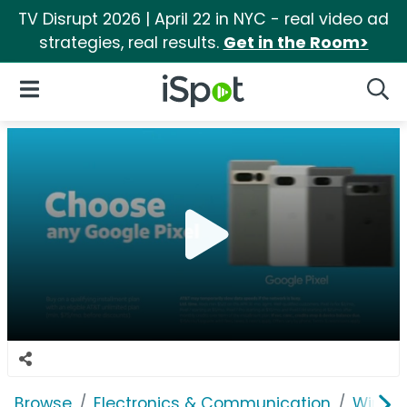
TV Disrupt 2026 | April 22 in NYC - real video ad
strategies, real results.
Get in the Room>
iSpot Logo
Open Navigation
Searc
Browse
Electronics & Communication
Wirele