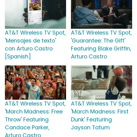
AT&T Wireless TV Spot,
AT&T Wireless TV Spot,
'Mensajes de texto'
'Guarantee: The Gift'
con Arturo Castro
Featuring Blake Griffin,
[Spanish]
Arturo Castro
AT&T Wireless TV Spot,
AT&T Wireless TV Spot,
'March Madness: Free
'March Madness: First
Throw' Featuring
Dunk' Featuring
Candace Parker,
Jayson Tatum
Arturo Castro