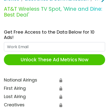
AT&T Wireless TV Spot, 'Wine and Dine:
Best Deal'
Get Free Access to the Data Below for 10
Ads!
Work Email
Unlock These Ad Metrics Now
National Airings
🔒
First Airing
🔒
Last Airing
🔒
Creatives
🔒