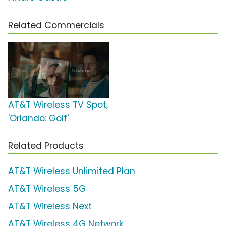
Related Commercials
AT&T Wireless TV Spot,
'Orlando: Golf'
Related Products
AT&T Wireless Unlimited Plan
AT&T Wireless 5G
AT&T Wireless Next
AT&T Wireless 4G Network