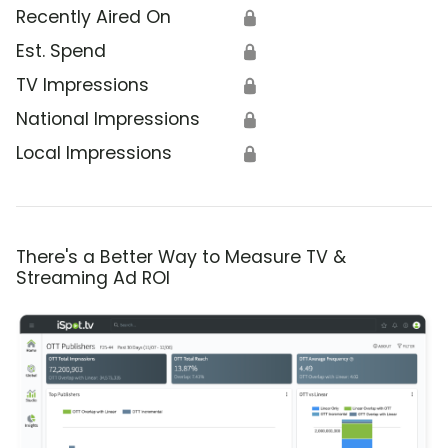
Recently Aired On
🔒
Est. Spend
🔒
TV Impressions
🔒
National Impressions
🔒
Local Impressions
🔒
There's a Better Way to Measure TV &
Streaming Ad ROI