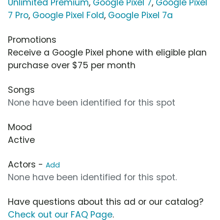
Unlimited Premium
,
Google Pixel 7
,
Google Pixel
7 Pro
,
Google Pixel Fold
,
Google Pixel 7a
Promotions
Receive a Google Pixel phone with eligible plan
purchase over $75 per month
Songs
None have been identified for this spot
Mood
Active
Actors -
Add
None have been identified for this spot.
Have questions about this ad or our catalog?
Check out our FAQ Page
.