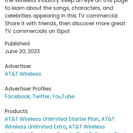
the Wireless industry. Keep an eye on this page
to learn about the songs, characters, and
celebrities appearing in this TV commercial.
Share it with friends, then discover more great
TV commercials on iSpot
Published
June 20, 2023
Advertiser
AT&T Wireless
Advertiser Profiles
Facebook
,
Twitter
,
YouTube
Products
AT&T Wireless Unlimited Starter Plan
,
AT&T
Wireless Unlimited Extra
,
AT&T Wireless