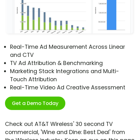
Real-Time Ad Measurement Across Linear
and CTV
TV Ad Attribution & Benchmarking
Marketing Stack Integrations and Multi-
Touch Attribution
Real-Time Video Ad Creative Assessment
Get a Demo Today
Check out AT&T Wireless' 30 second TV
commercial, 'Wine and Dine: Best Deal' from