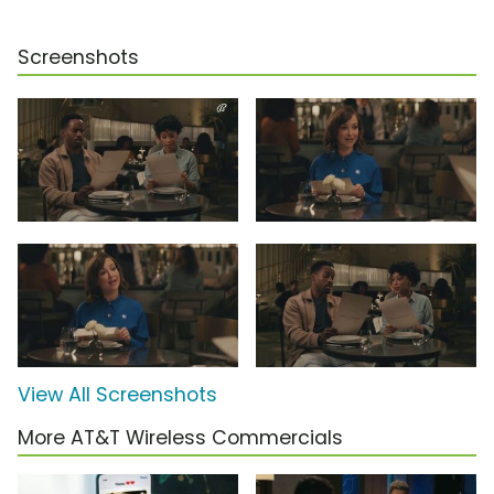
Screenshots
View All Screenshots
More AT&T Wireless Commercials