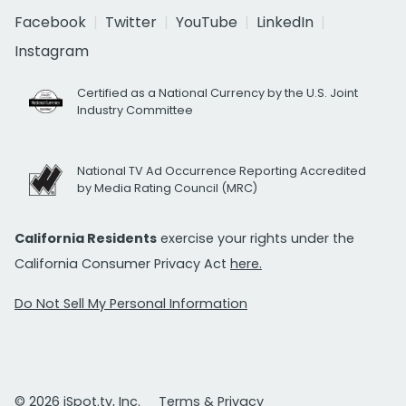
Facebook
Twitter
YouTube
LinkedIn
Instagram
Certified as a National Currency by the U.S. Joint
Industry Committee
National TV Ad Occurrence Reporting Accredited
by Media Rating Council (MRC)
California Residents
exercise your rights under the
California Consumer Privacy Act
here.
Do Not Sell My Personal Information
© 2026 iSpot.tv, Inc.
Terms & Privacy