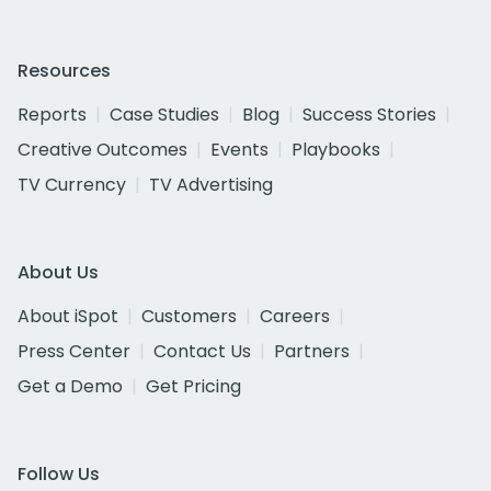
Resources
Reports
Case Studies
Blog
Success Stories
Creative Outcomes
Events
Playbooks
TV Currency
TV Advertising
About Us
About iSpot
Customers
Careers
Press Center
Contact Us
Partners
Get a Demo
Get Pricing
Follow Us