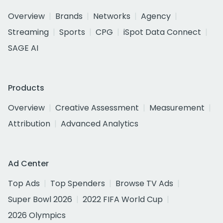
Overview
Brands
Networks
Agency
Streaming
Sports
CPG
iSpot Data Connect
SAGE AI
Products
Overview
Creative Assessment
Measurement
Attribution
Advanced Analytics
Ad Center
Top Ads
Top Spenders
Browse TV Ads
Super Bowl 2026
2022 FIFA World Cup
2026 Olympics