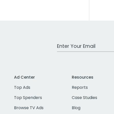
Work Email Address
Ad Center
Resources
Top Ads
Reports
Top Spenders
Case Studies
Browse TV Ads
Blog