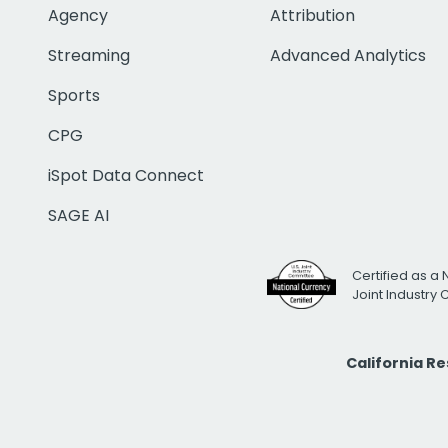
Agency
Attribution
Streaming
Advanced Analytics
Sports
CPG
iSpot Data Connect
SAGE AI
Certified as a 
Joint Industry
California R