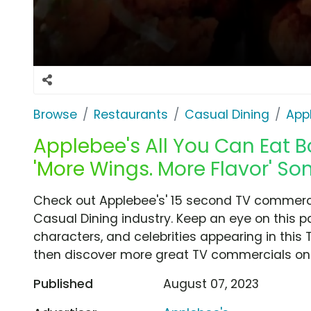
Browse
Restaurants
Casual Dining
App
Applebee's All You Can Eat B
'More Wings. More Flavor' So
Check out Applebee's' 15 second TV commercia
Casual Dining industry. Keep an eye on this p
characters, and celebrities appearing in this 
then discover more great TV commercials on
Published
August 07, 2023