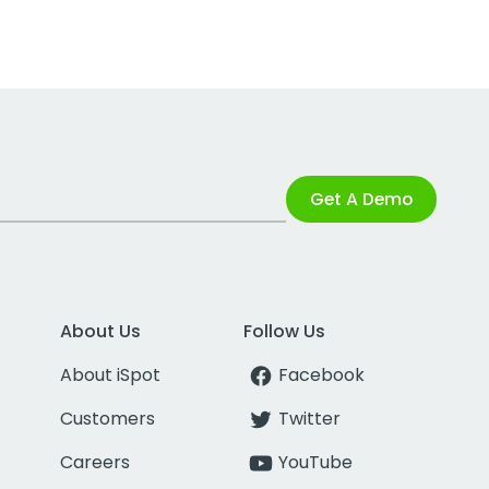
Get A Demo
About Us
Follow Us
About iSpot
Facebook
Customers
Twitter
Careers
YouTube