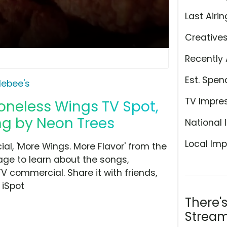
Last Airin
Creative
Recently 
Est. Spen
lebee's
TV Impre
oneless Wings TV Spot,
ng by Neon Trees
National 
Local Imp
l, 'More Wings. More Flavor' from the
age to learn about the songs,
TV commercial. Share it with friends,
 iSpot
There'
Stream