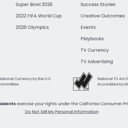
Super Bowl 2026
Success Stories
2022 FIFA World Cup
Creative Outcomes
2026 Olympics
Events
Playbooks
TV Currency
TV Advertising
National Currency by the U.S.
National TV Ad 
 Committee
Accredited by M
esidents
exercise your rights under the California Consumer P
Do Not Sell My Personal Information