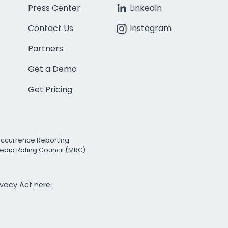
Press Center
LinkedIn
Contact Us
Instagram
Partners
Get a Demo
Get Pricing
Occurrence Reporting
edia Rating Council (MRC)
rivacy Act
here.