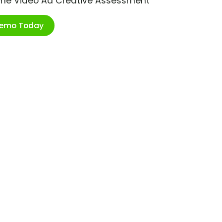
ime Video Ad Creative Assessment
Demo Today