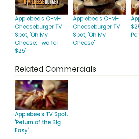
Applebee's O-M-
Applebee's O-M-
Ap
Cheeseburger TV
Cheeseburger TV
$25
Spot, 'Oh My
Spot, 'Oh My
Per
Cheese: Two for
Cheese'
$25'
Related Commercials
Applebee's TV Spot,
'Return of the Big
Easy'