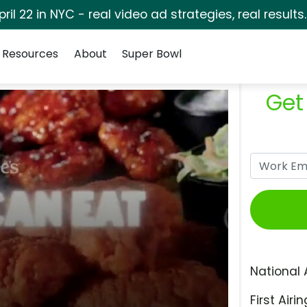
pril 22 in NYC - real video ad strategies, real results
Resources
About
Super Bowl
Get
National 
First Airin