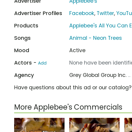
Advertiser
Applebee's
Advertiser Profiles
Facebook
,
Twitter
,
YouT
Products
Applebee's All You Can 
Songs
Animal - Neon Trees
Mood
Active
Actors -
None have been identifie
Add
Agency
Grey Global Group Inc.
..
Have questions about this ad or our catalog
More Applebee's Commercials