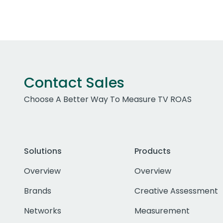
Contact Sales
Choose A Better Way To Measure TV ROAS
Solutions
Products
Overview
Overview
Brands
Creative Assessment
Networks
Measurement