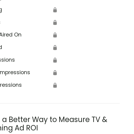
g
🔒
s
🔒
Aired On
🔒
d
🔒
ssions
🔒
Impressions
🔒
ressions
🔒
s a Better Way to Measure TV &
ing Ad ROI