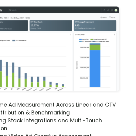
ime Ad Measurement Across Linear and CTV
ttribution & Benchmarking
ng Stack Integrations and Multi-Touch
ion