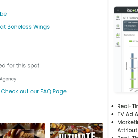
ube
Eat Boneless Wings
d for this spot.
. Agency
?
Check out our FAQ Page
.
Real-T
TV Ad A
Marketi
Attribut