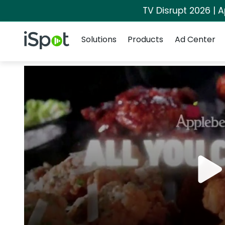
TV Disrupt 2026 | A
Navigation
iSpot Logo
Solutions
Products
Ad Center