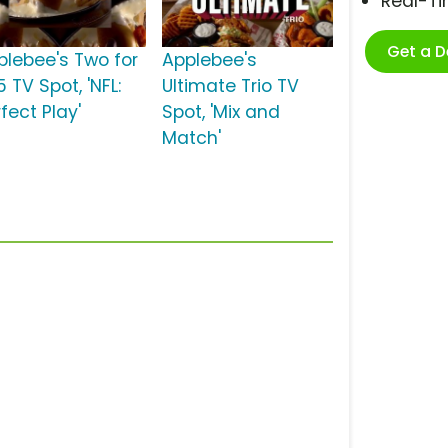
Real-T
Get a 
plebee's Two for
Applebee's
 TV Spot, 'NFL:
Ultimate Trio TV
fect Play'
Spot, 'Mix and
Match'