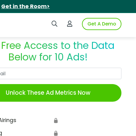
.
Get in the Room>
Search iSpot
Login to iSpot
Get A Demo
 Free Access to the Data
Below for 10 Ads!
Work Email
Unlock These Ad Metrics Now
Airings
🔒
g
🔒