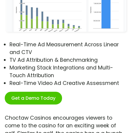
Real-Time Ad Measurement Across Linear
and CTV
TV Ad Attribution & Benchmarking
Marketing Stack Integrations and Multi-
Touch Attribution
Real-Time Video Ad Creative Assessment
Get a Demo Today
Choctaw Casinos encourages viewers to
come to the casino for an exciting week of