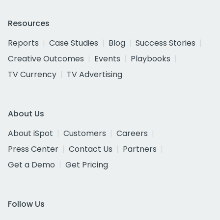
Resources
Reports
Case Studies
Blog
Success Stories
Creative Outcomes
Events
Playbooks
TV Currency
TV Advertising
About Us
About iSpot
Customers
Careers
Press Center
Contact Us
Partners
Get a Demo
Get Pricing
Follow Us