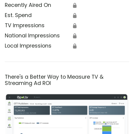
Recently Aired On
🔒
Est. Spend
🔒
TV Impressions
🔒
National Impressions
🔒
Local Impressions
🔒
There's a Better Way to Measure TV &
Streaming Ad ROI