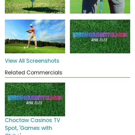
View All Screenshots
Related Commercials
Choctaw Casinos TV
Spot, 'Games with