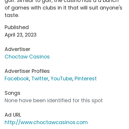
golf. Similar to golf, the casino has a a bunch
of games with clubs in it that will suit anyone's
taste.
Published
April 23, 2023
Advertiser
Choctaw Casinos
Advertiser Profiles
Facebook
,
Twitter
,
YouTube
,
Pinterest
Songs
None have been identified for this spot
Ad URL
http://www.choctawcasinos.com