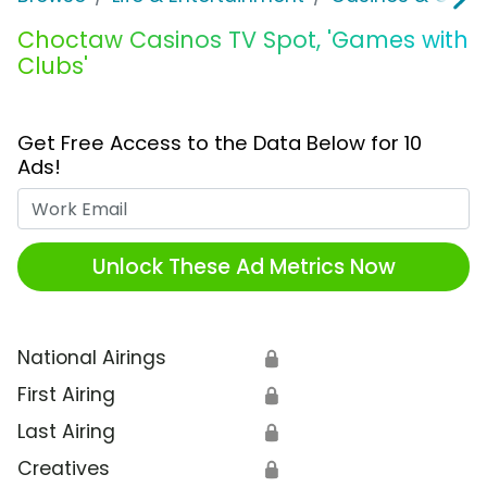
Choctaw Casinos TV Spot, 'Games with
Clubs'
Get Free Access to the Data Below for 10
Ads!
Work Email
Unlock These Ad Metrics Now
National Airings
🔒
First Airing
🔒
Last Airing
🔒
Creatives
🔒