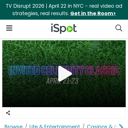
TV Disrupt 2026 | April 22 in NYC - real video ad
strategies, real results.
Get in the Room>
iSpot Logo
Open Navigation
Searc
Browse
Life & Entertainment
Casinos & Gamb