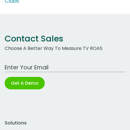
Clubs'
Contact Sales
Choose A Better Way To Measure TV ROAS
Work Email Address
Get A Demo
Solutions