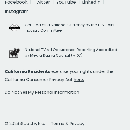
Facebook
Twitter
YouTube
LinkedIn
Instagram
Certified as a National Currency by the U.S. Joint
Industry Committee
National TV Ad Occurrence Reporting Accredited
by Media Rating Council (MRC)
California Residents
exercise your rights under the
California Consumer Privacy Act
here.
Do Not Sell My Personal Information
© 2026 iSpot.tv, Inc.
Terms & Privacy