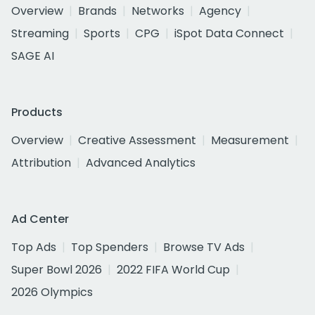
Overview
Brands
Networks
Agency
Streaming
Sports
CPG
iSpot Data Connect
SAGE AI
Products
Overview
Creative Assessment
Measurement
Attribution
Advanced Analytics
Ad Center
Top Ads
Top Spenders
Browse TV Ads
Super Bowl 2026
2022 FIFA World Cup
2026 Olympics