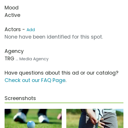
Mood
Active
Actors -
Add
None have been identified for this spot.
Agency
TRG
... Media Agency
Have questions about this ad or our catalog?
Check out our FAQ Page
.
Screenshots