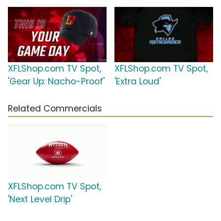
XFLShop.com TV Spot,
XFLShop.com TV Spot,
'Gear Up: Nacho-Proof'
'Extra Loud'
Related Commercials
XFLShop.com TV Spot,
'Next Level Drip'