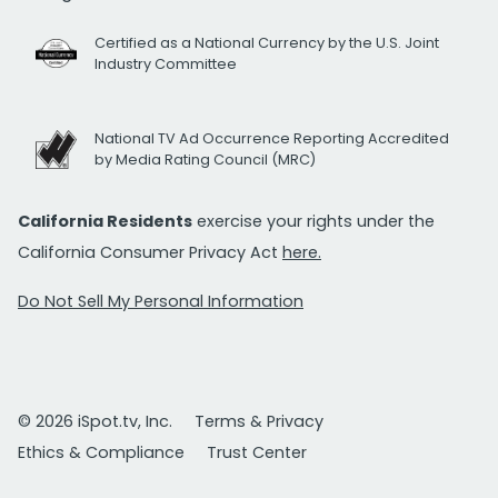
Certified as a National Currency by the U.S. Joint
Industry Committee
National TV Ad Occurrence Reporting Accredited
by Media Rating Council (MRC)
California Residents
exercise your rights under the
California Consumer Privacy Act
here.
Do Not Sell My Personal Information
© 2026 iSpot.tv, Inc.
Terms & Privacy
Ethics & Compliance
Trust Center