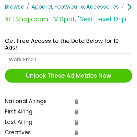
Browse
Apparel, Footwear & Accessories
Clo
XFLShop.com TV Spot, 'Next Level Drip'
Get Free Access to the Data Below for 10
Ads!
Work Email
Unlock These Ad Metrics Now
National Airings
🔒
First Airing
🔒
Last Airing
🔒
Creatives
🔒