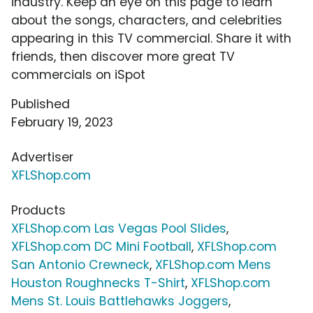
industry. Keep an eye on this page to learn
about the songs, characters, and celebrities
appearing in this TV commercial. Share it with
friends, then discover more great TV
commercials on iSpot
Published
February 19, 2023
Advertiser
XFLShop.com
Products
XFLShop.com Las Vegas Pool Slides
,
XFLShop.com DC Mini Football
,
XFLShop.com
San Antonio Crewneck
,
XFLShop.com Mens
Houston Roughnecks T-Shirt
,
XFLShop.com
Mens St. Louis Battlehawks Joggers
,