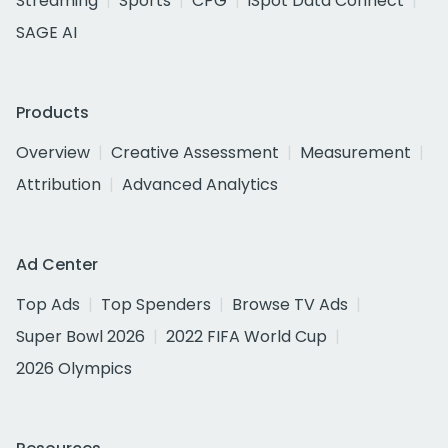
Streaming
Sports
CPG
iSpot Data Connect
SAGE AI
Products
Overview
Creative Assessment
Measurement
Attribution
Advanced Analytics
Ad Center
Top Ads
Top Spenders
Browse TV Ads
Super Bowl 2026
2022 FIFA World Cup
2026 Olympics