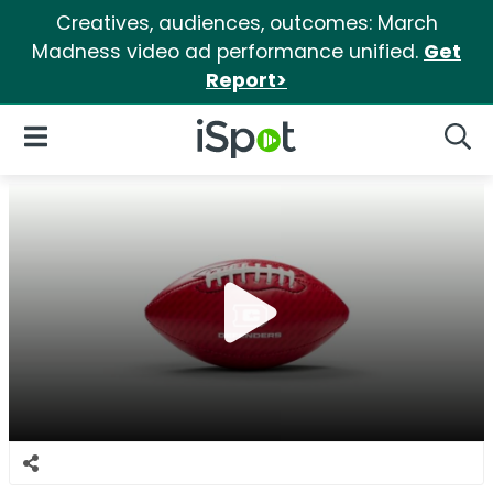
Creatives, audiences, outcomes: March
Madness video ad performance unified.
Get
Report>
iSpot Logo
Open Navigation
Searc