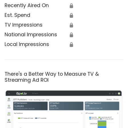
Recently Aired On
🔒
Est. Spend
🔒
TV Impressions
🔒
National Impressions
🔒
Local Impressions
🔒
There's a Better Way to Measure TV &
Streaming Ad ROI