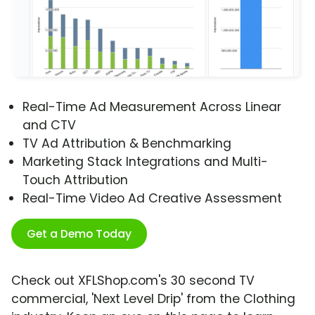
Real-Time Ad Measurement Across Linear
and CTV
TV Ad Attribution & Benchmarking
Marketing Stack Integrations and Multi-
Touch Attribution
Real-Time Video Ad Creative Assessment
Get a Demo Today
Check out XFLShop.com's 30 second TV
commercial, 'Next Level Drip' from the Clothing