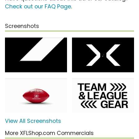
Check out our FAQ Page
.
Screenshots
View All Screenshots
More XFLShop.com Commercials