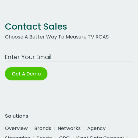
Contact Sales
Choose A Better Way To Measure TV ROAS
Work Email Address
Get A Demo
Solutions
Overview
Brands
Networks
Agency