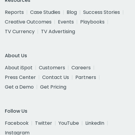
Resources
Reports
Case Studies
Blog
Success Stories
Creative Outcomes
Events
Playbooks
TV Currency
TV Advertising
About Us
About iSpot
Customers
Careers
Press Center
Contact Us
Partners
Get a Demo
Get Pricing
Follow Us
Facebook
Twitter
YouTube
LinkedIn
Instagram