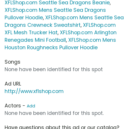
XFLShop.com Seattle Sea Dragons Beanie
,
XFLShop.com Mens Seattle Sea Dragons
Pullover Hoodie
,
XFLShop.com Mens Seattle Sea
Dragons Crewneck Sweatshirt
,
XFLShop.com
XFL Mesh Trucker Hat
,
XFLShop.com Arlington
Renegades Mini Football
,
XFLShop.com Mens
Houston Roughnecks Pullover Hoodie
Songs
None have been identified for this spot
Ad URL
http://www.xflshop.com
Actors -
Add
None have been identified for this spot.
Have questions about this ad or our catalog?