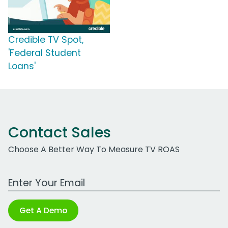
Credible TV Spot,
'Federal Student
Loans'
Contact Sales
Choose A Better Way To Measure TV ROAS
Work Email Address
Get A Demo