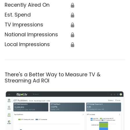
Recently Aired On
🔒
Est. Spend
🔒
TV Impressions
🔒
National Impressions
🔒
Local Impressions
🔒
There's a Better Way to Measure TV &
Streaming Ad ROI