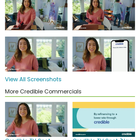
View All Screenshots
More Credible Commercials