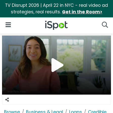
TV Disrupt 2026 | April 22 in NYC - real video ad
strategies, real results.
Get in the Room>
iSpot Logo
Open Navigation
Searc
Browse
Business & Legal
Loans
Credible