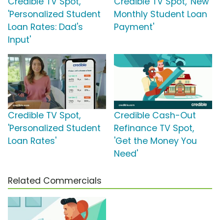
Credible TV Spot,
Credible TV Spot, 'New
'Personalized Student
Monthly Student Loan
Loan Rates: Dad's
Payment'
Input'
Credible TV Spot,
Credible Cash-Out
'Personalized Student
Refinance TV Spot,
Loan Rates'
'Get the Money You
Need'
Related Commercials