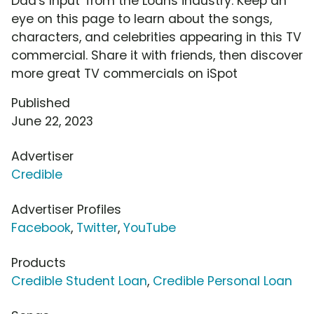
Dad's Input' from the Loans industry. Keep an
eye on this page to learn about the songs,
characters, and celebrities appearing in this TV
commercial. Share it with friends, then discover
more great TV commercials on iSpot
Published
June 22, 2023
Advertiser
Credible
Advertiser Profiles
Facebook
,
Twitter
,
YouTube
Products
Credible Student Loan
,
Credible Personal Loan