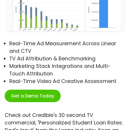
Real-Time Ad Measurement Across Linear
and CTV
TV Ad Attribution & Benchmarking
Marketing Stack Integrations and Multi-
Touch Attribution
Real-Time Video Ad Creative Assessment
Get a Demo Today
Check out Credible's 30 second TV
commercial, 'Personalized Student Loan Rates: