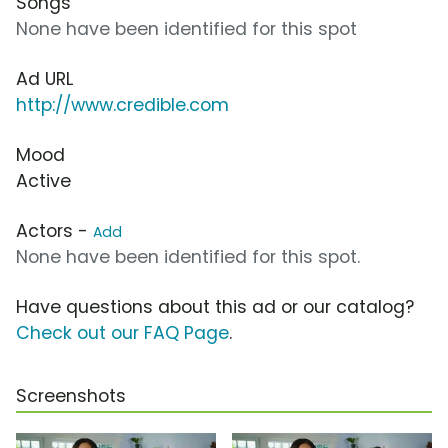
Songs
None have been identified for this spot
Ad URL
http://www.credible.com
Mood
Active
Actors -
Add
None have been identified for this spot.
Have questions about this ad or our catalog?
Check out our FAQ Page
.
Screenshots