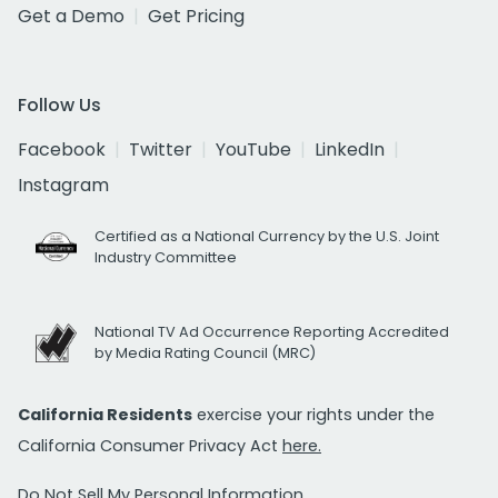
Get a Demo
Get Pricing
Follow Us
Facebook
Twitter
YouTube
LinkedIn
Instagram
Certified as a National Currency by the U.S. Joint
Industry Committee
National TV Ad Occurrence Reporting Accredited
by Media Rating Council (MRC)
California Residents
exercise your rights under the
California Consumer Privacy Act
here.
Do Not Sell My Personal Information