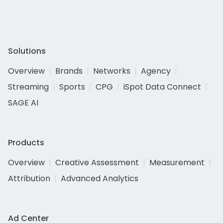
Solutions
Overview
Brands
Networks
Agency
Streaming
Sports
CPG
iSpot Data Connect
SAGE AI
Products
Overview
Creative Assessment
Measurement
Attribution
Advanced Analytics
Ad Center