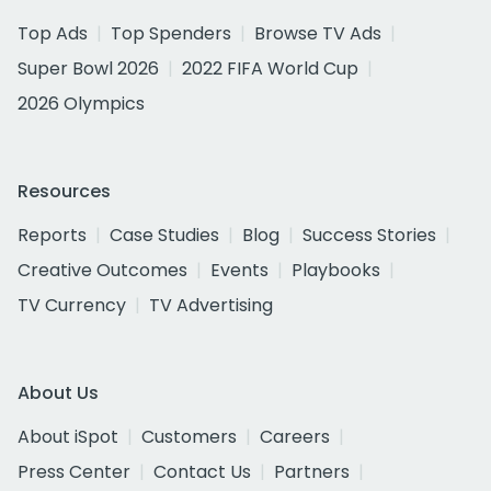
Top Ads
Top Spenders
Browse TV Ads
Super Bowl 2026
2022 FIFA World Cup
2026 Olympics
Resources
Reports
Case Studies
Blog
Success Stories
Creative Outcomes
Events
Playbooks
TV Currency
TV Advertising
About Us
About iSpot
Customers
Careers
Press Center
Contact Us
Partners