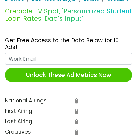
Credible TV Spot, 'Personalized Student
Loan Rates: Dad's Input'
Get Free Access to the Data Below for 10
Ads!
Work Email
Unlock These Ad Metrics Now
National Airings
🔒
First Airing
🔒
Last Airing
🔒
Creatives
🔒