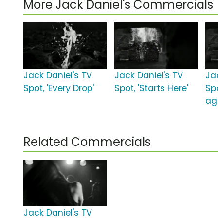
More Jack Daniel's Commercials
Jack Daniel's TV
Jack Daniel's TV
Ja
Spot, 'Every Drop'
Spot, 'Starts Here'
Sp
ag
Related Commercials
Jack Daniel's TV