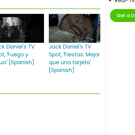
Real-T
Get a 
ck Daniel's TV
Jack Daniel's TV
ot, 'Fuego y
Spot, 'Fiestas: Mejor
ua' [Spanish]
que una tarjeta'
[Spanish]