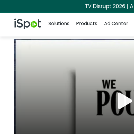
TV Disrupt 2026 | A
Navigation
iSpot Logo
Solutions
Products
Ad Center