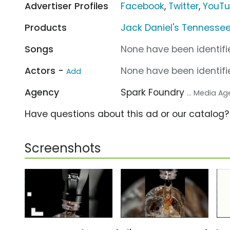
Advertiser Profiles
Facebook
,
Twitter
,
YouT
Products
Jack Daniel's Tennesse
Songs
None have been identifie
Actors -
None have been identifie
Add
Agency
Spark Foundry
... Media A
Have questions about this ad or our catalog
Screenshots