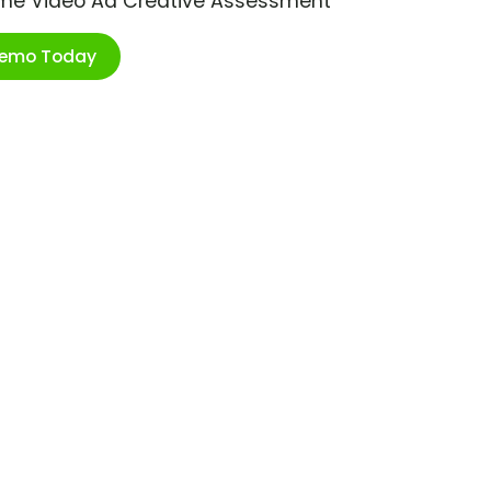
ime Video Ad Creative Assessment
Demo Today