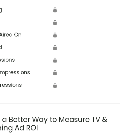
g
🔒
s
🔒
Aired On
🔒
d
🔒
ssions
🔒
Impressions
🔒
ressions
🔒
s a Better Way to Measure TV &
ing Ad ROI