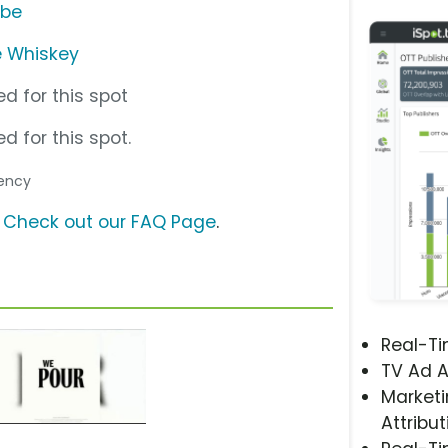
ube
e Whiskey
d for this spot
d for this spot.
gency
?
Check out our FAQ Page
.
Real-T
TV Ad A
Marketi
Attribut