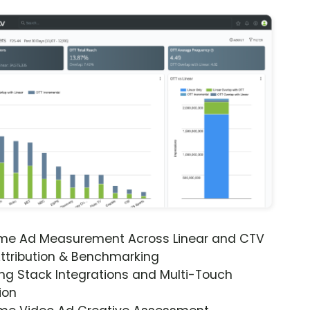
ime Ad Measurement Across Linear and CTV
ttribution & Benchmarking
ng Stack Integrations and Multi-Touch
ion