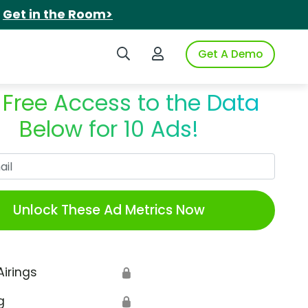
.
Get in the Room>
Search iSpot
Login to iSpot
Get A Demo
 Free Access to the Data
Below for 10 Ads!
Work Email
Unlock These Ad Metrics Now
Airings
🔒
g
🔒