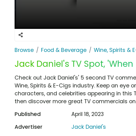
Browse
Food & Beverage
Wine, Spirits & 
Jack Daniel's TV Spot, 'When 
Check out Jack Daniel's' 5 second TV commerc
Wine, Spirits & E-Cigs industry. Keep an eye o
characters, and celebrities appearing in this 
then discover more great TV commercials on
Published
April 18, 2023
Advertiser
Jack Daniel's