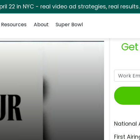
pril 22 in NYC - real video ad strategies, real results
Resources
About
Super Bowl
Get
National 
First Airin