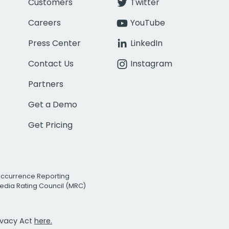
Customers
Twitter
Careers
YouTube
Press Center
LinkedIn
Contact Us
Instagram
Partners
Get a Demo
Get Pricing
Occurrence Reporting
edia Rating Council (MRC)
rivacy Act
here.