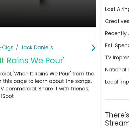
Last Airin
Creative
Recently 
Est. Spen
E-Cigs
Jack Daniel's
TV Impre
It Rains We Pour'
National 
ial, 'When It Rains We Pour' from the
n this page to learn about the songs,
Local Imp
TV commercial. Share it with friends,
 iSpot
There'
Stream