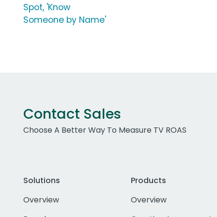
Spot, 'Know
Someone by Name'
Contact Sales
Choose A Better Way To Measure TV ROAS
Solutions
Products
Overview
Overview