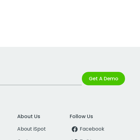
Get A Demo
About Us
Follow Us
About iSpot
Facebook