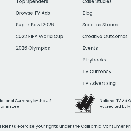
Top Spenders
Case Studies
Browse TV Ads
Blog
Super Bowl 2026
Success Stories
2022 FIFA World Cup
Creative Outcomes
2026 Olympics
Events
Playbooks
TV Currency
TV Advertising
National Currency by the U.S.
National TV Ad 
 Committee
Accredited by M
esidents
exercise your rights under the California Consumer P