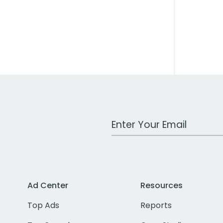
Work Email Address
Ad Center
Resources
Top Ads
Reports