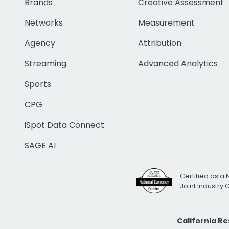
Brands
Creative Assessment
Networks
Measurement
Agency
Attribution
Streaming
Advanced Analytics
Sports
CPG
iSpot Data Connect
SAGE AI
Certified as a 
Joint Industry
California R