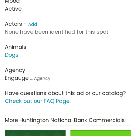
Mood
Active
Actors -
Add
None have been identified for this spot.
Animals
Dogs
Agency
Engauge
... Agency
Have questions about this ad or our catalog?
Check out our FAQ Page
.
More Huntington National Bank Commercials