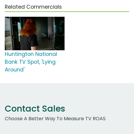
Related Commercials
Huntington National
Bank TV Spot, 'Lying
Around'
Contact Sales
Choose A Better Way To Measure TV ROAS