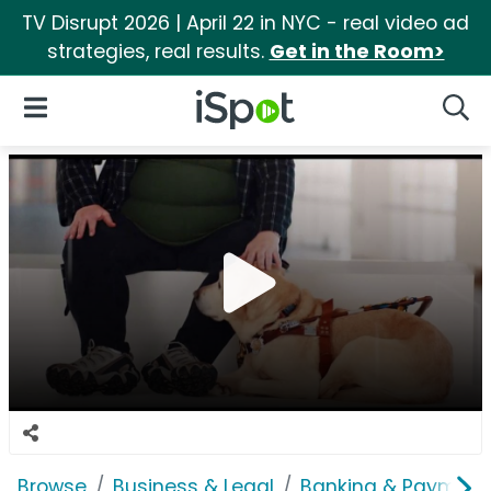
TV Disrupt 2026 | April 22 in NYC - real video ad
strategies, real results.
Get in the Room>
iSpot Logo
Open Navigation
Searc
Browse
Business & Legal
Banking & Payment