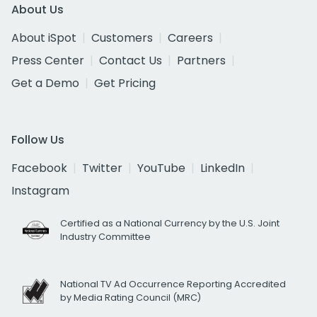
About Us
About iSpot
Customers
Careers
Press Center
Contact Us
Partners
Get a Demo
Get Pricing
Follow Us
Facebook
Twitter
YouTube
LinkedIn
Instagram
Certified as a National Currency by the U.S. Joint
Industry Committee
National TV Ad Occurrence Reporting Accredited
by Media Rating Council (MRC)