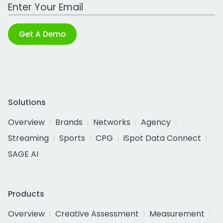
Work Email Address
Get A Demo
Solutions
Overview
Brands
Networks
Agency
Streaming
Sports
CPG
iSpot Data Connect
SAGE AI
Products
Overview
Creative Assessment
Measurement