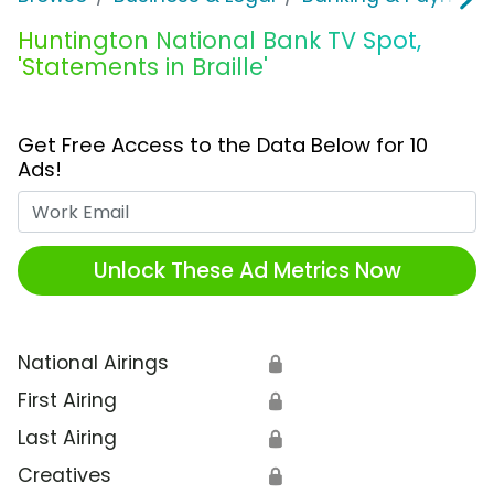
Huntington National Bank TV Spot,
'Statements in Braille'
Get Free Access to the Data Below for 10
Ads!
Work Email
Unlock These Ad Metrics Now
National Airings
🔒
First Airing
🔒
Last Airing
🔒
Creatives
🔒