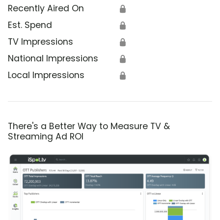
Recently Aired On
🔒
Est. Spend
🔒
TV Impressions
🔒
National Impressions
🔒
Local Impressions
🔒
There's a Better Way to Measure TV &
Streaming Ad ROI