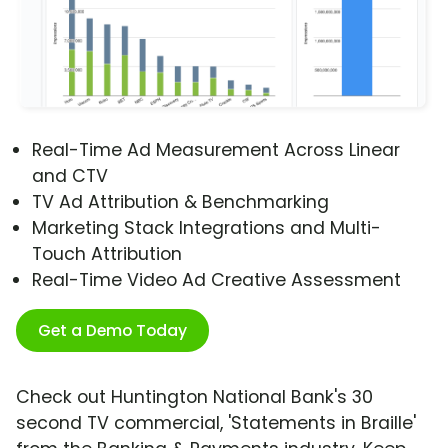
Real-Time Ad Measurement Across Linear
and CTV
TV Ad Attribution & Benchmarking
Marketing Stack Integrations and Multi-
Touch Attribution
Real-Time Video Ad Creative Assessment
Get a Demo Today
Check out Huntington National Bank's 30
second TV commercial, 'Statements in Braille'