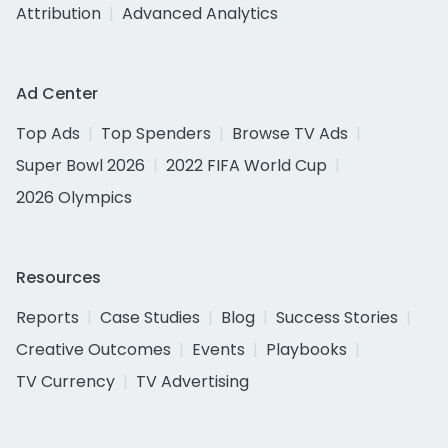
Attribution
Advanced Analytics
Ad Center
Top Ads
Top Spenders
Browse TV Ads
Super Bowl 2026
2022 FIFA World Cup
2026 Olympics
Resources
Reports
Case Studies
Blog
Success Stories
Creative Outcomes
Events
Playbooks
TV Currency
TV Advertising