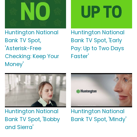
Huntington National
Huntington National
Bank TV Spot,
Bank TV Spot, 'Early
'Asterisk-Free
Pay: Up to Two Days
Checking: Keep Your
Faster'
Money'
Huntington National
Huntington National
Bank TV Spot, 'Bobby
Bank TV Spot, 'Mindy'
and Sierra'