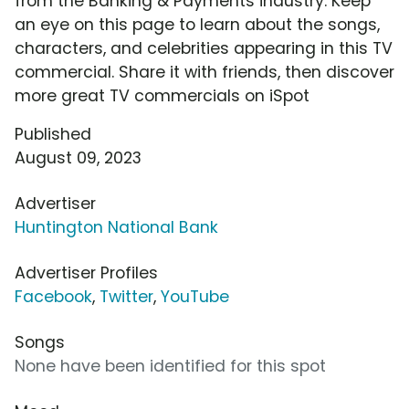
from the Banking & Payments industry. Keep
an eye on this page to learn about the songs,
characters, and celebrities appearing in this TV
commercial. Share it with friends, then discover
more great TV commercials on iSpot
Published
August 09, 2023
Advertiser
Huntington National Bank
Advertiser Profiles
Facebook
,
Twitter
,
YouTube
Songs
None have been identified for this spot