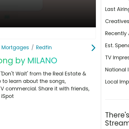
Last Airin
Creative
Recently 
Est. Spen
& Mortgages
Redfin
TV Impre
 Song by MILANO
National 
Don't Wait' from the Real Estate &
 to learn about the songs,
Local Imp
TV commercial. Share it with friends,
 iSpot
There'
Stream