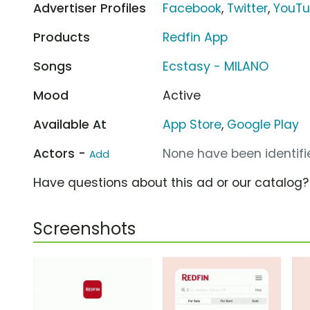
Advertiser Profiles
Facebook
,
Twitter
,
YouT
Products
Redfin App
Songs
Ecstasy - MILANO
Mood
Active
Available At
App Store
,
Google Play
Actors -
None have been identifie
Add
Have questions about this ad or our catalog
Screenshots