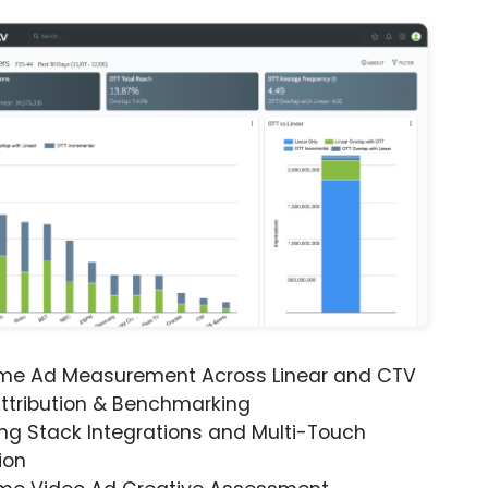
ime Ad Measurement Across Linear and CTV
ttribution & Benchmarking
ng Stack Integrations and Multi-Touch
ion