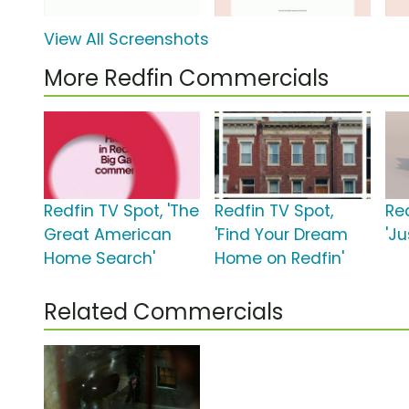
View All Screenshots
More Redfin Commercials
Redfin TV Spot, 'The
Redfin TV Spot,
Re
Great American
'Find Your Dream
'J
Home Search'
Home on Redfin'
Related Commercials