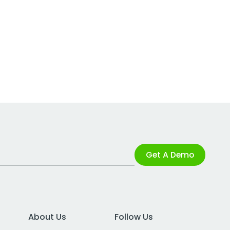
Get A Demo
About Us
Follow Us