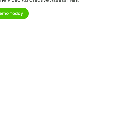
ime Video Ad Creative Assessment
Demo Today