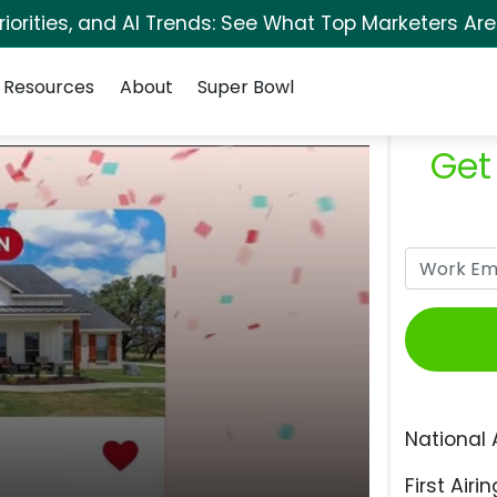
orities, and AI Trends: See What Top Marketers Are
Resources
About
Super Bowl
Get
National 
First Airin