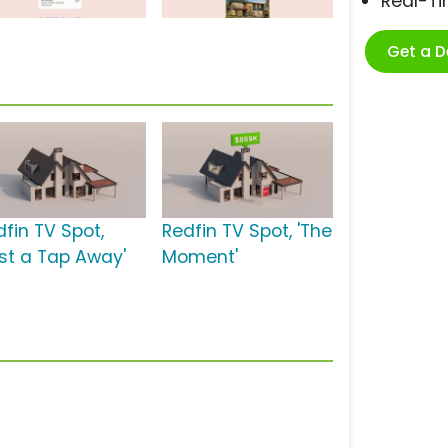
Real-T
Get a 
dfin TV Spot,
Redfin TV Spot, 'The
ust a Tap Away'
Moment'