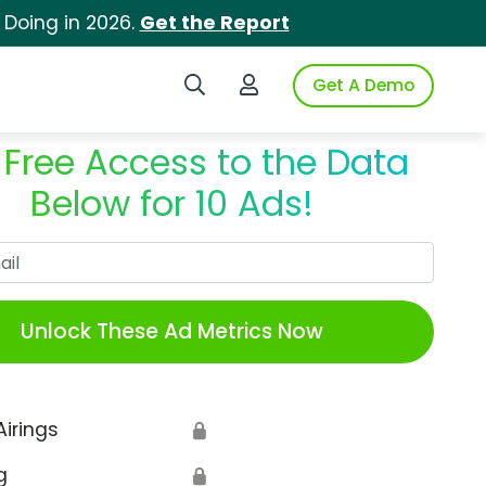
 Doing in 2026.
Get the Report
Search iSpot
Login to iSpot
Get A Demo
 Free Access to the Data
Below for 10 Ads!
Work Email
Unlock These Ad Metrics Now
Airings
🔒
g
🔒