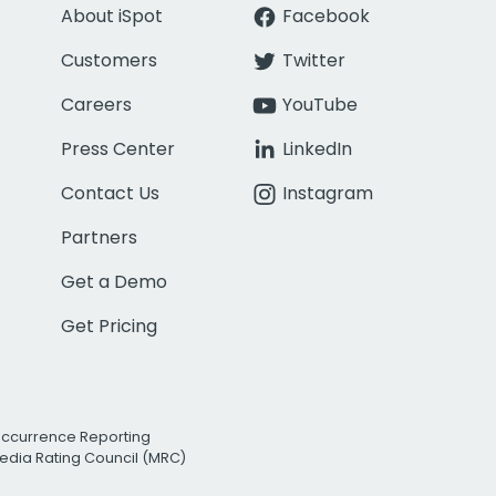
About iSpot
Facebook
Customers
Twitter
Careers
YouTube
Press Center
LinkedIn
Contact Us
Instagram
Partners
Get a Demo
Get Pricing
Occurrence Reporting
edia Rating Council (MRC)