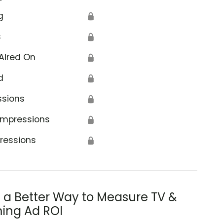
g
🔒
s
🔒
Aired On
🔒
d
🔒
ssions
🔒
Impressions
🔒
ressions
🔒
s a Better Way to Measure TV &
ing Ad ROI