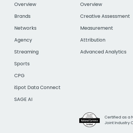
Overview
Overview
Brands
Creative Assessment
Networks
Measurement
Agency
Attribution
Streaming
Advanced Analytics
Sports
CPG
iSpot Data Connect
SAGE AI
Certified as a 
Joint Industry