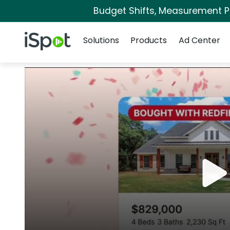
Budget Shifts, Measurement Pri
Navigation
iSpot Logo
Solutions
Products
Ad Center