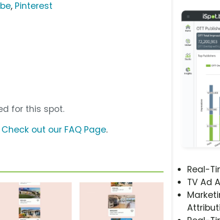
ube
,
Pinterest
d for this spot.
?
Check out our FAQ Page
.
Real-T
TV Ad A
Marketi
Attribut