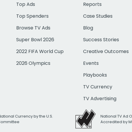
Top Ads
Reports
Top Spenders
Case Studies
Browse TV Ads
Blog
Super Bowl 2026
Success Stories
2022 FIFA World Cup
Creative Outcomes
2026 Olympics
Events
Playbooks
TV Currency
TV Advertising
National Currency by the U.S.
National TV Ad 
 Committee
Accredited by M