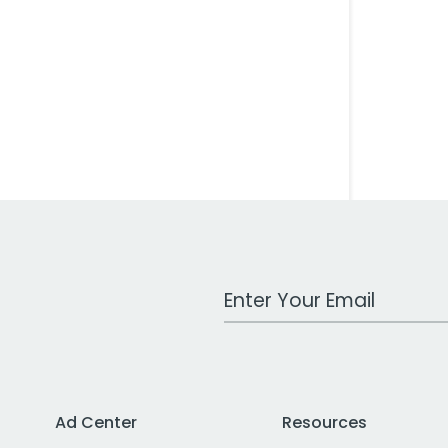
Work Email Address
Ad Center
Resources