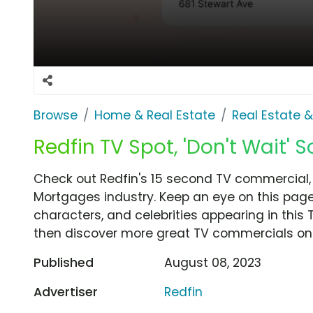
Browse
Home & Real Estate
Real Estate 
Redfin TV Spot, 'Don't Wait'
Check out Redfin's 15 second TV commercial, '
Mortgages industry. Keep an eye on this page
characters, and celebrities appearing in this 
then discover more great TV commercials on
Published
August 08, 2023
Advertiser
Redfin