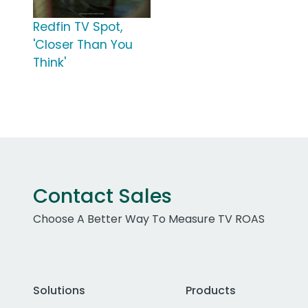
Redfin TV Spot,
'Closer Than You
Think'
Contact Sales
Choose A Better Way To Measure TV ROAS
Solutions
Products