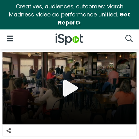
Creatives, audiences, outcomes: March
Madness video ad performance unified.
Get
Report>
iSpot Logo
Open Navigation
Searc