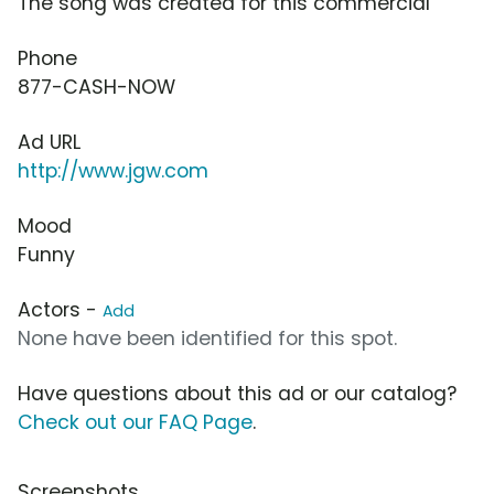
The song was created for this commercial
Phone
877-CASH-NOW
Ad URL
http://www.jgw.com
Mood
Funny
Actors -
Add
None have been identified for this spot.
Have questions about this ad or our catalog?
Check out our FAQ Page
.
Screenshots