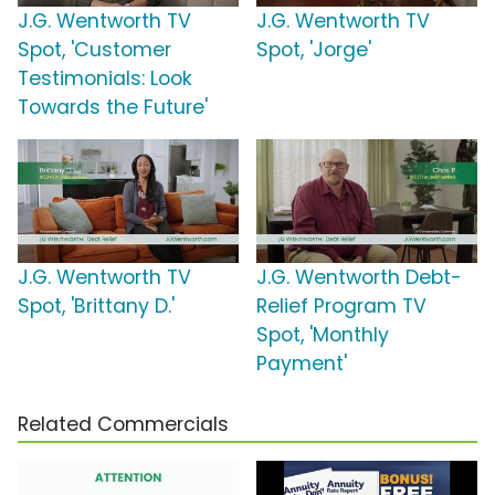
J.G. Wentworth TV
J.G. Wentworth TV
Spot, 'Customer
Spot, 'Jorge'
Testimonials: Look
Towards the Future'
J.G. Wentworth TV
J.G. Wentworth Debt-
Spot, 'Brittany D.'
Relief Program TV
Spot, 'Monthly
Payment'
Related Commercials