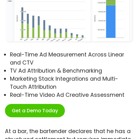
Real-Time Ad Measurement Across Linear
and CTV
TV Ad Attribution & Benchmarking
Marketing Stack Integrations and Multi-
Touch Attribution
Real-Time Video Ad Creative Assessment
Get a Demo Today
At a bar, the bartender declares that he has a