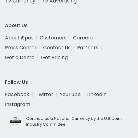
TV Currency
TV Advertising
About Us
About iSpot
Customers
Careers
Press Center
Contact Us
Partners
Get a Demo
Get Pricing
Follow Us
Facebook
Twitter
YouTube
LinkedIn
Instagram
Certified as a National Currency by the U.S. Joint
Industry Committee