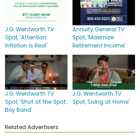
J.G. Wentworth TV
Annuity General TV
Spot, 'Attention:
Spot, 'Maximize
Inflation Is Real'
Retirement Income'
J.G. Wentworth TV
J.G. Wentworth TV
Spot, 'Shot at the Spot:
Spot, 'Living at Home'
Boy Band'
Related Advertisers