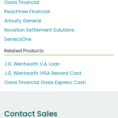
Oasis Financial
Peachtree Financial
Annuity General
Novation Settlement Solutions
SenecaOne
Related Products
J.G. Wentworth V.A. Loan
J.G. Wentworth VISA Reward Card
Oasis Financial Oasis Express Cash
Contact Sales