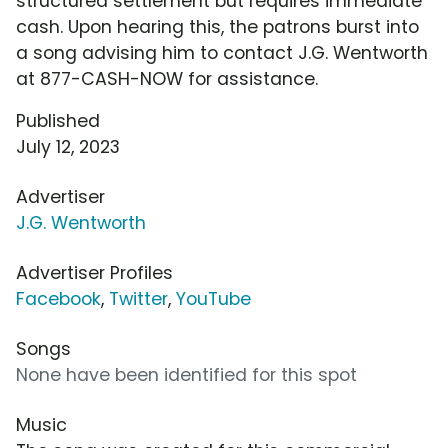
structured settlement but requires immediate
cash. Upon hearing this, the patrons burst into
a song advising him to contact J.G. Wentworth
at 877-CASH-NOW for assistance.
Published
July 12, 2023
Advertiser
J.G. Wentworth
Advertiser Profiles
Facebook
,
Twitter
,
YouTube
Songs
None have been identified for this spot
Music