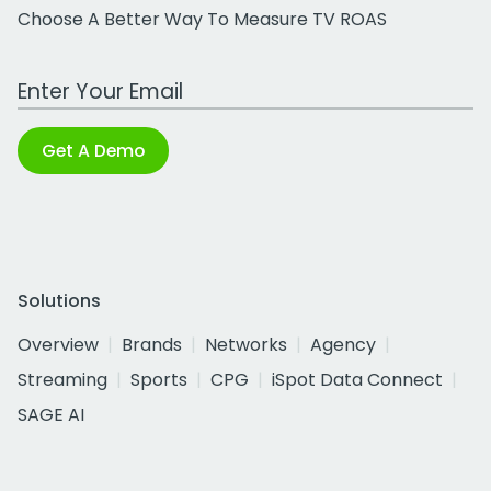
Choose A Better Way To Measure TV ROAS
Work Email Address
Get A Demo
Solutions
Overview
Brands
Networks
Agency
Streaming
Sports
CPG
iSpot Data Connect
SAGE AI