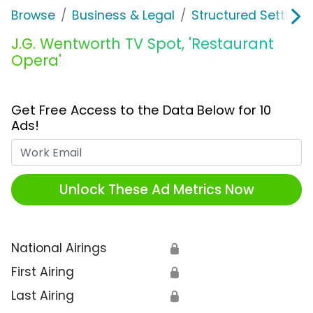
Browse
Business & Legal
Structured Settleme
J.G. Wentworth TV Spot, 'Restaurant
Opera'
Get Free Access to the Data Below for 10
Ads!
Work Email
Unlock These Ad Metrics Now
National Airings
🔒
First Airing
🔒
Last Airing
🔒