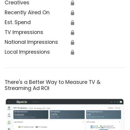
Creatives
🔒
Recently Aired On
🔒
Est. Spend
🔒
TV Impressions
🔒
National Impressions
🔒
Local Impressions
🔒
There's a Better Way to Measure TV &
Streaming Ad ROI