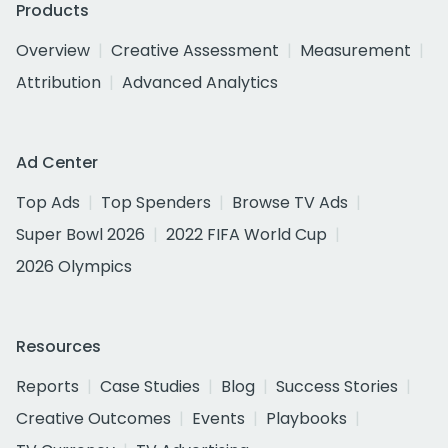
Products
Overview
Creative Assessment
Measurement
Attribution
Advanced Analytics
Ad Center
Top Ads
Top Spenders
Browse TV Ads
Super Bowl 2026
2022 FIFA World Cup
2026 Olympics
Resources
Reports
Case Studies
Blog
Success Stories
Creative Outcomes
Events
Playbooks