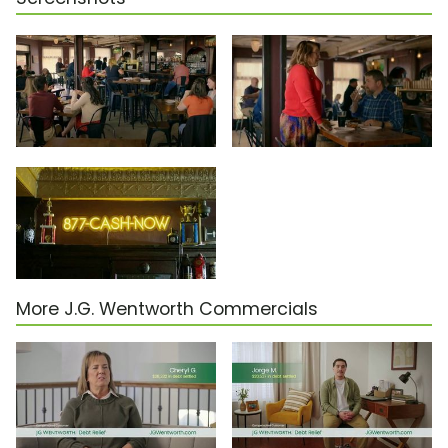
More J.G. Wentworth Commercials