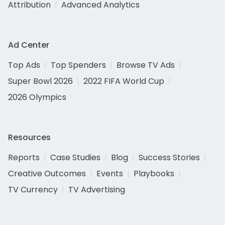
Attribution
Advanced Analytics
Ad Center
Top Ads
Top Spenders
Browse TV Ads
Super Bowl 2026
2022 FIFA World Cup
2026 Olympics
Resources
Reports
Case Studies
Blog
Success Stories
Creative Outcomes
Events
Playbooks
TV Currency
TV Advertising