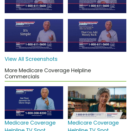
View All Screenshots
More Medicare Coverage Helpline
Commercials
Medicare Coverage
Medicare Coverage
Helpline TV Spot,
Helpline TV Spot,