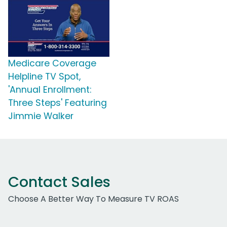
Medicare Coverage
Helpline TV Spot,
'Annual Enrollment:
Three Steps' Featuring
Jimmie Walker
Contact Sales
Choose A Better Way To Measure TV ROAS
Work Email Address