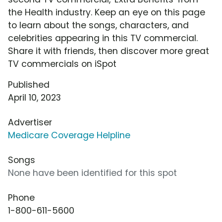
the Health industry. Keep an eye on this page
to learn about the songs, characters, and
celebrities appearing in this TV commercial.
Share it with friends, then discover more great
TV commercials on iSpot
Published
April 10, 2023
Advertiser
Medicare Coverage Helpline
Songs
None have been identified for this spot
Phone
1-800-611-5600