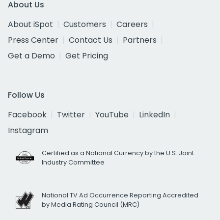
About Us
About iSpot
Customers
Careers
Press Center
Contact Us
Partners
Get a Demo
Get Pricing
Follow Us
Facebook
Twitter
YouTube
LinkedIn
Instagram
Certified as a National Currency by the U.S. Joint
Industry Committee
National TV Ad Occurrence Reporting Accredited
by Media Rating Council (MRC)