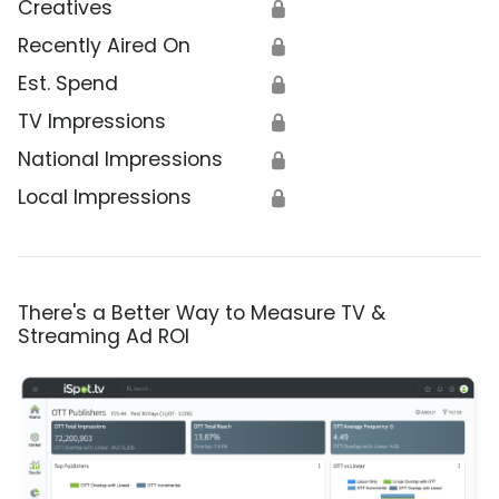
Creatives
🔒
Recently Aired On
🔒
Est. Spend
🔒
TV Impressions
🔒
National Impressions
🔒
Local Impressions
🔒
There's a Better Way to Measure TV &
Streaming Ad ROI