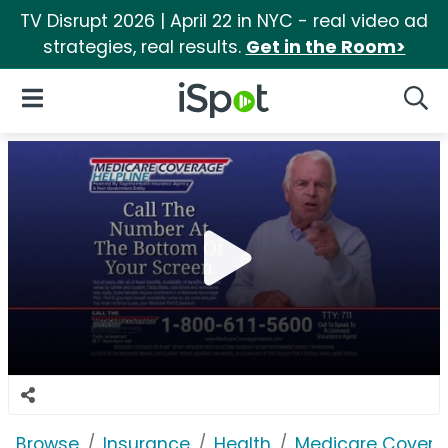
TV Disrupt 2026 | April 22 in NYC - real video ad
strategies, real results.
Get in the Room>
iSpot Logo
Open Navigation
Searc
Browse
Insurance
Health
Medicare Coverag