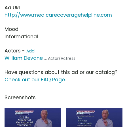
Ad URL
http://www.medicarecoveragehelpline.com
Mood
Informational
Actors -
Add
William Devane
... Actor/Actress
Have questions about this ad or our catalog?
Check out our FAQ Page
.
Screenshots