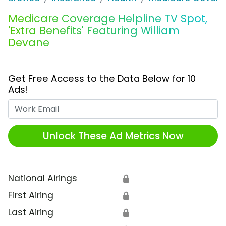
Medicare Coverage Helpline TV Spot,
'Extra Benefits' Featuring William
Devane
Get Free Access to the Data Below for 10
Ads!
Work Email
Unlock These Ad Metrics Now
National Airings
🔒
First Airing
🔒
Last Airing
🔒