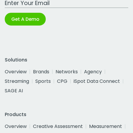
Get A Demo
Solutions
Overview
Brands
Networks
Agency
Streaming
Sports
CPG
iSpot Data Connect
SAGE AI
Products
Overview
Creative Assessment
Measurement