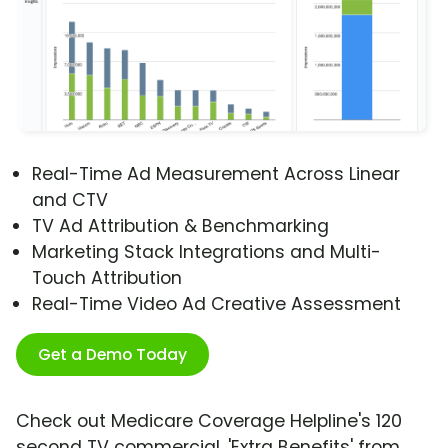
Real-Time Ad Measurement Across Linear
and CTV
TV Ad Attribution & Benchmarking
Marketing Stack Integrations and Multi-
Touch Attribution
Real-Time Video Ad Creative Assessment
Get a Demo Today
Check out Medicare Coverage Helpline's 120
second TV commercial, 'Extra Benefits' from