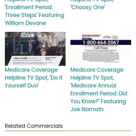
'Enrollment Period:
'Choosy One'
Three Steps' Featuring
William Devane
Medicare Coverage
Medicare Coverage
Helpline TV Spot, 'Do It
Helpline TV Spot,
Yourself Duo'
'Medicare Annual
Enrollment Period: Did
You Know?' Featuring
Joe Namath
Related Commercials