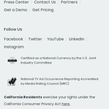
Press Center
Contact Us
Partners
Get a Demo
Get Pricing
Follow Us
Facebook
Twitter
YouTube
LinkedIn
Instagram
Certified as a National Currency by the U.S. Joint
Industry Committee
National TV Ad Occurrence Reporting Accredited
by Media Rating Council (MRC)
California Residents
exercise your rights under the
California Consumer Privacy Act
here.