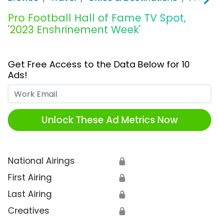
Pro Football Hall of Fame TV Spot,
'2023 Enshrinement Week'
Get Free Access to the Data Below for 10
Ads!
Work Email
Unlock These Ad Metrics Now
National Airings
🔒
First Airing
🔒
Last Airing
🔒
Creatives
🔒