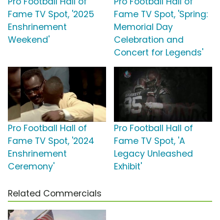
Pro Football Hall of
Pro Football Hall of
Fame TV Spot, '2025
Fame TV Spot, 'Spring:
Enshrinement
Memorial Day
Weekend'
Celebration and
Concert for Legends'
Pro Football Hall of
Pro Football Hall of
Fame TV Spot, '2024
Fame TV Spot, 'A
Enshrinement
Legacy Unleashed
Ceremony'
Exhibit'
Related Commercials