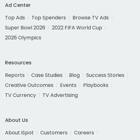
Ad Center
Top Ads
Top Spenders
Browse TV Ads
Super Bowl 2026
2022 FIFA World Cup
2026 Olympics
Resources
Reports
Case Studies
Blog
Success Stories
Creative Outcomes
Events
Playbooks
TV Currency
TV Advertising
About Us
About iSpot
Customers
Careers