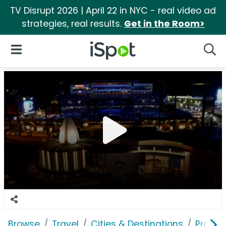
TV Disrupt 2026 | April 22 in NYC - real video ad
strategies, real results.
Get in the Room>
iSpot Logo
Open Navigation
Searc
Browse
Travel
Cities & Destinations
Pro Foo