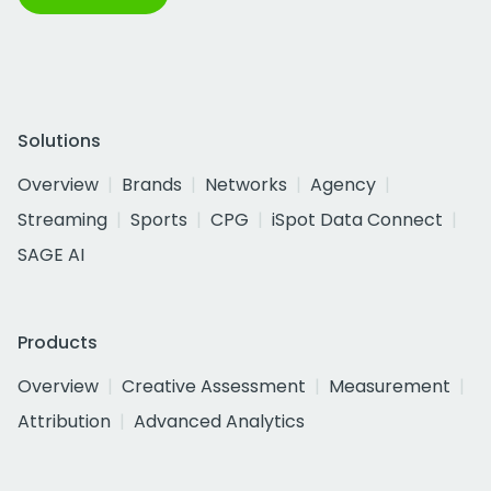
Solutions
Overview
Brands
Networks
Agency
Streaming
Sports
CPG
iSpot Data Connect
SAGE AI
Products
Overview
Creative Assessment
Measurement
Attribution
Advanced Analytics