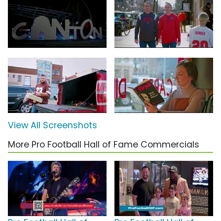
View All Screenshots
More Pro Football Hall of Fame Commercials