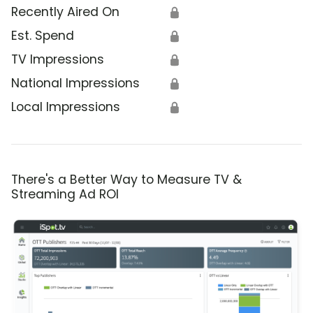
Recently Aired On
🔒
Est. Spend
🔒
TV Impressions
🔒
National Impressions
🔒
Local Impressions
🔒
There's a Better Way to Measure TV &
Streaming Ad ROI