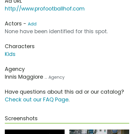
Ad URL
http://www.profootballhof.com
Actors -
Add
None have been identified for this spot.
Characters
Kids
Agency
Innis Maggiore
... Agency
Have questions about this ad or our catalog?
Check out our FAQ Page
.
Screenshots