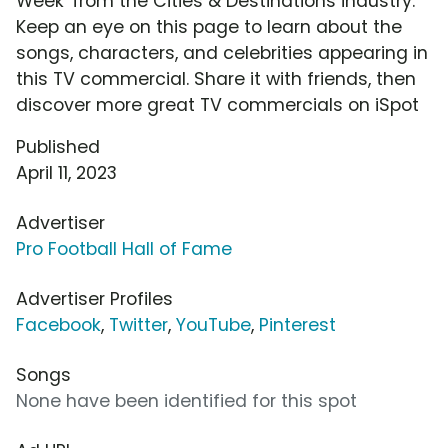
Week' from the Cities & Destinations industry.
Keep an eye on this page to learn about the
songs, characters, and celebrities appearing in
this TV commercial. Share it with friends, then
discover more great TV commercials on iSpot
Published
April 11, 2023
Advertiser
Pro Football Hall of Fame
Advertiser Profiles
Facebook
,
Twitter
,
YouTube
,
Pinterest
Songs
None have been identified for this spot