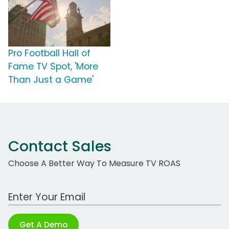
Pro Football Hall of
Fame TV Spot, 'More
Than Just a Game'
Contact Sales
Choose A Better Way To Measure TV ROAS
Work Email Address
Get A Demo