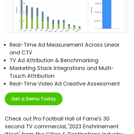
Real-Time Ad Measurement Across Linear
and CTV
TV Ad Attribution & Benchmarking
Marketing Stack Integrations and Multi-
Touch Attribution
Real-Time Video Ad Creative Assessment
Get a Demo Today
Check out Pro Football Hall of Fame's 30
second TV commercial, '2023 Enshrinement