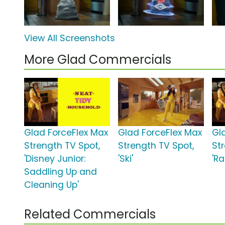
View All Screenshots
More Glad Commercials
Glad ForceFlex Max
Glad ForceFlex Max
Gl
Strength TV Spot,
Strength TV Spot,
St
'Disney Junior:
'Ski'
'Ra
Saddling Up and
Cleaning Up'
Related Commercials