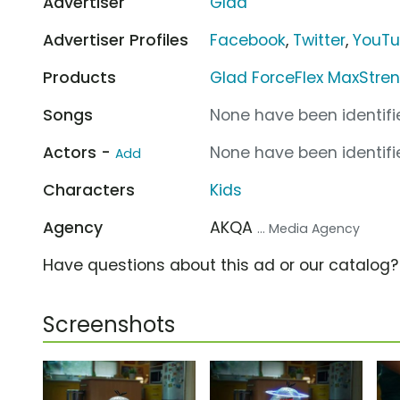
Advertiser
Glad
Advertiser Profiles
Facebook
,
Twitter
,
YouT
Products
Glad ForceFlex MaxStre
Songs
None have been identifie
Actors -
None have been identifie
Add
Characters
Kids
Agency
AKQA
... Media Agency
Have questions about this ad or our catalog
Screenshots