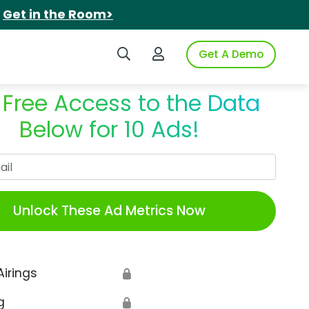
.
Get in the Room>
Search iSpot
Login to iSpot
Get A Demo
 Free Access to the Data
Below for 10 Ads!
Work Email
Unlock These Ad Metrics Now
Airings
🔒
g
🔒