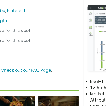
ube
,
Pinterest
ngth
d for this spot
d for this spot.
?
Check out our FAQ Page
.
Real-T
TV Ad A
Marketi
Attribut