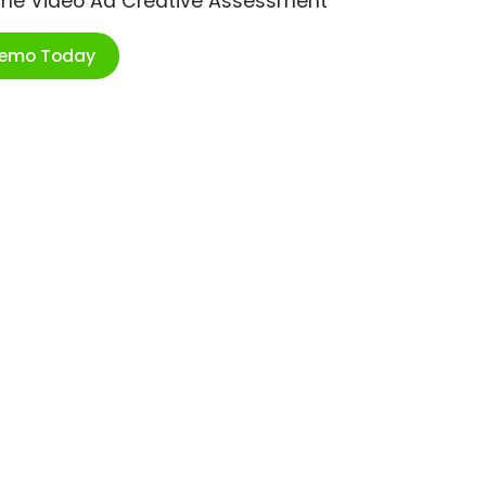
ime Video Ad Creative Assessment
Demo Today