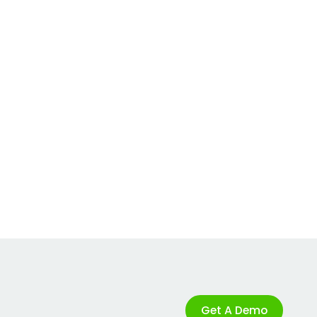
Get A Demo