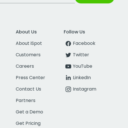
About Us
Follow Us
About iSpot
Facebook
Customers
Twitter
Careers
YouTube
Press Center
LinkedIn
Contact Us
Instagram
Partners
Get a Demo
Get Pricing