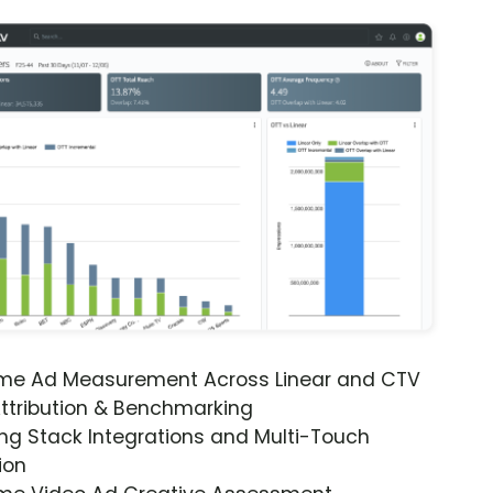
ime Ad Measurement Across Linear and CTV
ttribution & Benchmarking
ng Stack Integrations and Multi-Touch
ion