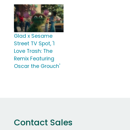
Glad x Sesame
Street TV Spot, 'I
Love Trash: The
Remix Featuring
Oscar the Grouch'
Contact Sales