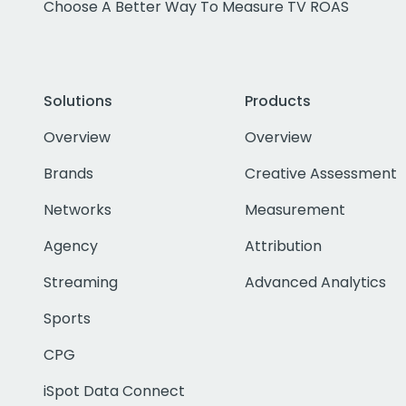
Choose A Better Way To Measure TV ROAS
Solutions
Products
Overview
Overview
Brands
Creative Assessment
Networks
Measurement
Agency
Attribution
Streaming
Advanced Analytics
Sports
CPG
iSpot Data Connect