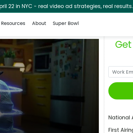
pril 22 in NYC - real video ad strategies, real results
Resources
About
Super Bowl
Get
National 
First Airin