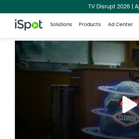
TV Disrupt 2026 | A
Navigation
iSpot Logo
Solutions
Products
Ad Center