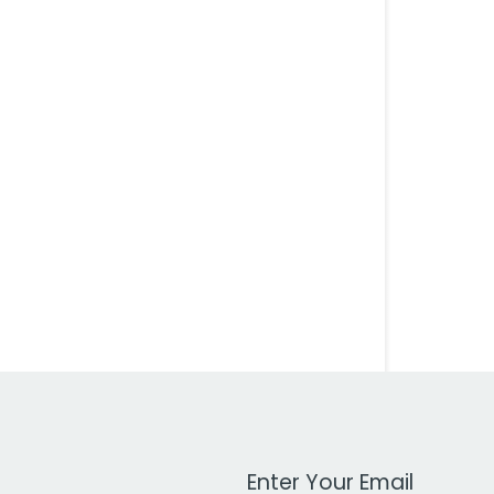
Work Email Address