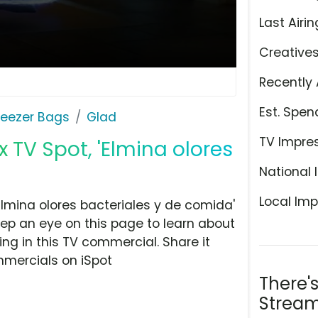
Last Airin
Creative
Recently 
Est. Spen
reezer Bags
Glad
TV Impre
 TV Spot, 'Elmina olores
National 
Local Imp
lmina olores bacteriales y de comida'
ep an eye on this page to learn about
ing in this TV commercial. Share it
mmercials on iSpot
There'
Stream