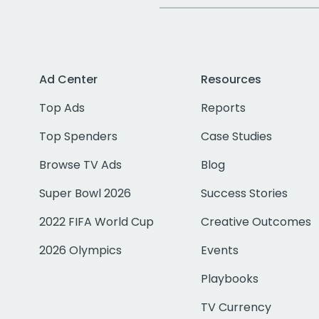
Ad Center
Resources
Top Ads
Reports
Top Spenders
Case Studies
Browse TV Ads
Blog
Super Bowl 2026
Success Stories
2022 FIFA World Cup
Creative Outcomes
2026 Olympics
Events
Playbooks
TV Currency