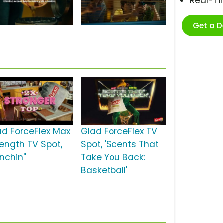
Real-T
Get a 
ad ForceFlex Max
Glad ForceFlex TV
rength TV Spot,
Spot, 'Scents That
nchin''
Take You Back:
Basketball'