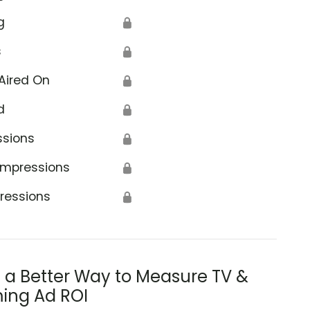
g
🔒
s
🔒
Aired On
🔒
d
🔒
ssions
🔒
Impressions
🔒
ressions
🔒
s a Better Way to Measure TV &
ing Ad ROI