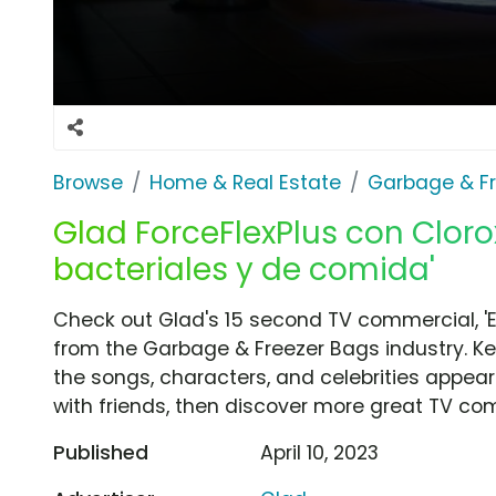
Browse
Home & Real Estate
Garbage & F
Glad ForceFlexPlus con Clorox
bacteriales y de comida'
Check out Glad's 15 second TV commercial, 'E
from the Garbage & Freezer Bags industry. Ke
the songs, characters, and celebrities appear
with friends, then discover more great TV co
Published
April 10, 2023