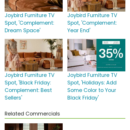
Joybird Furniture TV
Joybird Furniture TV
Spot, 'Complement:
Spot, 'Complement:
Dream Space'
Year End'
Joybird Furniture TV
Joybird Furniture TV
Spot, 'Black Friday:
Spot, 'Holidays: Add
Complement: Best
Some Color to Your
Sellers'
Black Friday'
Related Commercials