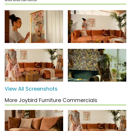
View All Screenshots
More Joybird Furniture Commercials