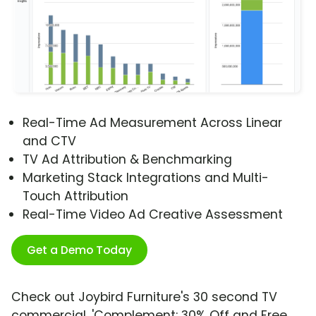
Real-Time Ad Measurement Across Linear
and CTV
TV Ad Attribution & Benchmarking
Marketing Stack Integrations and Multi-
Touch Attribution
Real-Time Video Ad Creative Assessment
Get a Demo Today
Check out Joybird Furniture's 30 second TV
commercial, 'Complement: 30% Off and Free