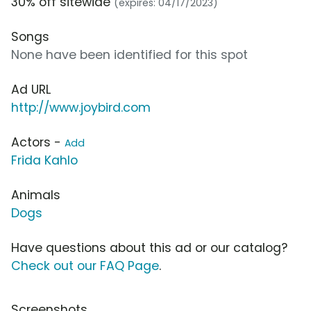
30% off sitewide
(expires: 04/17/2023)
Songs
None have been identified for this spot
Ad URL
http://www.joybird.com
Actors -
Add
Frida Kahlo
Animals
Dogs
Have questions about this ad or our catalog?
Check out our FAQ Page
.
Screenshots