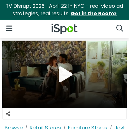
TV Disrupt 2026 | April 22 in NYC - real video ad
strategies, real results.
Get in the Room>
iSpot Logo
Open Navigation
Searc
Browse
Retail Stores
Furniture Stores
Joybi