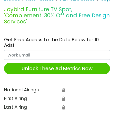
Joybird Furniture TV Spot,
'Complement: 30% Off and Free Design
Services'
Get Free Access to the Data Below for 10
Ads!
Work Email
Unlock These Ad Metrics Now
National Airings
🔒
First Airing
🔒
Last Airing
🔒