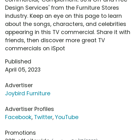
Design Services' from the Furniture Stores
industry. Keep an eye on this page to learn
about the songs, characters, and celebrities
appearing in this TV commercial. Share it with
friends, then discover more great TV
commercials on iSpot
Published
April 05, 2023
Advertiser
Joybird Furniture
Advertiser Profiles
Facebook
,
Twitter
,
YouTube
Promotions