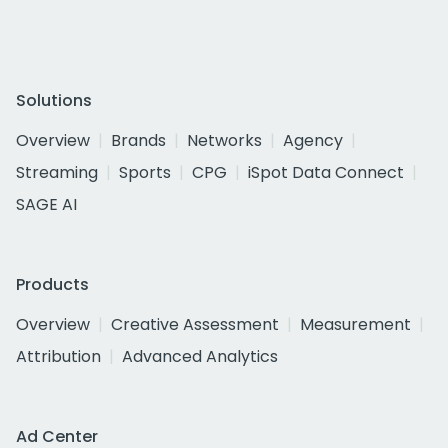
Solutions
Overview
Brands
Networks
Agency
Streaming
Sports
CPG
iSpot Data Connect
SAGE AI
Products
Overview
Creative Assessment
Measurement
Attribution
Advanced Analytics
Ad Center