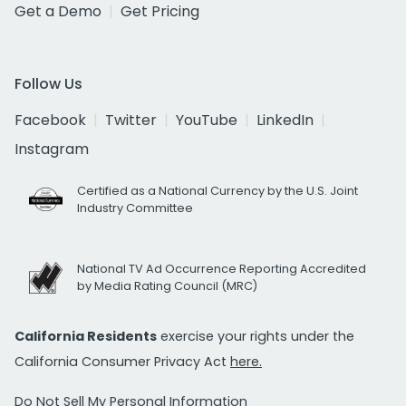
Get a Demo
Get Pricing
Follow Us
Facebook
Twitter
YouTube
LinkedIn
Instagram
Certified as a National Currency by the U.S. Joint
Industry Committee
National TV Ad Occurrence Reporting Accredited
by Media Rating Council (MRC)
California Residents
exercise your rights under the
California Consumer Privacy Act
here.
Do Not Sell My Personal Information