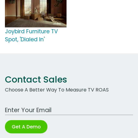
Joybird Furniture TV
Spot, 'Dialed In'
Contact Sales
Choose A Better Way To Measure TV ROAS
Work Email Address
Get A Demo