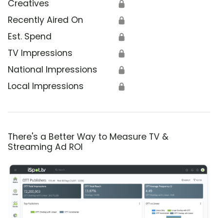
Creatives
🔒
Recently Aired On
🔒
Est. Spend
🔒
TV Impressions
🔒
National Impressions
🔒
Local Impressions
🔒
There's a Better Way to Measure TV &
Streaming Ad ROI