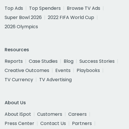
Top Ads
Top Spenders
Browse TV Ads
Super Bowl 2026
2022 FIFA World Cup
2026 Olympics
Resources
Reports
Case Studies
Blog
Success Stories
Creative Outcomes
Events
Playbooks
TV Currency
TV Advertising
About Us
About iSpot
Customers
Careers
Press Center
Contact Us
Partners