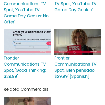
Communications TV
TV Spot, 'YouTube TV:
Spot, 'YouTube TV:
Game Day Genius'
Game Day Genius: No
Offer'
Frontier
Frontier
Communications TV
Communications TV
Spot, 'Good Thinking:
Spot, 'Bien pensado:
$29.99'
$29.99' [Spanish]
Related Commercials