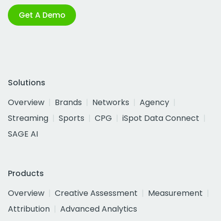
Get A Demo
Solutions
Overview
Brands
Networks
Agency
Streaming
Sports
CPG
iSpot Data Connect
SAGE AI
Products
Overview
Creative Assessment
Measurement
Attribution
Advanced Analytics