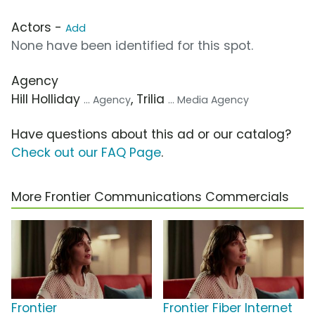
Actors -
Add
None have been identified for this spot.
Agency
Hill Holliday
, Trilia
... Agency
... Media Agency
Have questions about this ad or our catalog?
Check out our FAQ Page
.
More Frontier Communications Commercials
Frontier
Frontier Fiber Internet