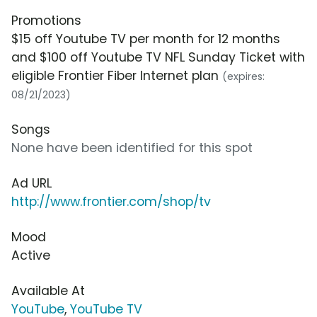
Promotions
$15 off Youtube TV per month for 12 months
and $100 off Youtube TV NFL Sunday Ticket with
eligible Frontier Fiber Internet plan
(expires:
08/21/2023)
Songs
None have been identified for this spot
Ad URL
http://www.frontier.com/shop/tv
Mood
Active
Available At
YouTube
,
YouTube TV