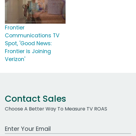
Frontier
Communications TV
Spot, 'Good News:
Frontier is Joining
Verizon'
Contact Sales
Choose A Better Way To Measure TV ROAS
Work Email Address