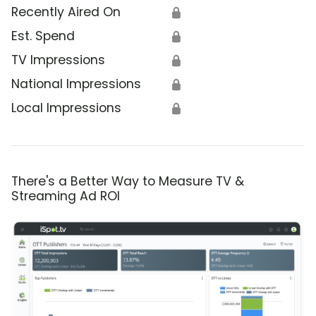
Recently Aired On
🔒
Est. Spend
🔒
TV Impressions
🔒
National Impressions
🔒
Local Impressions
🔒
There's a Better Way to Measure TV &
Streaming Ad ROI