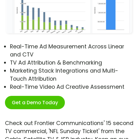
Real-Time Ad Measurement Across Linear
and CTV
TV Ad Attribution & Benchmarking
Marketing Stack Integrations and Multi-
Touch Attribution
Real-Time Video Ad Creative Assessment
Get a Demo Today
Check out Frontier Communications' 15 second
TV commercial, 'NFL Sunday Ticket' from the