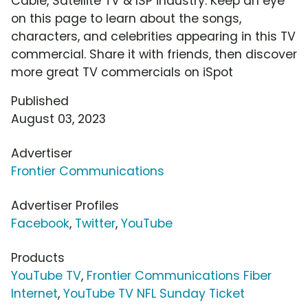
Cable, Satellite TV & ISP industry. Keep an eye
on this page to learn about the songs,
characters, and celebrities appearing in this TV
commercial. Share it with friends, then discover
more great TV commercials on iSpot
Published
August 03, 2023
Advertiser
Frontier Communications
Advertiser Profiles
Facebook
,
Twitter
,
YouTube
Products
YouTube TV
,
Frontier Communications Fiber
Internet
,
YouTube TV NFL Sunday Ticket