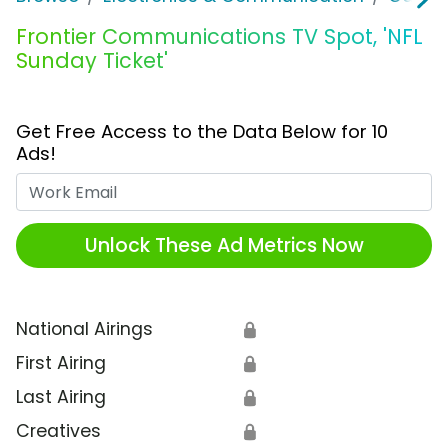
Frontier Communications TV Spot, 'NFL
Sunday Ticket'
Get Free Access to the Data Below for 10
Ads!
Work Email
Unlock These Ad Metrics Now
National Airings
🔒
First Airing
🔒
Last Airing
🔒
Creatives
🔒