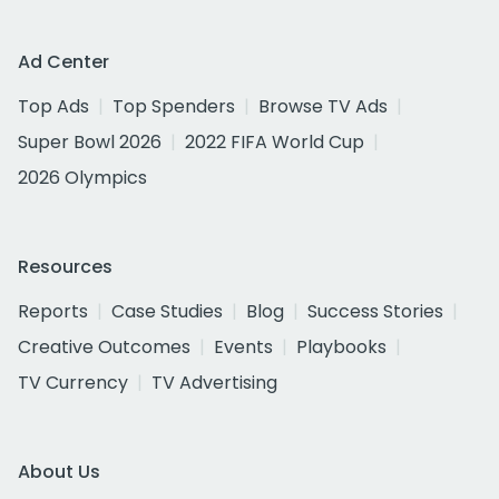
Ad Center
Top Ads
Top Spenders
Browse TV Ads
Super Bowl 2026
2022 FIFA World Cup
2026 Olympics
Resources
Reports
Case Studies
Blog
Success Stories
Creative Outcomes
Events
Playbooks
TV Currency
TV Advertising
About Us