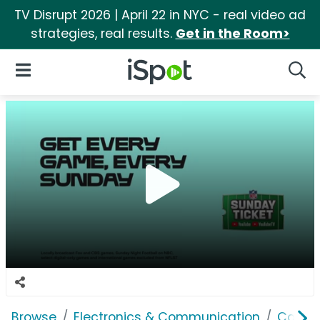
TV Disrupt 2026 | April 22 in NYC - real video ad
strategies, real results.
Get in the Room>
iSpot Logo
Open Navigation
Searc
Browse
Electronics & Communication
Cable, 