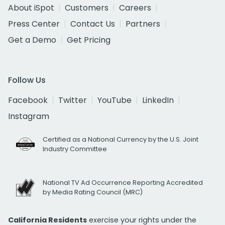
About iSpot
Customers
Careers
Press Center
Contact Us
Partners
Get a Demo
Get Pricing
Follow Us
Facebook
Twitter
YouTube
LinkedIn
Instagram
Certified as a National Currency by the U.S. Joint
Industry Committee
National TV Ad Occurrence Reporting Accredited
by Media Rating Council (MRC)
California Residents
exercise your rights under the