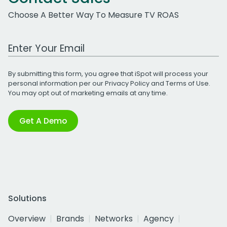
Choose A Better Way To Measure TV ROAS
Work Email Address
By submitting this form, you agree that iSpot will process your
personal information per our
Privacy Policy
and
Terms of Use
.
You may opt out of marketing emails at any time.
Get A Demo
Solutions
Overview
Brands
Networks
Agency