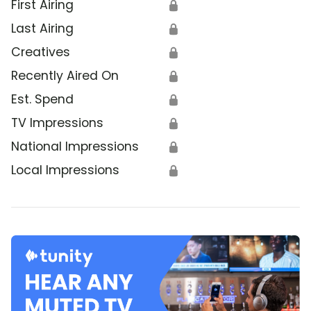
First Airing
🔒
Last Airing
🔒
Creatives
🔒
Recently Aired On
🔒
Est. Spend
🔒
TV Impressions
🔒
National Impressions
🔒
Local Impressions
🔒