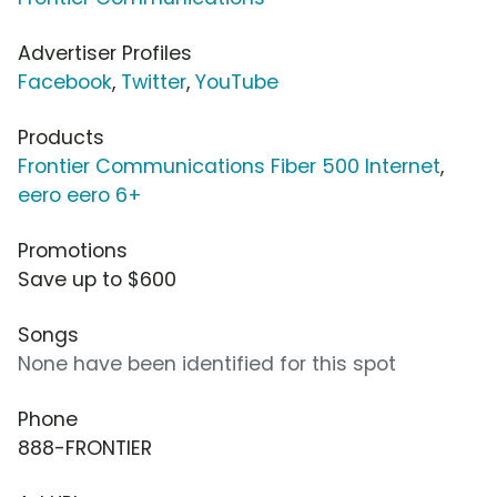
Advertiser Profiles
Facebook
,
Twitter
,
YouTube
Products
Frontier Communications Fiber 500 Internet
,
eero eero 6+
Promotions
Save up to $600
Songs
None have been identified for this spot
Phone
888-FRONTIER