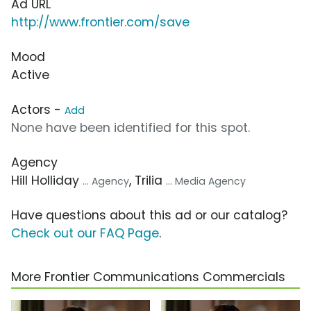
Ad URL
http://www.frontier.com/save
Mood
Active
Actors -
Add
None have been identified for this spot.
Agency
Hill Holliday
, Trilia
... Agency
... Media Agency
Have questions about this ad or our catalog?
Check out our FAQ Page
.
More Frontier Communications Commercials