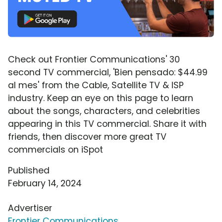
Check out Frontier Communications' 30
second TV commercial, 'Bien pensado: $44.99
al mes' from the Cable, Satellite TV & ISP
industry. Keep an eye on this page to learn
about the songs, characters, and celebrities
appearing in this TV commercial. Share it with
friends, then discover more great TV
commercials on iSpot
Published
February 14, 2024
Advertiser
Frontier Communications