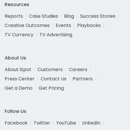
Resources
Reports
Case Studies
Blog
Success Stories
Creative Outcomes
Events
Playbooks
TV Currency
TV Advertising
About Us
About iSpot
Customers
Careers
Press Center
Contact Us
Partners
Get a Demo
Get Pricing
Follow Us
Facebook
Twitter
YouTube
LinkedIn