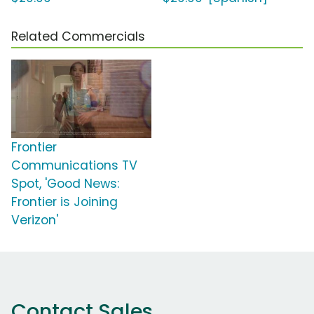
Related Commercials
Frontier
Communications TV
Spot, 'Good News:
Frontier is Joining
Verizon'
Contact Sales