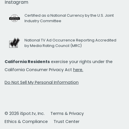
Instagram
Certified as a National Currency by the U.S. Joint
Industry Committee
National TV Ad Occurrence Reporting Accredited
by Media Rating Council (MRC)
California Residents
exercise your rights under the
California Consumer Privacy Act
here.
Do Not Sell My Personal Information
© 2026 iSpot.tv, Inc.
Terms & Privacy
Ethics & Compliance
Trust Center