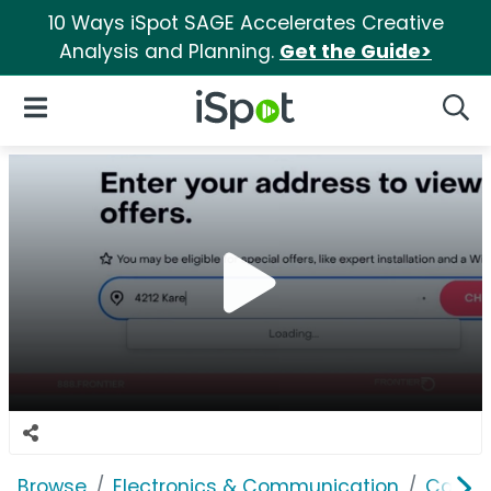
10 Ways iSpot SAGE Accelerates Creative
Analysis and Planning.
Get the Guide>
iSpot Logo
Open Navigation
Searc
Browse
Electronics & Communication
Cable, 