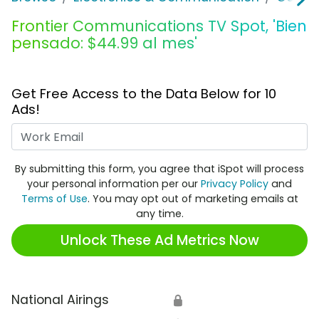
Frontier Communications TV Spot, 'Bien
pensado: $44.99 al mes'
Get Free Access to the Data Below for 10
Ads!
Work Email
By submitting this form, you agree that iSpot will process
your personal information per our
Privacy Policy
and
Terms of Use
. You may opt out of marketing emails at
any time.
Unlock These Ad Metrics Now
National Airings
🔒