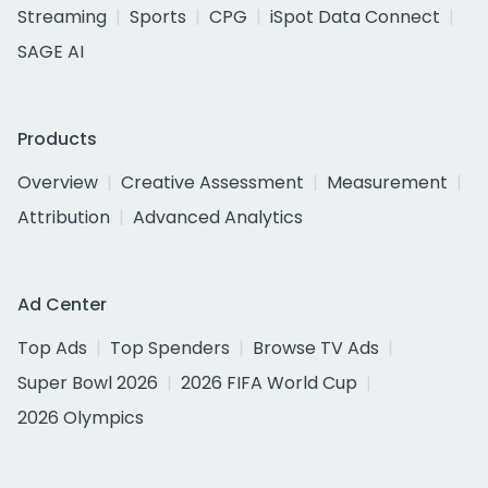
Streaming
Sports
CPG
iSpot Data Connect
SAGE AI
Products
Overview
Creative Assessment
Measurement
Attribution
Advanced Analytics
Ad Center
Top Ads
Top Spenders
Browse TV Ads
Super Bowl 2026
2026 FIFA World Cup
2026 Olympics