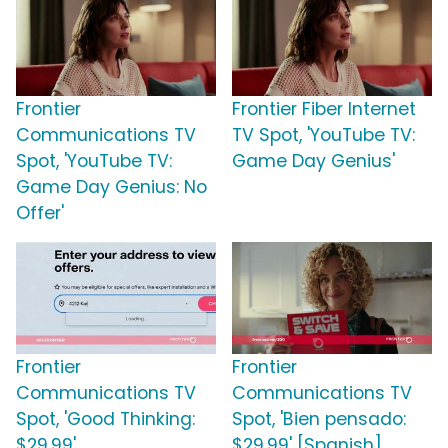
Frontier
Frontier Fiber Internet
Communications TV
TV Spot, 'YouTube TV:
Spot, 'YouTube TV:
Game Day Genius'
Game Day Genius: No
Offer'
Frontier
Frontier
Communications TV
Communications TV
Spot, 'Good Thinking:
Spot, 'Bien pensado:
$29.99'
$29.99' [Spanish]