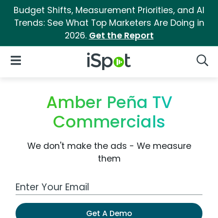
Budget Shifts, Measurement Priorities, and AI
Trends: See What Top Marketers Are Doing in
2026.
Get the Report
iSpot Logo
Open Navigation
Searc
Amber Peña TV
Commercials
We don't make the ads - We measure
them
Work Email Address
Get A Demo