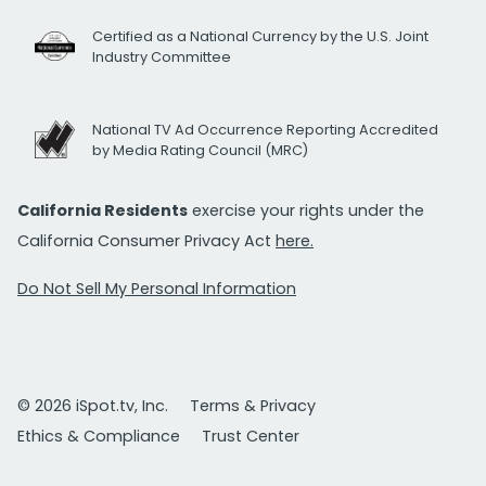
Certified as a National Currency by the U.S. Joint
Industry Committee
National TV Ad Occurrence Reporting Accredited
by Media Rating Council (MRC)
California Residents
exercise your rights under the
California Consumer Privacy Act
here.
Do Not Sell My Personal Information
© 2026 iSpot.tv, Inc.
Terms & Privacy
Ethics & Compliance
Trust Center