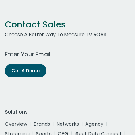
Contact Sales
Choose A Better Way To Measure TV ROAS
Work Email Address
Get A Demo
Solutions
Overview
Brands
Networks
Agency
Streaming
Sports
CPG
iSpot Data Connect