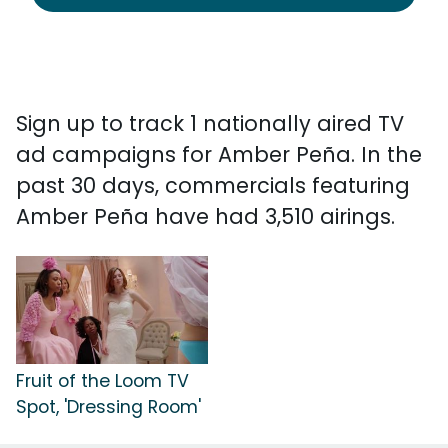
Sign up to track 1 nationally aired TV
ad campaigns for Amber Peña. In the
past 30 days, commercials featuring
Amber Peña have had 3,510 airings.
Fruit of the Loom TV
Spot, 'Dressing Room'