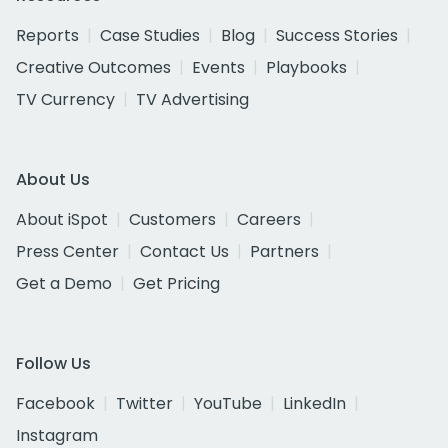
Reports
Case Studies
Blog
Success Stories
Creative Outcomes
Events
Playbooks
TV Currency
TV Advertising
About Us
About iSpot
Customers
Careers
Press Center
Contact Us
Partners
Get a Demo
Get Pricing
Follow Us
Facebook
Twitter
YouTube
LinkedIn
Instagram