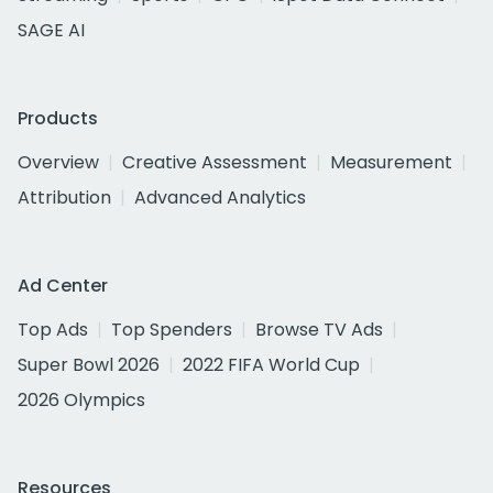
SAGE AI
Products
Overview
Creative Assessment
Measurement
Attribution
Advanced Analytics
Ad Center
Top Ads
Top Spenders
Browse TV Ads
Super Bowl 2026
2022 FIFA World Cup
2026 Olympics
Resources