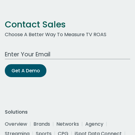
Contact Sales
Choose A Better Way To Measure TV ROAS
Work Email Address
Get A Demo
Solutions
Overview
Brands
Networks
Agency
Streaming
Sports
CPG
iSpot Data Connect