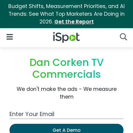
Budget Shifts, Measurement Priorities, and AI
Trends: See What Top Marketers Are Doing in
2026.
Get the Report
iSpot Logo
Open Navigation
Searc
Dan Corken TV
Commercials
We don't make the ads - We measure
them
Work Email Address
Get A Demo