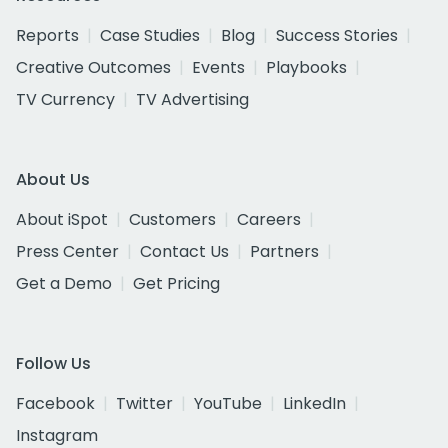
Reports
Case Studies
Blog
Success Stories
Creative Outcomes
Events
Playbooks
TV Currency
TV Advertising
About Us
About iSpot
Customers
Careers
Press Center
Contact Us
Partners
Get a Demo
Get Pricing
Follow Us
Facebook
Twitter
YouTube
LinkedIn
Instagram