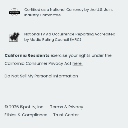
Certified as a National Currency by the U.S. Joint
Industry Committee
National TV Ad Occurrence Reporting Accredited
by Media Rating Council (MRC)
California Residents
exercise your rights under the
California Consumer Privacy Act
here.
Do Not Sell My Personal Information
© 2026 iSpot.tv, Inc.
Terms & Privacy
Ethics & Compliance
Trust Center