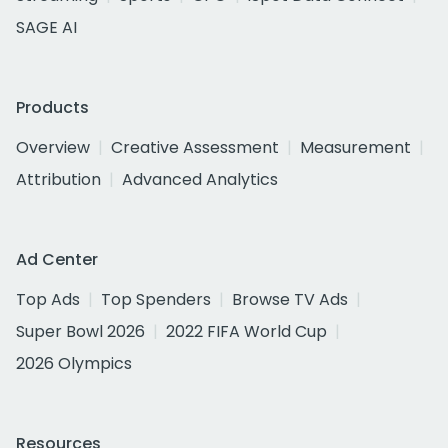
SAGE AI
Products
Overview
Creative Assessment
Measurement
Attribution
Advanced Analytics
Ad Center
Top Ads
Top Spenders
Browse TV Ads
Super Bowl 2026
2022 FIFA World Cup
2026 Olympics
Resources