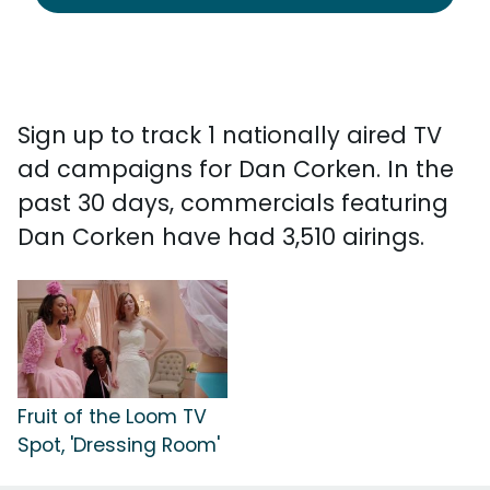
Sign up to track 1 nationally aired TV
ad campaigns for Dan Corken. In the
past 30 days, commercials featuring
Dan Corken have had 3,510 airings.
Fruit of the Loom TV
Spot, 'Dressing Room'