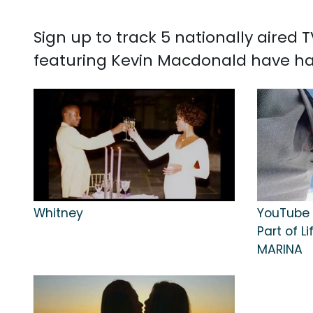
Sign up to track 5 nationally aired
featuring Kevin Macdonald have ha
Whitney
YouTube O
Part of L
MARINA