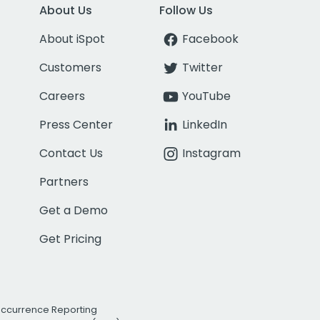
About Us
Follow Us
About iSpot
Facebook
Customers
Twitter
Careers
YouTube
Press Center
LinkedIn
Contact Us
Instagram
Partners
Get a Demo
Get Pricing
Occurrence Reporting