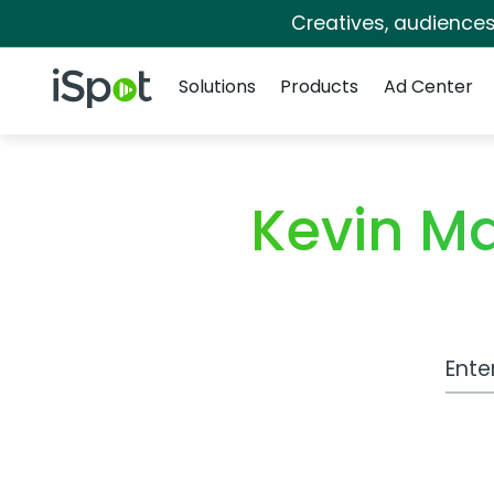
Creatives, audience
Navigation
iSpot Logo
Solutions
Products
Ad Center
Kevin M
Work