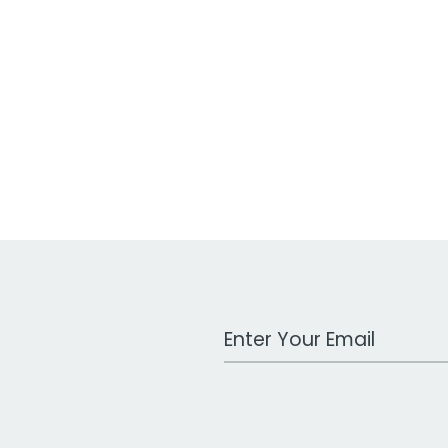
Work Email Address