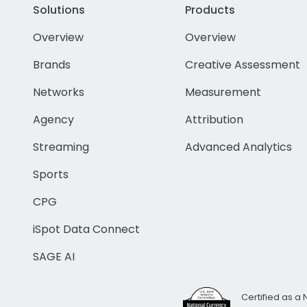
Solutions
Products
Overview
Overview
Brands
Creative Assessment
Networks
Measurement
Agency
Attribution
Streaming
Advanced Analytics
Sports
CPG
iSpot Data Connect
SAGE AI
Certified as a 