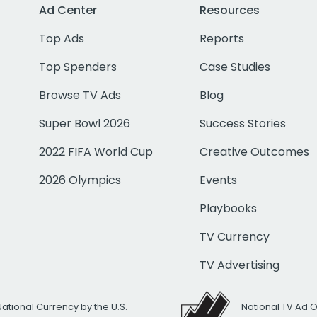
Ad Center
Resources
Top Ads
Reports
Top Spenders
Case Studies
Browse TV Ads
Blog
Super Bowl 2026
Success Stories
2022 FIFA World Cup
Creative Outcomes
2026 Olympics
Events
Playbooks
TV Currency
TV Advertising
National Currency by the U.S.
National TV Ad 