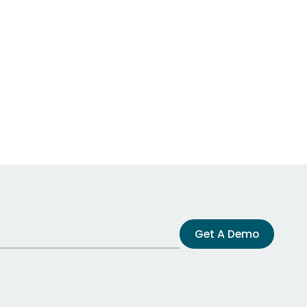
Get A Demo