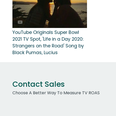
YouTube Originals Super Bowl
2021 TV Spot, 'Life in a Day 2020:
Strangers on the Road' Song by
Black Pumas, Lucius
Contact Sales
Choose A Better Way To Measure TV ROAS