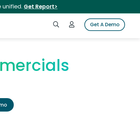
 unified.
Get Report>
Search iSpot
Login to iSpot
Get A Demo
mercials
emo