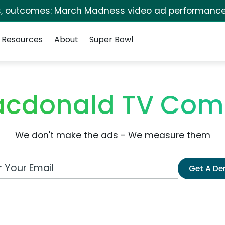
s, outcomes: March Madness video ad performance
Resources
About
Super Bowl
acdonald TV Com
We don't make the ads - We measure them
 Email Address
Get A D