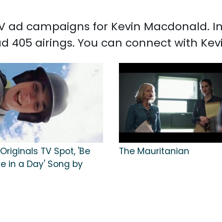
 TV ad campaigns for Kevin Macdonald. I
d 405 airings. You can connect with K
riginals TV Spot, 'Be
The Mauritanian
ife in a Day' Song by