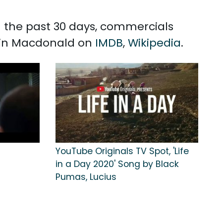
n the past 30 days, commercials
evin Macdonald on
IMDB
,
Wikipedia
.
YouTube Originals TV Spot, 'Life
in a Day 2020' Song by Black
Pumas, Lucius