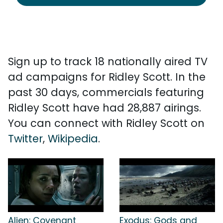
Sign up to track 18 nationally aired TV
ad campaigns for Ridley Scott. In the
past 30 days, commercials featuring
Ridley Scott have had 28,887 airings.
You can connect with Ridley Scott on
Twitter
,
Wikipedia
.
Alien: Covenant
Exodus: Gods and