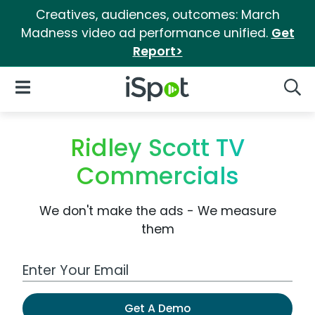
Creatives, audiences, outcomes: March
Madness video ad performance unified.
Get
Report>
iSpot Logo
Open Navigation
Searc
Ridley Scott TV
Commercials
We don't make the ads - We measure
them
Work Email Address
Get A Demo