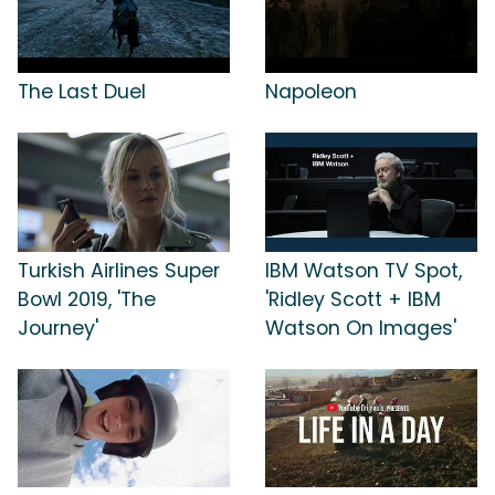
The Last Duel
Napoleon
Turkish Airlines Super
IBM Watson TV Spot,
Bowl 2019, 'The
'Ridley Scott + IBM
Journey'
Watson On Images'