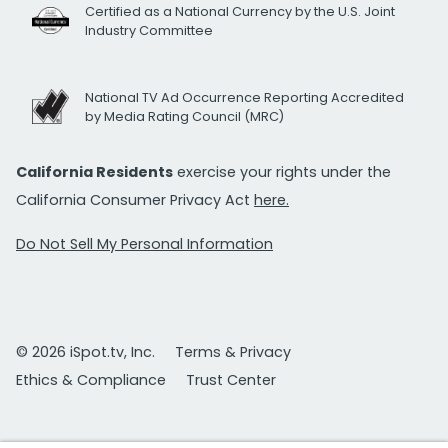
Certified as a National Currency by the U.S. Joint
Industry Committee
National TV Ad Occurrence Reporting Accredited
by Media Rating Council (MRC)
California Residents
exercise your rights under the
California Consumer Privacy Act
here.
Do Not Sell My Personal Information
© 2026 iSpot.tv, Inc.
Terms & Privacy
Ethics & Compliance
Trust Center