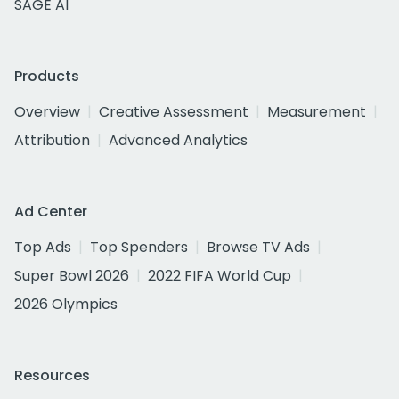
SAGE AI
Products
Overview
Creative Assessment
Measurement
Attribution
Advanced Analytics
Ad Center
Top Ads
Top Spenders
Browse TV Ads
Super Bowl 2026
2022 FIFA World Cup
2026 Olympics
Resources