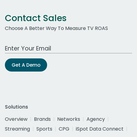
Contact Sales
Choose A Better Way To Measure TV ROAS
Work Email Address
Get A Demo
Solutions
Overview
Brands
Networks
Agency
Streaming
Sports
CPG
iSpot Data Connect