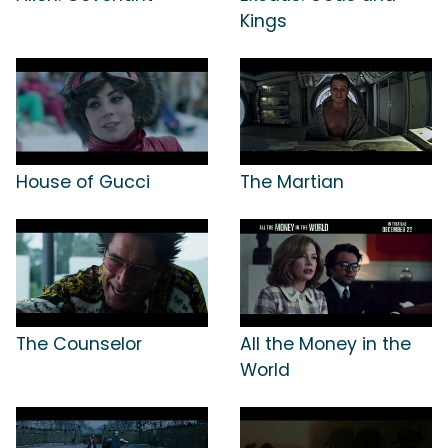
Kings
House of Gucci
The Martian
The Counselor
All the Money in the
World