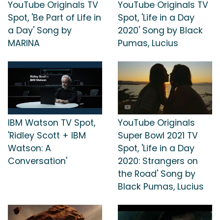
YouTube Originals TV
YouTube Originals TV
Spot, 'Be Part of Life in
Spot, 'Life in a Day
a Day' Song by
2020' Song by Black
MARINA
Pumas, Lucius
IBM Watson TV Spot,
YouTube Originals
'Ridley Scott + IBM
Super Bowl 2021 TV
Watson: A
Spot, 'Life in a Day
Conversation'
2020: Strangers on
the Road' Song by
Black Pumas, Lucius