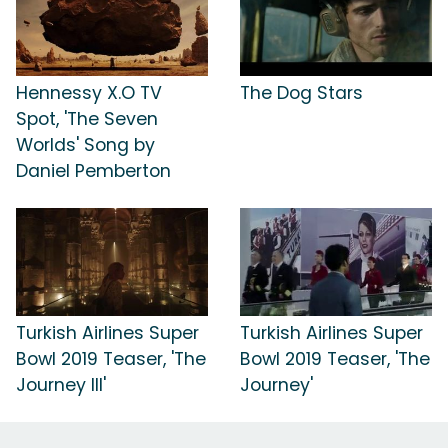
Hennessy X.O TV
The Dog Stars
Spot, 'The Seven
Worlds' Song by
Daniel Pemberton
Turkish Airlines Super
Turkish Airlines Super
Bowl 2019 Teaser, 'The
Bowl 2019 Teaser, 'The
Journey III'
Journey'