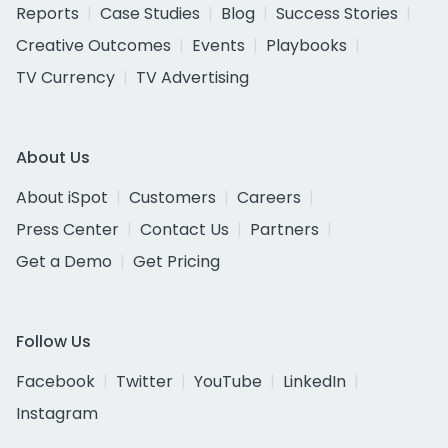
Reports
Case Studies
Blog
Success Stories
Creative Outcomes
Events
Playbooks
TV Currency
TV Advertising
About Us
About iSpot
Customers
Careers
Press Center
Contact Us
Partners
Get a Demo
Get Pricing
Follow Us
Facebook
Twitter
YouTube
LinkedIn
Instagram