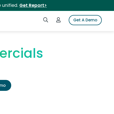
 unified.
Get Report>
Search iSpot
Login to iSpot
Get A Demo
ercials
emo