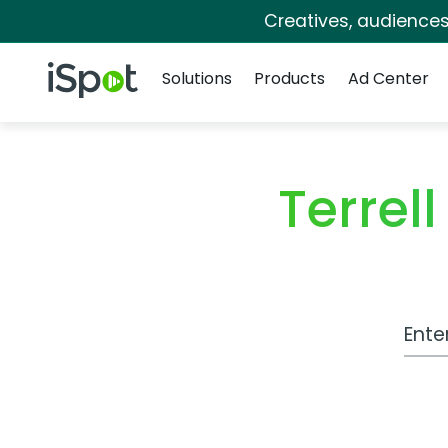
Creatives, audience
Navigation
iSpot Logo
Solutions
Products
Ad Center
Terrel
Work