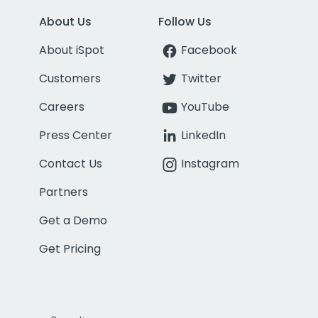
About Us
Follow Us
About iSpot
Facebook
Customers
Twitter
Careers
YouTube
Press Center
LinkedIn
Contact Us
Instagram
Partners
Get a Demo
Get Pricing