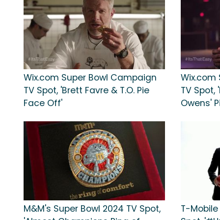
Wix.com Super Bowl Campaign
Wix.com
TV Spot, 'Brett Favre & T.O. Pie
TV Spot, 
Face Off'
Owens' Pi
M&M's Super Bowl 2024 TV Spot,
T-Mobile