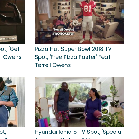
t, 'Get
Pizza Hut Super Bowl 2018 TV
ll Owens
Spot, 'Free Pizza Faster' Feat.
Terrell Owens
ot,
Hyundai Ioniq 5 TV Spot, 'Special