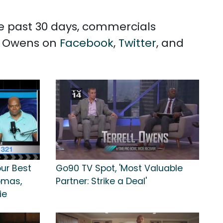
the past 30 days, commercials
ll Owens on
Facebook
,
Twitter
, and
our Best
Go90 TV Spot, 'Most Valuable
homas,
Partner: Strike a Deal'
ie