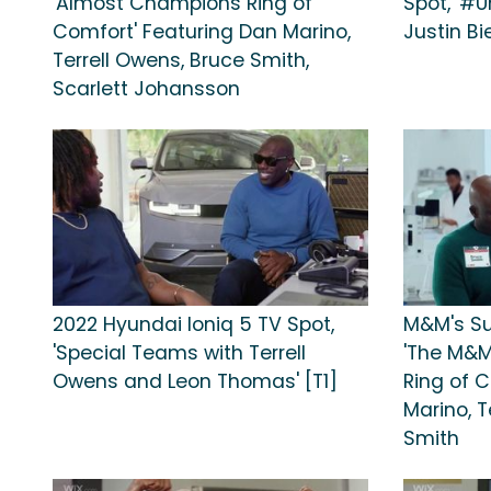
'Almost Champions Ring of
Spot, '#U
Comfort' Featuring Dan Marino,
Justin Bi
Terrell Owens, Bruce Smith,
Scarlett Johansson
2022 Hyundai Ioniq 5 TV Spot,
M&M's Su
'Special Teams with Terrell
'The M&M
Owens and Leon Thomas' [T1]
Ring of 
Marino, T
Smith