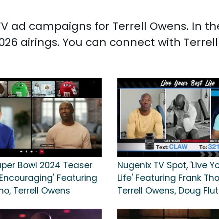
d TV ad campaigns for Terrell Owens. In 
026 airings. You can connect with Terre
per Bowl 2024 Teaser
Nugenix TV Spot, 'Live Y
'Encouraging' Featuring
Life' Featuring Frank T
no, Terrell Owens
Terrell Owens, Doug Flut