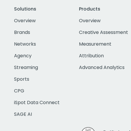
Solutions
Products
Overview
Overview
Brands
Creative Assessment
Networks
Measurement
Agency
Attribution
Streaming
Advanced Analytics
Sports
CPG
iSpot Data Connect
SAGE AI