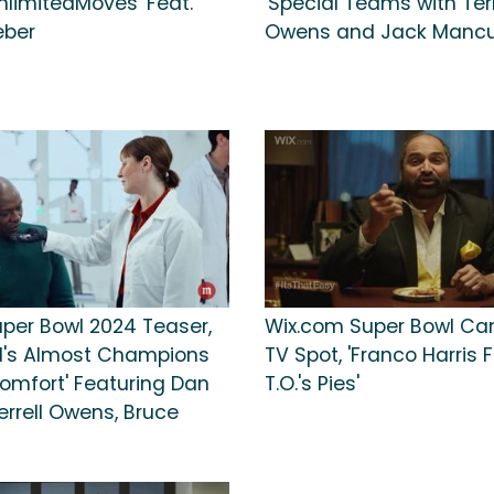
nlimitedMoves' Feat.
'Special Teams with Terr
eber
Owens and Jack Mancus
per Bowl 2024 Teaser,
Wix.com Super Bowl C
's Almost Champions
TV Spot, 'Franco Harris F
Comfort' Featuring Dan
T.O.'s Pies'
errell Owens, Bruce