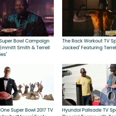
 Super Bowl Campaign
The Rack Workout TV Spo
'Emmitt Smith & Terrell
Jacked' Featuring Terre
es'
 One Super Bowl 2017 TV
Hyundai Palisade TV Sp