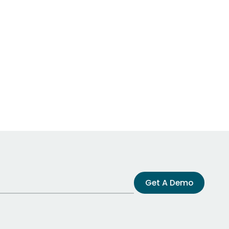
Get A Demo