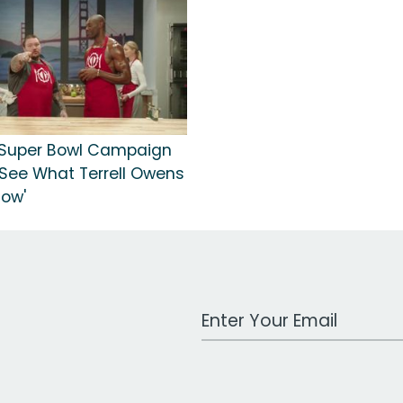
 Super Bowl Campaign
 'See What Terrell Owens
Now'
Work Email Address