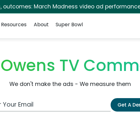
s, outcomes: March Madness video ad performance
Resources
About
Super Bowl
l Owens TV Comm
We don't make the ads - We measure them
 Email Address
Get A D