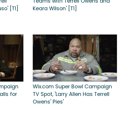
ell
Teams with Terrell Owens and
o' [T1]
Keara Wilson' [T1]
ampaign
Wix.com Super Bowl Campaign
alls for
TV Spot, 'Larry Allen Has Terrell
Owens' Pies'