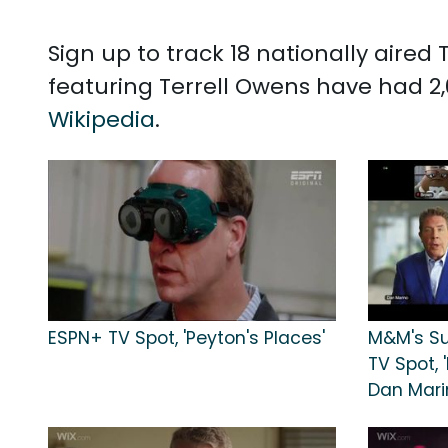
Sign up to track 18 nationally aire
featuring Terrell Owens have had 2,
Wikipedia
.
ESPN+ TV Spot, 'Peyton's Places'
M&M's Su
TV Spot, 
Dan Mari