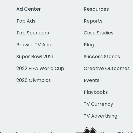
Ad Center
Resources
Top Ads
Reports
Top Spenders
Case Studies
Browse TV Ads
Blog
Super Bowl 2026
Success Stories
2022 FIFA World Cup
Creative Outcomes
2026 Olympics
Events
Playbooks
TV Currency
TV Advertising