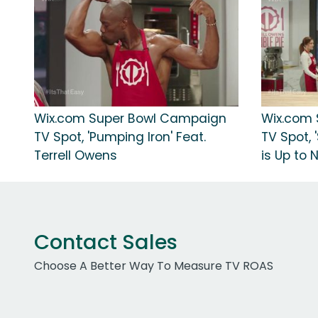
Wix.com Super Bowl Campaign
Wix.com
TV Spot, 'Pumping Iron' Feat.
TV Spot,
Terrell Owens
is Up to 
Contact Sales
Choose A Better Way To Measure TV ROAS