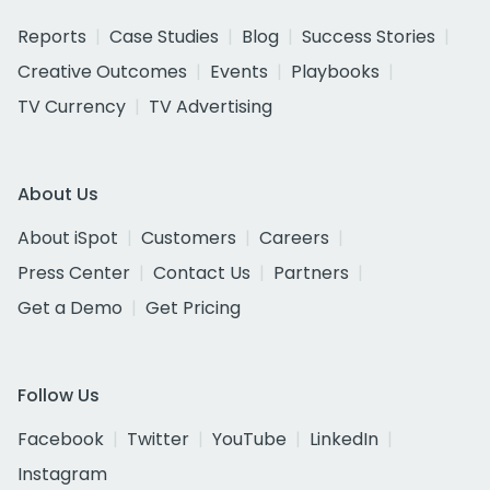
Reports
Case Studies
Blog
Success Stories
Creative Outcomes
Events
Playbooks
TV Currency
TV Advertising
About Us
About iSpot
Customers
Careers
Press Center
Contact Us
Partners
Get a Demo
Get Pricing
Follow Us
Facebook
Twitter
YouTube
LinkedIn
Instagram