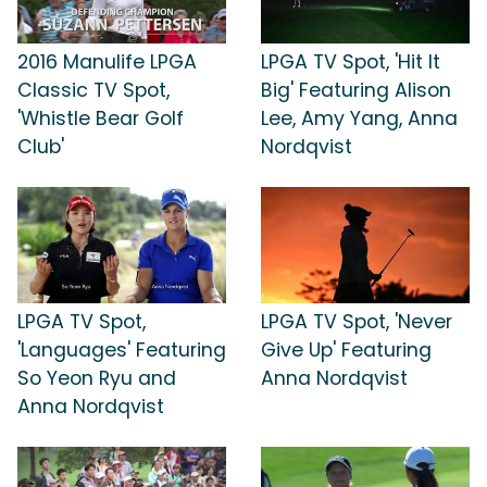
2016 Manulife LPGA
LPGA TV Spot, 'Hit It
Classic TV Spot,
Big' Featuring Alison
'Whistle Bear Golf
Lee, Amy Yang, Anna
Club'
Nordqvist
LPGA TV Spot,
LPGA TV Spot, 'Never
'Languages' Featuring
Give Up' Featuring
So Yeon Ryu and
Anna Nordqvist
Anna Nordqvist