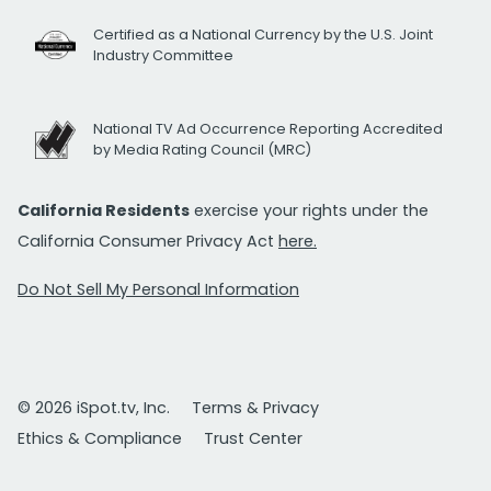
Certified as a National Currency by the U.S. Joint
Industry Committee
National TV Ad Occurrence Reporting Accredited
by Media Rating Council (MRC)
California Residents
exercise your rights under the
California Consumer Privacy Act
here.
Do Not Sell My Personal Information
© 2026 iSpot.tv, Inc.
Terms & Privacy
Ethics & Compliance
Trust Center