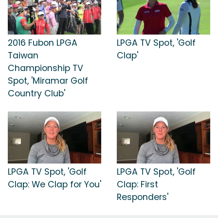
2016 Fubon LPGA
LPGA TV Spot, 'Golf
Taiwan
Clap'
Championship TV
Spot, 'Miramar Golf
Country Club'
LPGA TV Spot, 'Golf
LPGA TV Spot, 'Golf
Clap: We Clap for You'
Clap: First
Responders'