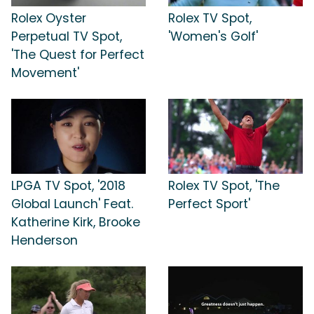
Rolex Oyster
Rolex TV Spot,
Perpetual TV Spot,
'Women's Golf'
'The Quest for Perfect
Movement'
LPGA TV Spot, '2018
Rolex TV Spot, 'The
Global Launch' Feat.
Perfect Sport'
Katherine Kirk, Brooke
Henderson