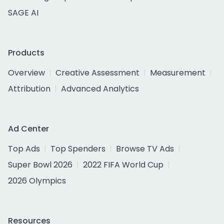
SAGE AI
Products
Overview
Creative Assessment
Measurement
Attribution
Advanced Analytics
Ad Center
Top Ads
Top Spenders
Browse TV Ads
Super Bowl 2026
2022 FIFA World Cup
2026 Olympics
Resources