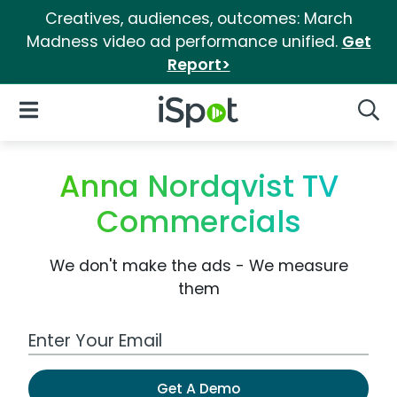
Creatives, audiences, outcomes: March
Madness video ad performance unified.
Get
Report>
iSpot Logo
Open Navigation
Searc
Anna Nordqvist TV
Commercials
We don't make the ads - We measure
them
Work Email Address
Get A Demo