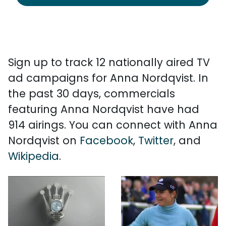
Sign up to track 12 nationally aired TV
ad campaigns for Anna Nordqvist. In
the past 30 days, commercials
featuring Anna Nordqvist have had
914 airings. You can connect with Anna
Nordqvist on
Facebook
,
Twitter
, and
Wikipedia
.