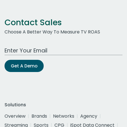
Contact Sales
Choose A Better Way To Measure TV ROAS
Work Email Address
Get A Demo
Solutions
Overview
Brands
Networks
Agency
Streaming
Sports
CPG
iSpot Data Connect